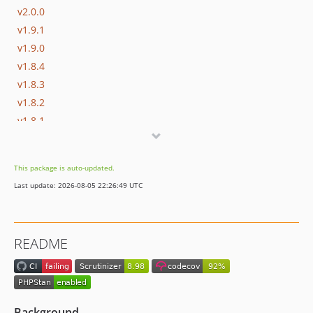
v2.0.0
v1.9.1
v1.9.0
v1.8.4
v1.8.3
v1.8.2
v1.8.1
v1.8.0
v1.7.0
This package is auto-updated.
v1.6.0
Last update: 2026-08-05 22:26:49 UTC
v1.5.0
v1.4.0
v1.3.1
README
v1.3.0
v1.2.2
v1.2.1
v1.2.0
Background