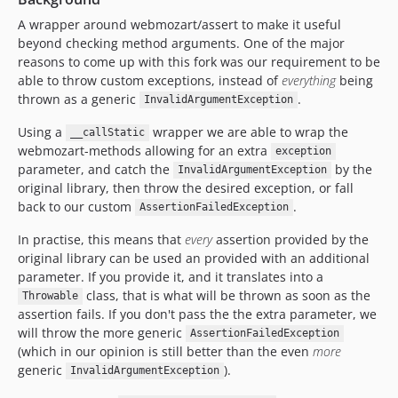
v1.1.9
A wrapper around webmozart/assert to make it useful
v1.1.8
beyond checking method arguments. One of the major
v1.1.7
reasons to come up with this fork was our requirement to be
v1.1.6
able to throw custom exceptions, instead of
everything
being
thrown as a generic
.
v1.1.5
InvalidArgumentException
v1.1.4
Using a
wrapper we are able to wrap the
__callStatic
v1.1.3
webmozart-methods allowing for an extra
exception
parameter, and catch the
by the
v1.1.2
InvalidArgumentException
original library, then throw the desired exception, or fall
v1.1.1
back to our custom
.
AssertionFailedException
v1.1.0
In practise, this means that
every
assertion provided by the
v1.0.5
original library can be used an provided with an additional
v1.0.4
parameter. If you provide it, and it translates into a
v1.0.3
class, that is what will be thrown as soon as the
Throwable
v1.0.2
assertion fails. If you don't pass the the extra parameter, we
will throw the more generic
v1.0.1
AssertionFailedException
(which in our opinion is still better than the even
more
v1.0.0
generic
).
InvalidArgumentException
v0.8.0