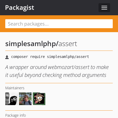
Packagist
Toggle
navigat
simplesamlphp
/
assert
A wrapper around webmozart/assert to make
it useful beyond checking method arguments
Maintainers
Package info