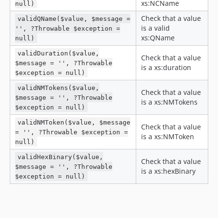
xs:NCName
null)
v0.0.8
Check that a value
validQName($value, $message =
v0.0.7
is a valid
'', ?Throwable $exception =
v0.0.6
xs:QName
null)
v0.0.5
validDuration($value,
Check that a value
v0.0.4
$message = '', ?Throwable
is a xs:duration
v0.0.3
$exception = null)
v0.0.2
validNMTokens($value,
Check that a value
v0.0.1
$message = '', ?Throwable
is a xs:NMTokens
$exception = null)
dev-release-3.x
dev-release-2.x
validNMToken($value, $message
Check that a value
= '', ?Throwable $exception =
dev-bugfix/1.8.4
is a xs:NMToken
null)
dev-bugfix/1.8.3
validHexBinary($value,
dev-release-0.8
Check that a value
$message = '', ?Throwable
is a xs:hexBinary
dev-release-0.6
$exception = null)
dev-master / 3.0.x-dev