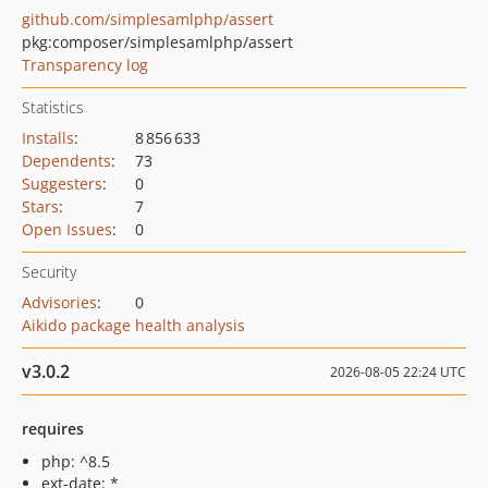
github.com/simplesamlphp/assert
pkg:composer/simplesamlphp/assert
Transparency log
Statistics
Installs
:
8 856 633
Dependents
:
73
Suggesters
:
0
Stars
:
7
Open Issues
:
0
Security
Advisories
:
0
Aikido package health analysis
v3.0.2
2026-08-05 22:24 UTC
requires
php: ^8.5
ext-date: *