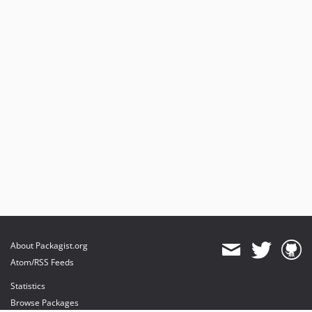
About Packagist.org
Atom/RSS Feeds
Statistics
Browse Packages