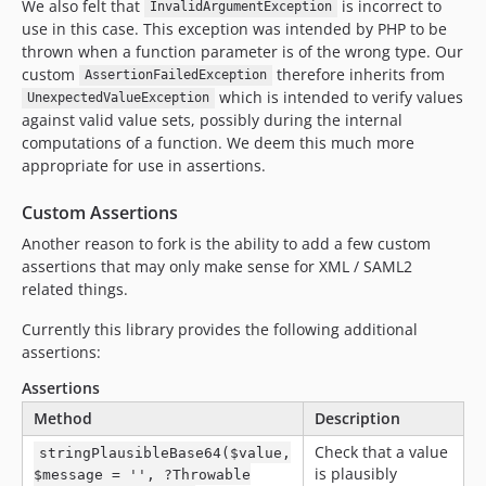
v0.7.2
We also felt that
is incorrect to
InvalidArgumentException
use in this case. This exception was intended by PHP to be
v0.7.1
thrown when a function parameter is of the wrong type. Our
v0.7.0
custom
therefore inherits from
AssertionFailedException
v0.6.3
which is intended to verify values
UnexpectedValueException
v0.6.2
against valid value sets, possibly during the internal
computations of a function. We deem this much more
v0.6.1
appropriate for use in assertions.
v0.6.0
v0.5.2
Custom Assertions
v0.5.1
Another reason to fork is the ability to add a few custom
v0.5.0
assertions that may only make sense for XML / SAML2
v0.4.0
related things.
v0.3.3
Currently this library provides the following additional
v0.3.2
assertions:
v0.3.1
Assertions
v0.3.0
Method
Description
v0.2.13
Check that a value
stringPlausibleBase64($value,
v0.2.12
is plausibly
$message = '', ?Throwable
v0.2.11