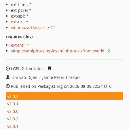
ext-filter: *
ext-pcre: *
ext-spl: *
ext-uri
: *
webmozart/assert
: ~2.1
requires (dev)
ext-intl
: *
simplesamlphp/simplesamlphp-test-framework
: ~2
LGPL-2.1-or-later
6284c1fa77d38992f8e8e22189b512816
Tim van Dijen
Jaime Perez Crespo
Published on Packagist.org on 2026-08-05 22:24 UTC
v3.0.2
v3.0.1
v3.0.0
v2.0.2
v2.0.1