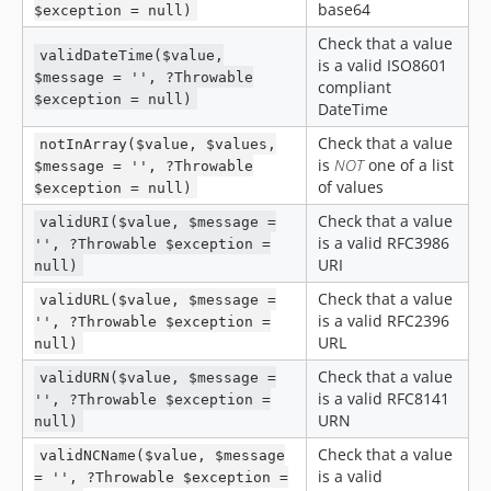
base64
$exception = null)
v0.2.10
Check that a value
v0.2.9
validDateTime($value,
is a valid ISO8601
$message = '', ?Throwable
v0.2.8
compliant
$exception = null)
DateTime
v0.2.7
v0.2.6
Check that a value
notInArray($value, $values,
is
NOT
one of a list
$message = '', ?Throwable
v0.2.5
of values
$exception = null)
v0.2.4
Check that a value
validURI($value, $message =
v0.2.3
is a valid RFC3986
'', ?Throwable $exception =
v0.2.2
URI
null)
v0.2.1
Check that a value
validURL($value, $message =
v0.2.0
is a valid RFC2396
'', ?Throwable $exception =
v0.1.0
URL
null)
v0.0.13
Check that a value
validURN($value, $message =
v0.0.12
is a valid RFC8141
'', ?Throwable $exception =
URN
null)
v0.0.11
v0.0.10
Check that a value
validNCName($value, $message
is a valid
= '', ?Throwable $exception =
v0.0.9