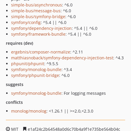
simple-bus/asynchronous
: ^6.0
simple-bus/message-bus
: ^6.0
simple-bus/symfony-bridge
: ^6.0
symfony/config
: ^5.4 || ^6.0
symfony/dependency-injection
: ^5.4 || ^6.0
symfony/framework-bundle
: ^5.4 || ^6.0
requires (dev)
ergebnis/composer-normalize
: ^2.11
matthiasnoback/symfony-dependency-injection-test
: ^4.3
phpunit/phpunit
: ^9.5.5
symfony/monolog-bundle
: ^3.4
symfony/phpunit-bridge
: ^6.0
suggests
symfony/monolog-bundle
: For logging messages
conflicts
monolog/monolog
: <1.26.1 || >=2.0,<2.3.0
MIT
e1af24c2b64548a0d6c70b4a9f1e735be564b04c