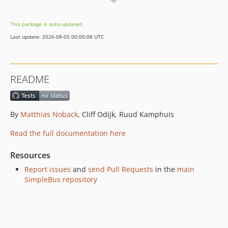
v3.0.5
v3.0.4
This package is auto-updated.
v3.0.3
Last update: 2026-08-05 00:00:08 UTC
v3.0.2
v3.0.1
v3.0.0
README
2.3.0
2.2.0
v2.1.0
By
Matthias Noback
, Cliff Odijk, Ruud Kamphuis
v2.0.1
Read the full documentation here
v2.0.0
v1.0.0
Resources
Report issues
and
send Pull Requests
in the
main
SimpleBus repository