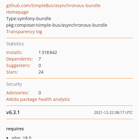
github.com/SimpleBus/asynchronous-bundle
Homepage
Type:
symfony-bundle
pkg:composer/simple-bus/asynchronous-bundle
Transparency log
Statistics
Installs
:
1 318 842
Dependents
:
7
Suggesters
:
0
Stars
:
24
Security
Advisories
:
0
Aikido package health analysis
v6.3.1
2021-12-22 08:17 UTC
requires
php: ^8.0