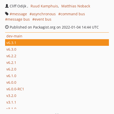
Cliff Odijk
Ruud Kamphuis
Matthias Noback
message
asynchronous
command bus
message bus
event bus
Published on Packagist.org on 2022-01-04 14:44 UTC
dev-main
v6.3.1
v6.3.0
v6.2.2
v6.2.1
v6.2.0
v6.1.0
v6.0.0
v6.0.0-RC1
v3.2.0
v3.1.1
v3.1.0