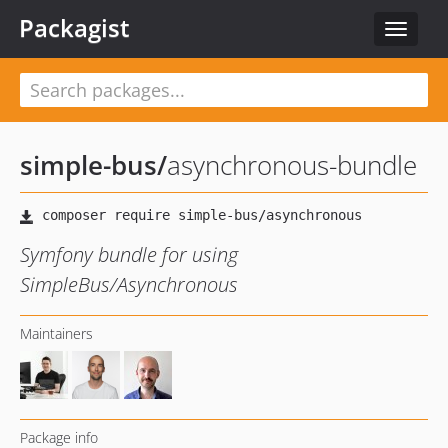
Packagist
Toggle
navigat
simple-bus
/
asynchronous-bundle
Symfony bundle for using
SimpleBus/Asynchronous
Maintainers
Package info