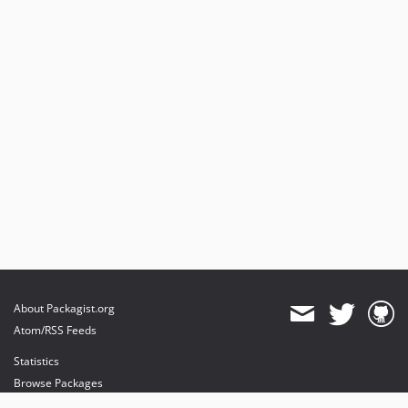
About Packagist.org
Atom/RSS Feeds
Statistics
Browse Packages