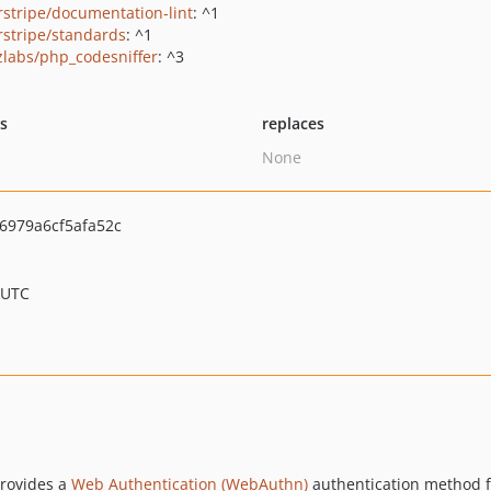
erstripe/documentation-lint
: ^1
erstripe/standards
: ^1
zlabs/php_codesniffer
: ^3
ts
replaces
None
6979a6cf5afa52c
 UTC
provides a
Web Authentication (WebAuthn)
authentication method 