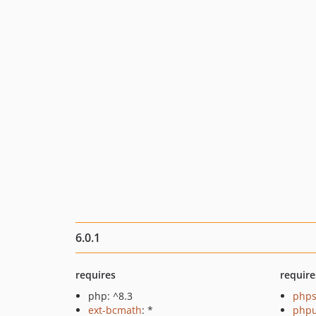
6.0.1
requires
require
php: ^8.3
phps
ext-bcmath
: *
phpu