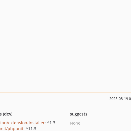
2025-08-19 
s (dev)
suggests
tan/extension-installer
: ^1.3
None
nit/phpunit
: ^11.3