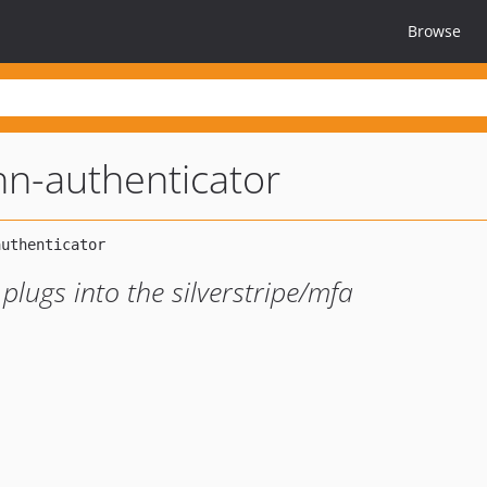
Browse
n-authenticator
lugs into the silverstripe/mfa