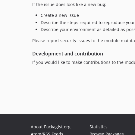
If the issue does look like a new bug:
Create a new issue
Describe the steps required to reproduce your
Describe your environment as detailed as possi
Please report security issues to the module maintain
Development and contribution
If you would like to make contributions to the mod
About Packagist.org
Statistics
Atom/RSS Feeds
Browse Packages