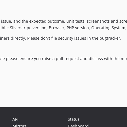
 issue, and the expected outcome. Unit tests, screenshots and scr
ble: Silverstripe version, Browser, PHP version, Operating System, 
ers directly. Please don't file security issues in the bugtracker.
ule please ensure you raise a pull request and discuss with the m
API
Status
Mirrors
Dashboard