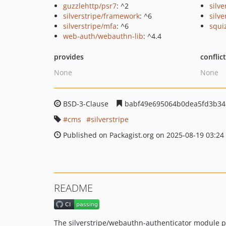
guzzlehttp/psr7
: ^2
silv
silverstripe/framework
: ^6
silv
silverstripe/mfa
: ^6
squi
web-auth/webauthn-lib
: ^4.4
provides
conflic
None
None
BSD-3-Clause
babf49e695064b0dea5fd3b34
cms
silverstripe
Published on Packagist.org on 2025-08-19 03:24
README
The silverstripe/webauthn-authenticator module 