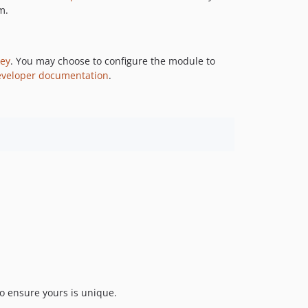
m.
5.1.1
5.1.0
5.1.0-rc1
key
. You may choose to configure the module to
5.1.0-beta1
eveloper documentation
.
5.0.x-dev
5.0.1
5.0.0
5.0.0-rc1
5.0.0-beta1
4.x-dev
4.7.x-dev
4.7.4
4.7.3
4.7.2
4.7.1
4.7.0
to ensure yours is unique.
4.7.0-rc1