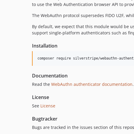
to use the Web Authentication browser API to provi
The WebAuthn protocol supersedes FIDO U2F, while 
By default, we expect that this module would be u
support single-platform authenticators such as fi
Installation
composer require silverstripe/webauthn-authent
Documentation
Read the
WebAuthn authenticator documentation
.
License
See
License
Bugtracker
Bugs are tracked in the issues section of this repo