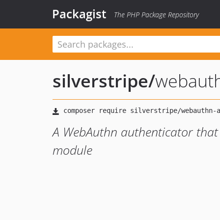
Packagist
The PHP Package Repository
silverstripe
/
webauth
A WebAuthn authenticator that p
module