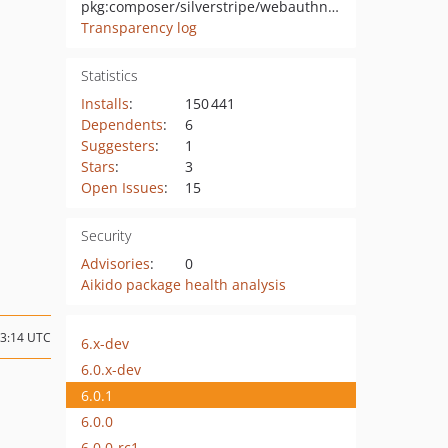
pkg:composer/silverstripe/webauthn-authenticator
Transparency log
Statistics
Installs
:
150 441
Dependents
:
6
Suggesters
:
1
Stars
:
3
Open Issues
:
15
Security
Advisories
:
0
Aikido package health analysis
03:14 UTC
6.x-dev
6.0.x-dev
6.0.1
6.0.0
6.0.0-rc1