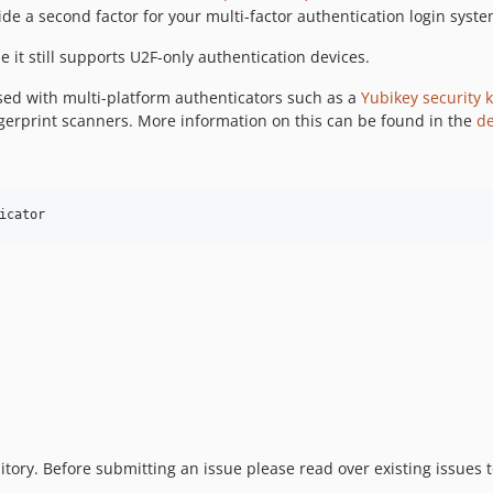
de a second factor for your multi-factor authentication login syste
it still supports U2F-only authentication devices.
sed with multi-platform authenticators such as a
Yubikey security 
ngerprint scanners. More information on this can be found in the
d
icator
sitory. Before submitting an issue please read over existing issues 