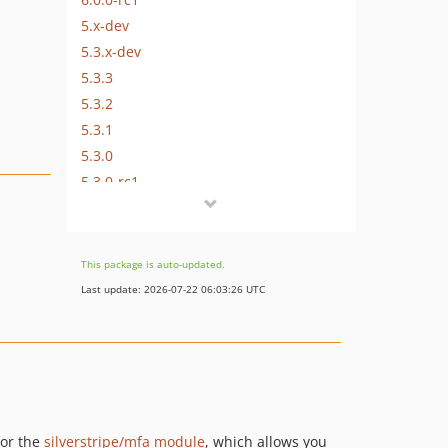
5.x-dev
5.3.x-dev
5.3.3
5.3.2
5.3.1
5.3.0
5.3.0-rc1
5.3.0-beta1
5.2.x-dev
5.2.4
This package is auto-updated.
5.2.3
Last update: 2026-07-22 06:03:26 UTC
5.2.2
5.2.1
5.2.0
5.2.0-rc1
5.2.0-beta1
5.1.x-dev
for the
silverstripe/mfa module
, which allows you