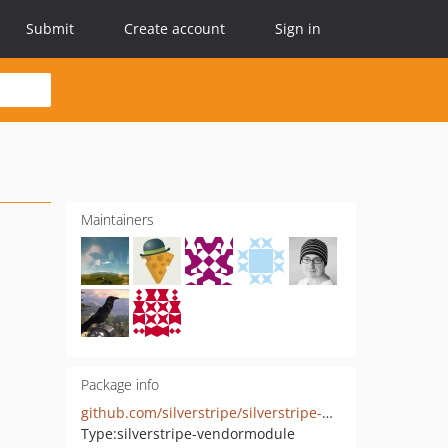
Submit
Create account
Sign in
Maintainers
Package info
github.com/silverstripe/silverstripe-webauthn-authenticator
Type:
silverstripe-vendormodule