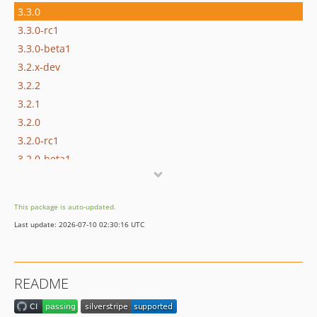
3.3.0
3.3.0-rc1
3.3.0-beta1
3.2.x-dev
3.2.2
3.2.1
3.2.0
3.2.0-rc1
3.2.0-beta1
3.1.x-dev
3.1.1
This package is auto-updated.
3.1.0
Last update: 2026-07-10 02:30:16 UTC
3.1.0-rc1
3.1.0-beta1
3.0.x-dev
README
3.0.2
3.0.1