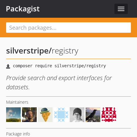
Packagist
Toggle
navigat
silverstripe
/
registry
Provide search and export interfaces for
datasets.
Maintainers
Package info