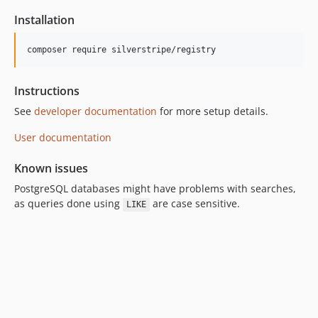
3.0.0
Installation
3.0.0-rc1
3.0.0-beta2
composer require silverstripe/registry
3.0.0-beta1
2.x-dev
Instructions
2.6.x-dev
See
developer documentation
for more setup details.
2.6.3
2.6.2
User documentation
2.6.1
Known issues
2.6.0
PostgreSQL databases might have problems with searches,
2.6.0-rc1
as queries done using
are case sensitive.
LIKE
2.6.0-beta1
2.5.x-dev
2.5.0
2.5.0-rc1
2.5.0-beta1
2.4.x-dev