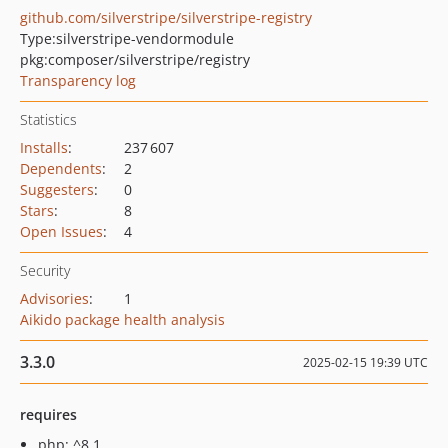
github.com/silverstripe/silverstripe-registry
Type:
silverstripe-vendormodule
pkg:composer/silverstripe/registry
Transparency log
Statistics
Installs
:
237 607
Dependents
:
2
Suggesters
:
0
Stars
:
8
Open Issues
:
4
Security
Advisories
:
1
Aikido package health analysis
3.3.0
2025-02-15 19:39 UTC
requires
php: ^8.1