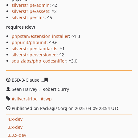
silverstripe/admin
: ^2
silverstripe/assets
: ^2
silverstripe/cms
: ^5
requires (dev)
phpstan/extension-installer
: ^1.3
phpunit/phpunit
: ^9.6
silverstripe/standards
: ^1
silverstripe/versioned
: ^2
squizlabs/php_codesniffer
: ^3.0
BSD-3-Clause
a73339c05d99105c70587d37599a65a430f7
Sean Harvey
Robert Curry
silverstripe
cwp
Published on Packagist.org on 2025-04-09 23:54 UTC
4.x-dev
3.x-dev
3.3.x-dev