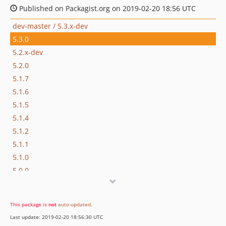
Published on Packagist.org on 2019-02-20 18:56 UTC
dev-master / 5.3.x-dev
5.3.0
5.2.x-dev
5.2.0
5.1.7
5.1.6
5.1.5
5.1.4
5.1.2
5.1.1
5.1.0
5.0.0
4.0.x-dev
4.0.3
This package is
not
auto-updated
.
4.0.2
Last update: 2019-02-20 18:56:30 UTC
4.0.1