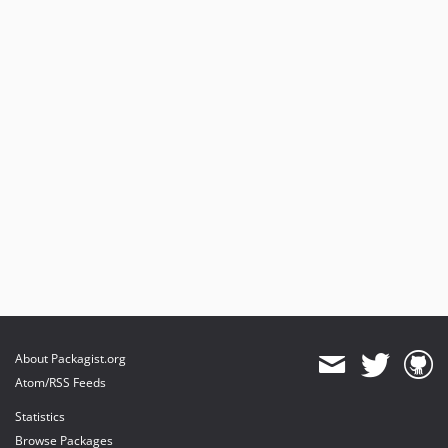
About Packagist.org
Atom/RSS Feeds
Statistics
Browse Packages