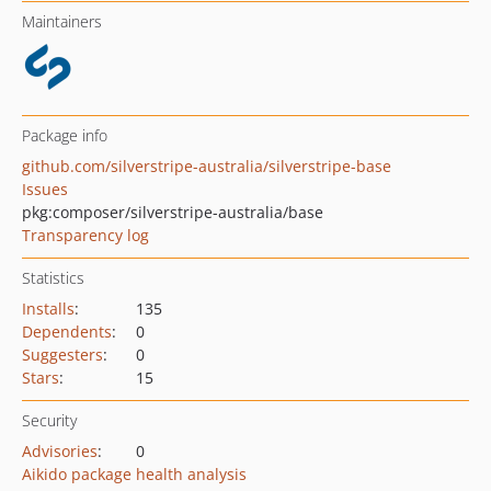
Maintainers
Package info
github.com/silverstripe-australia/silverstripe-base
Issues
pkg:composer/silverstripe-australia/base
Transparency log
Statistics
Installs
:
135
Dependents
:
0
Suggesters
:
0
Stars
:
15
Security
Advisories
:
0
Aikido package health analysis