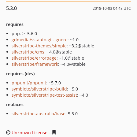
5.3.0
2018-10-03 04:48 UTC
requires
php: >=5.6.0
gdmedia/ss-auto-git-ignore
: ~1.0
silverstripe-themes/simple
: ~3.2@stable
silverstripe/cms
: ~4.0@stable
silverstripe/errorpage
: ~1.0@stable
silverstripe/framework
: ~4.0@stable
requires (dev)
phpunit/phpunit
: ~5.7.0
symbiote/silverstripe-build
: ~5.0
symbiote/silverstripe-test-assist
: ~4.0
replaces
silverstripe-australia/base
: 5.3.0
Unknown License
84b92f0735a858ddd67368be70d317b9