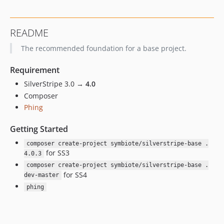
4.0.0
3.3.x-dev
README
3.3.1
The recommended foundation for a base project.
3.3.0
3.2.0
Requirement
3.1.0
SilverStripe 3.0 →
4.0
3.0.x-dev
Composer
3.0.0
Phing
2.0.x-dev
1.0.x-dev
Getting Started
dev-version-bump
composer create-project symbiote/silverstripe-base .
for SS3
4.0.3
composer create-project symbiote/silverstripe-base .
for SS4
dev-master
phing