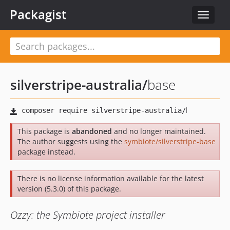
Packagist
Toggle
navigat
silverstripe-australia
/
base
This package is
abandoned
and no longer maintained.
The author suggests using the
symbiote/silverstripe-base
package instead.
There is no license information available for the latest
version (5.3.0) of this package.
Ozzy: the Symbiote project installer