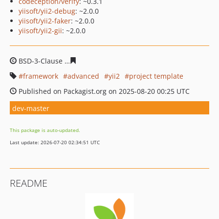
codeception/verify
: ~0.3.1
yiisoft/yii2-debug
: ~2.0.0
yiisoft/yii2-faker
: ~2.0.0
yiisoft/yii2-gii
: ~2.0.0
BSD-3-Clause
34fc9320ed420c7be1bf6be45340c8b58053
framework
advanced
yii2
project template
Published on Packagist.org on 2025-08-20 00:25 UTC
dev-master
This package is auto-updated.
Last update: 2026-07-20 02:34:51 UTC
README