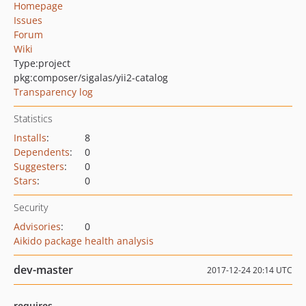
Homepage
Issues
Forum
Wiki
Type:
project
pkg:composer/sigalas/yii2-catalog
Transparency log
Statistics
Installs
:
8
Dependents
:
0
Suggesters
:
0
Stars
:
0
Security
Advisories
:
0
Aikido package health analysis
dev-master
2017-12-24 20:14 UTC
requires