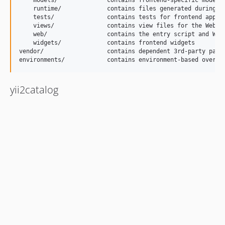
    models/              contains frontend-specific model c
    runtime/             contains files generated during ru
    tests/               contains tests for frontend applic
    views/               contains view files for the Web ap
    web/                 contains the entry script and Web 
    widgets/             contains frontend widgets

vendor/                  contains dependent 3rd-party packa
yii2catalog