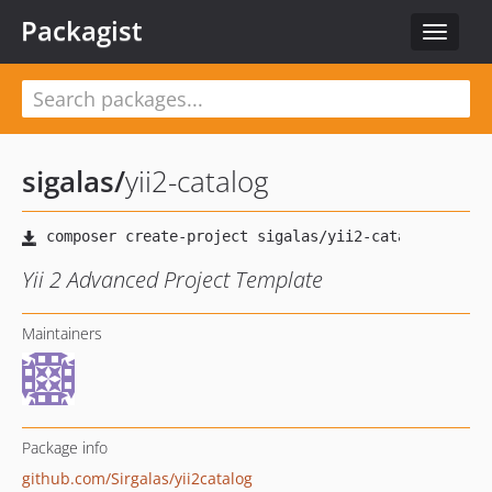
Packagist
Toggle
navigat
sigalas
/
yii2-catalog
Yii 2 Advanced Project Template
Maintainers
Package info
github.com/Sirgalas/yii2catalog