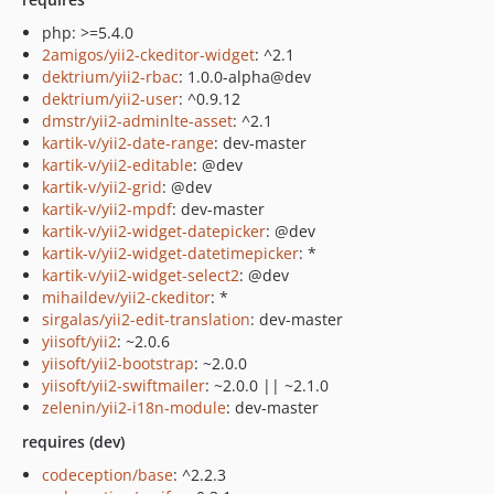
php: >=5.4.0
2amigos/yii2-ckeditor-widget
: ^2.1
dektrium/yii2-rbac
: 1.0.0-alpha@dev
dektrium/yii2-user
: ^0.9.12
dmstr/yii2-adminlte-asset
: ^2.1
kartik-v/yii2-date-range
: dev-master
kartik-v/yii2-editable
: @dev
kartik-v/yii2-grid
: @dev
kartik-v/yii2-mpdf
: dev-master
kartik-v/yii2-widget-datepicker
: @dev
kartik-v/yii2-widget-datetimepicker
: *
kartik-v/yii2-widget-select2
: @dev
mihaildev/yii2-ckeditor
: *
sirgalas/yii2-edit-translation
: dev-master
yiisoft/yii2
: ~2.0.6
yiisoft/yii2-bootstrap
: ~2.0.0
yiisoft/yii2-swiftmailer
: ~2.0.0 || ~2.1.0
zelenin/yii2-i18n-module
: dev-master
requires (dev)
codeception/base
: ^2.2.3