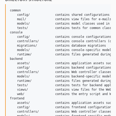
common

    config/              contains shared configurations

    mail/                contains view files for e-mails

    models/              contains model classes used in bot
    tests/               contains tests for common classes 
console

    config/              contains console configurations

    controllers/         contains console controllers (comm
    migrations/          contains database migrations

    models/              contains console-specific model cl
    runtime/             contains files generated during ru
backend

    assets/              contains application assets such a
    config/              contains backend configurations

    controllers/         contains Web controller classes

    models/              contains backend-specific model cl
    runtime/             contains files generated during ru
    tests/               contains tests for backend applica
    views/               contains view files for the Web ap
    web/                 contains the entry script and Web 
frontend

    assets/              contains application assets such a
    config/              contains frontend configurations

    controllers/         contains Web controller classes
