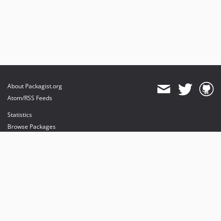
About Packagist.org
Atom/RSS Feeds
Statistics
Browse Packages
API
Mirrors
Status
Dashboard
provides maintenance and hosting