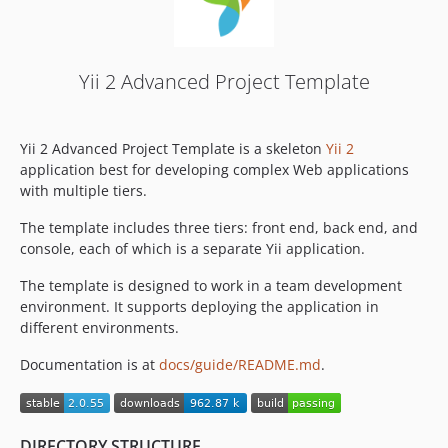
Yii 2 Advanced Project Template
Yii 2 Advanced Project Template is a skeleton
Yii 2
application best for developing complex Web applications
with multiple tiers.
The template includes three tiers: front end, back end, and
console, each of which is a separate Yii application.
The template is designed to work in a team development
environment. It supports deploying the application in
different environments.
Documentation is at
docs/guide/README.md
.
DIRECTORY STRUCTURE