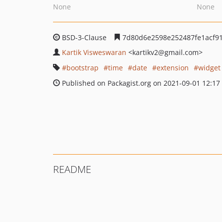
None
None
BSD-3-Clause
7d80d6e2598e252487fe1acf9
Kartik Visweswaran
<kartikv2
@gmail.com>
bootstrap
time
date
extension
widget
Published on Packagist.org on 2021-09-01 12:17
README