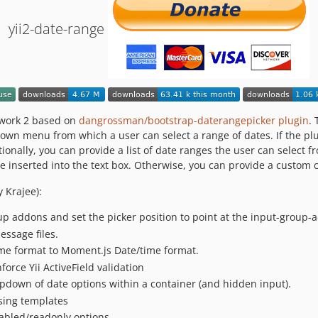
yii2-date-range
ework 2 based on
dangrossman/bootstrap-daterangepicker plugin
. 
own menu from which a user can select a range of dates. If the plug
ionally, you can provide a list of date ranges the user can select 
 be inserted into the text box. Otherwise, you can provide a custom c
 Krajee):
oup addons and set the picker position to point at the input-group-
essage files.
ime format to Moment.js Date/time format.
force Yii ActiveField validation
ropdown of date options within a container (and hidden input).
using templates
abled/readonly options.