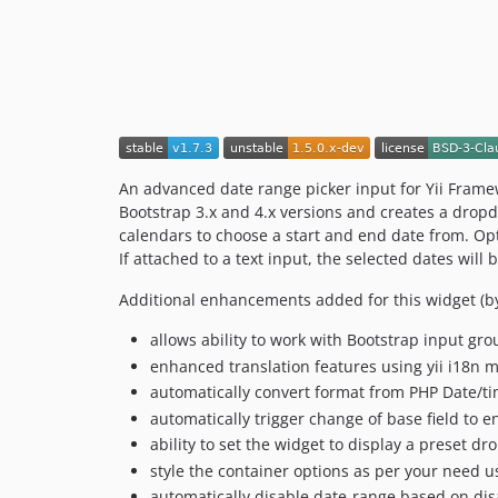
An advanced date range picker input for Yii Fram
Bootstrap 3.x and 4.x versions and creates a dropd
calendars to choose a start and end date from. Opt
If attached to a text input, the selected dates will
Additional enhancements added for this widget (by
allows ability to work with Bootstrap input gr
enhanced translation features using yii i18n m
automatically convert format from PHP Date/t
automatically trigger change of base field to en
ability to set the widget to display a preset d
style the container options as per your need 
automatically disable date-range based on dis