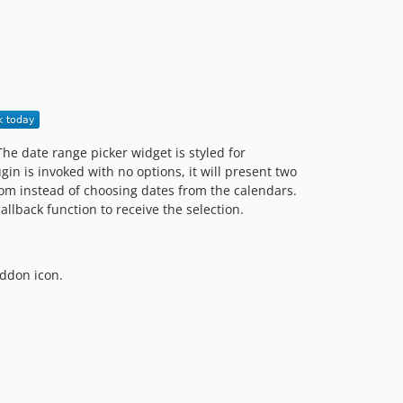
1.1.0.x-dev
v1.1.0
1.0.0.x-dev
v1.0.0
dev-revert-35-feature/UpdatingAssets
The date range picker widget is styled for
in is invoked with no options, it will present two
from instead of choosing dates from the calendars.
allback function to receive the selection.
addon icon.