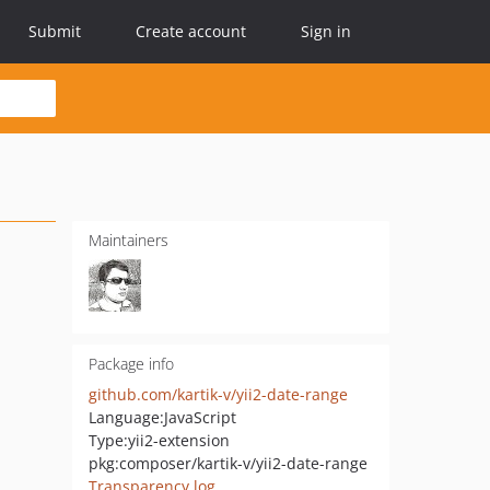
Submit
Create account
Sign in
Maintainers
Package info
github.com/kartik-v/yii2-date-range
Language:
JavaScript
Type:
yii2-extension
pkg:composer/kartik-v/yii2-date-range
Transparency log