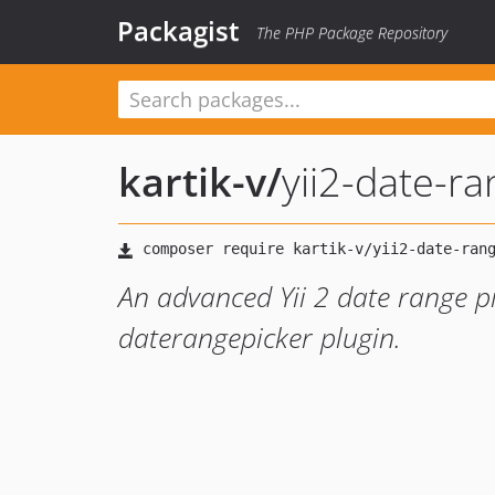
Packagist
The PHP Package Repository
kartik-v
/
yii2-date-r
An advanced Yii 2 date range p
daterangepicker plugin.