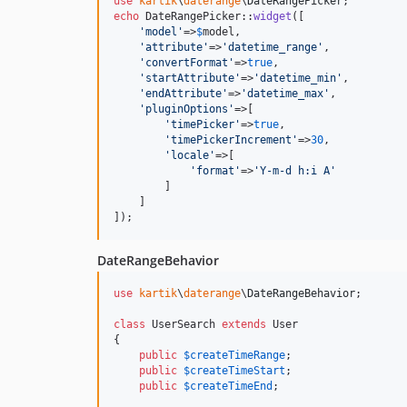
use
kartik
\
daterange
\
DateRangePicker
echo
 DateRangePicker::
widget
([

'
model
'
=>
$
model
,

'
attribute
'
=>
'
datetime_range
'
,

'
convertFormat
'
=>
true
,

'
startAttribute
'
=>
'
datetime_min
'
,

'
endAttribute
'
=>
'
datetime_max
'
,

'
pluginOptions
'
=>[

'
timePicker
'
=>
true
,

'
timePickerIncrement
'
=>
30
,

'
locale
'
=>[

'
format
'
=>
'
Y-m-d h:i A
'
        ]

    ]

]);
DateRangeBehavior
use
kartik
\
daterange
\
DateRangeBehavior
;

class
 UserSearch 
extends
 User

{

public
$
createTimeRange
;

public
$
createTimeStart
;

public
$
createTimeEnd
;
