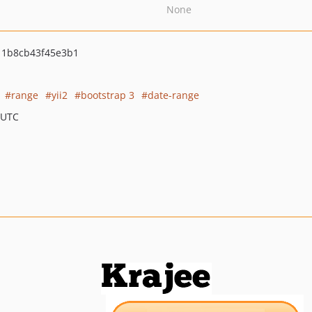
None
11b8cb43f45e3b1
range
yii2
bootstrap 3
date-range
 UTC