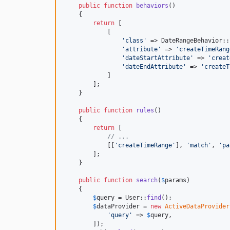
public
function
behaviors
()

    {

return
 [

            [

'
class
'
 => DateRangeBehavior::
'
attribute
'
 => 
'
createTimeRang
'
dateStartAttribute
'
 => 
'
creat
'
dateEndAttribute
'
 => 
'
createT
            ]

        ];

    }

public
function
rules
()

    {

return
 [

// ...
            [[
'
createTimeRange
'
], 
'
match
'
, 
'
pa
        ];

    }

public
function
search
(
$
params
)

    {

$
query
 = User::
find
();

$
dataProvider
 = 
new
ActiveDataProvider
'
query
'
 => 
$
query
,

        ]);
