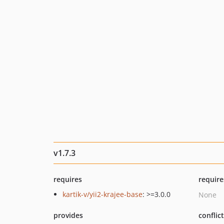
v1.7.3
requires
require
kartik-v/yii2-krajee-base
: >=3.0.0
None
provides
conflic