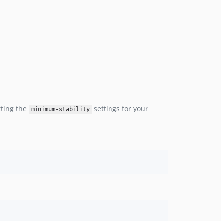
tting the
settings for your
minimum-stability