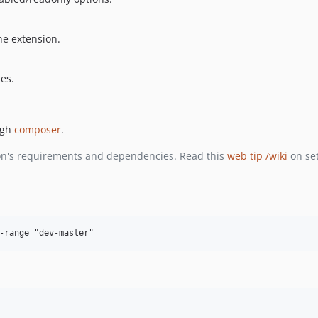
he extension.
ses.
ugh
composer
.
ion's requirements and dependencies. Read this
web tip /wiki
on se