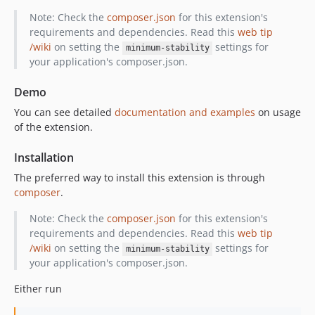
Note: Check the
composer.json
for this extension's
requirements and dependencies. Read this
web tip
/wiki
on setting the
settings for
minimum-stability
your application's composer.json.
Demo
You can see detailed
documentation and examples
on usage
of the extension.
Installation
The preferred way to install this extension is through
composer
.
Note: Check the
composer.json
for this extension's
requirements and dependencies. Read this
web tip
/wiki
on setting the
settings for
minimum-stability
your application's composer.json.
Either run