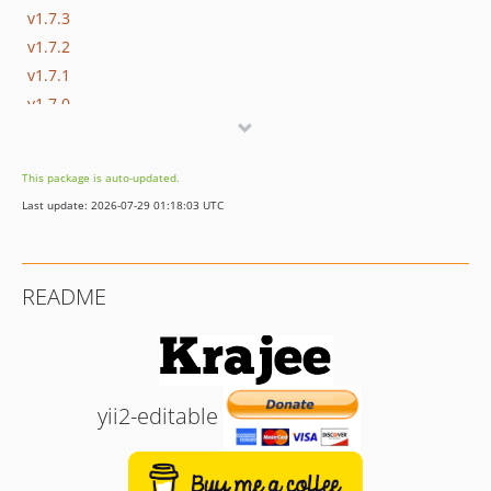
v1.7.3
v1.7.2
v1.7.1
v1.7.0
v1.6.0
v1.4.0
This package is auto-updated.
v1.3.0
Last update: 2026-07-29 01:18:03 UTC
v1.2.0
v1.1.0
v1.0.0
README
yii2-editable