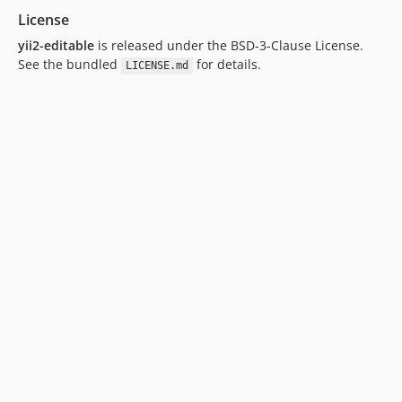
License
yii2-editable
is released under the BSD-3-Clause License.
See the bundled
for details.
LICENSE.md