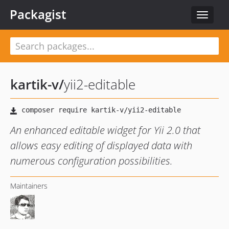
Packagist
Toggle
navigat
kartik-v
/
yii2-editable
An enhanced editable widget for Yii 2.0 that
allows easy editing of displayed data with
numerous configuration possibilities.
Maintainers