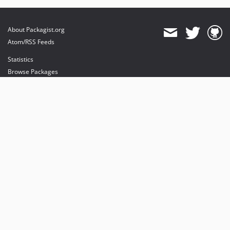
About Packagist.org
Atom/RSS Feeds
Statistics
Browse Packages
API
Mirrors
Status
Dashboard
provides maintenance and hosting
provides bandwidth and CDN
provides malware detection
Sponsor Packagist & Composer