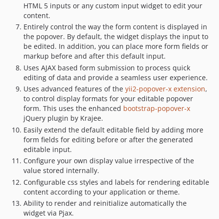
HTML 5 inputs or any custom input widget to edit your
content.
Entirely control the way the form content is displayed in
the popover. By default, the widget displays the input to
be edited. In addition, you can place more form fields or
markup before and after this default input.
Uses AJAX based form submission to process quick
editing of data and provide a seamless user experience.
Uses advanced features of the
yii2-popover-x extension
,
to control display formats for your editable popover
form. This uses the enhanced
bootstrap-popover-x
jQuery plugin by Krajee.
Easily extend the default editable field by adding more
form fields for editing before or after the generated
editable input.
Configure your own display value irrespective of the
value stored internally.
Configurable css styles and labels for rendering editable
content according to your application or theme.
Ability to render and reinitialize automatically the
widget via Pjax.