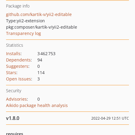
Package info
github.com/kartik-v/yii2-editable
Type:
yii2-extension
pkg:composer/kartik-v/yii2-editable
Transparency log
Statistics
Installs
:
3 462 753
Dependents
:
94
Suggesters
:
0
Stars
:
114
Open Issues
:
3
Security
Advisories
:
0
Aikido package health analysis
v1.8.0
2022-04-29 12:51 UTC
requires