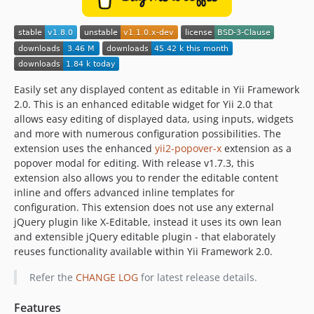
Easily set any displayed content as editable in Yii Framework
2.0. This is an enhanced editable widget for Yii 2.0 that
allows easy editing of displayed data, using inputs, widgets
and more with numerous configuration possibilities. The
extension uses the enhanced
yii2-popover-x
extension as a
popover modal for editing. With release v1.7.3, this
extension also allows you to render the editable content
inline and offers advanced inline templates for
configuration. This extension does not use any external
jQuery plugin like X-Editable, instead it uses its own lean
and extensible jQuery editable plugin - that elaborately
reuses functionality available within Yii Framework 2.0.
Refer the
CHANGE LOG
for latest release details.
Features