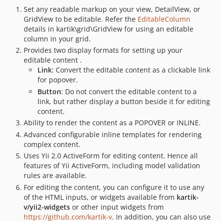
Set any readable markup on your view, DetailView, or
GridView to be editable. Refer the
EditableColumn
details in kartik\grid\GridView for using an editable
column in your grid.
Provides two display formats for setting up your
editable content .
Link
: Convert the editable content as a clickable link
for popover.
Button
: Do not convert the editable content to a
link, but rather display a button beside it for editing
content.
Ability to render the content as a POPOVER or INLINE.
Advanced configurable inline templates for rendering
complex content.
Uses Yii 2.0 ActiveForm for editing content. Hence all
features of Yii ActiveForm, including model validation
rules are available.
For editing the content, you can configure it to use any
of the HTML inputs, or widgets available from
kartik-
v/yii2-widgets
or other input widgets from
https://github.com/kartik-v
. In addition, you can also use