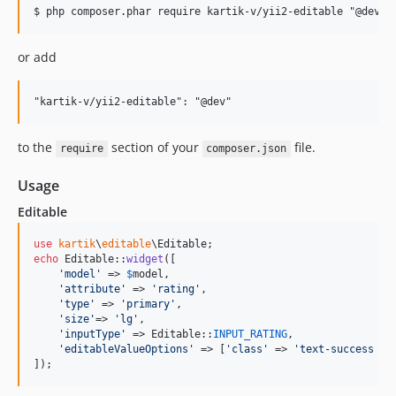
or add
to the
section of your
file.
require
composer.json
Usage
Editable
use
kartik
\
editable
\
Editable
echo
 Editable::
widget
([

'
model
'
 => 
$
model
, 

'
attribute
'
 => 
'
rating
'
,

'
type
'
 => 
'
primary
'
,

'
size
'
=> 
'
lg
'
,

'
inputType
'
 => Editable::
INPUT_RATING
,

'
editableValueOptions
'
 => [
'
class
'
 => 
'
text-success h3
]);