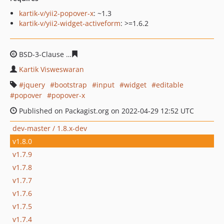
kartik-v/yii2-popover-x
: ~1.3
kartik-v/yii2-widget-activeform
: >=1.6.2
BSD-3-Clause
ae4cc2384e667ba9dfe8bfb0098716caeb25
Kartik Visweswaran
jquery
bootstrap
input
widget
editable
popover
popover-x
Published on Packagist.org on 2022-04-29 12:52 UTC
dev-master / 1.8.x-dev
v1.8.0
v1.7.9
v1.7.8
v1.7.7
v1.7.6
v1.7.5
v1.7.4