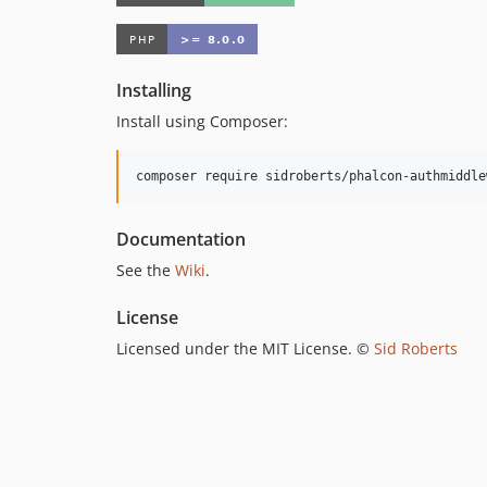
Installing
Install using Composer:
composer require sidroberts/phalcon-authmiddle
Documentation
See the
Wiki
.
License
Licensed under the MIT License. ©
Sid Roberts