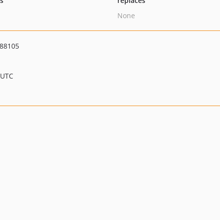
ts
replaces
None
988105
 UTC