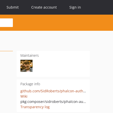
Submit
Create account
Sign in
Maintainers
Package info
github.com/SidRoberts/phalcon-authmiddleware
Wiki
pkg:composer/sidroberts/phalcon-authmiddleware
Transparency log