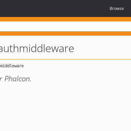
Browse
authmiddleware
r Phalcon.