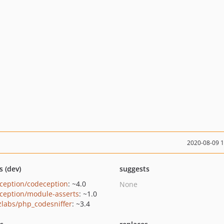
2020-08-09 
s (dev)
suggests
ception/codeception
: ~4.0
None
ception/module-asserts
: ~1.0
zlabs/php_codesniffer
: ~3.4