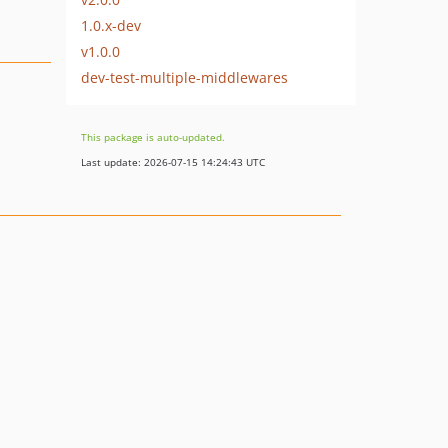
1.0.x-dev
v1.0.0
dev-test-multiple-middlewares
This package is auto-updated.
Last update: 2026-07-15 14:24:43 UTC