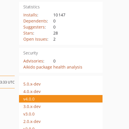
Statistics
Installs
:
10 147
Dependents
:
0
Suggesters
:
0
Stars
:
28
Open Issues
:
2
Security
Advisories
:
0
Aikido package health analysis
13:33 UTC
5.0.x-dev
4.0.x-dev
v4.0.0
3.0.x-dev
v3.0.0
2.0.x-dev
v2.0.0