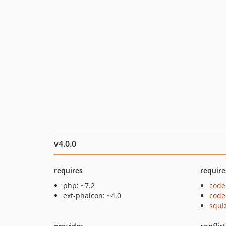
v4.0.0
requires
require
php: ~7.2
code
ext-phalcon: ~4.0
code
squi