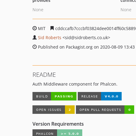
provides
conflic
None
None
MIT
cddccafb7cccbf03824dee0014ff60c588
Sid Roberts
<sid
@sidroberts.co.uk>
Published on Packagist.org on 2020-08-09 13:43
README
Auth Middleware component for Phalcon.
Version Requirements