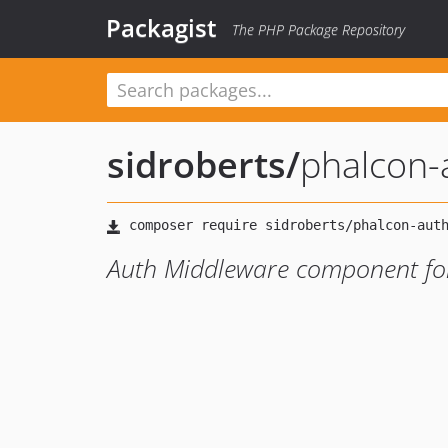
Packagist
The PHP Package Repository
sidroberts
/
phalcon-
Auth Middleware component fo