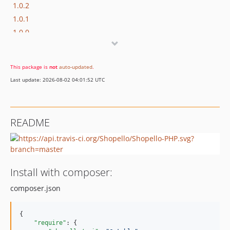
1.0.2
1.0.1
1.0.0
This package is
not
auto-updated
.
Last update: 2026-08-02 04:01:52 UTC
README
Install with composer:
composer.json
{

"require"
: {
