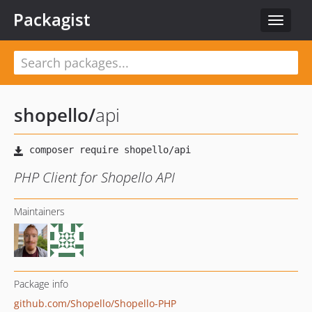
Packagist
Toggle
navigat
shopello
/
api
PHP Client for Shopello API
Maintainers
Package info
github.com/Shopello/Shopello-PHP