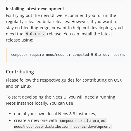
8.3.2
Installing latest development
8.3.1
For trying out the new UI, we recommend you to run the
regularly released beta releases. However, if you want to
8.3.0
stay on bleeding-edge, or want to help out developing, you'll
8.2.x-dev
need the
release. You can install the latest
9.0.x-dev
8.2.14
release using:
8.2.13
8.2.12
composer require neos/neos-ui-compiled:9.0.x-dev neos/neos
8.2.11
8.2.10
Contributing
8.2.9
Please follow the respective guides for contributing on OSX
8.2.8
and on Linux.
8.2.7
To start developing the Neos Ui you will need a running
8.2.6
Neos instance locally. You can use
8.2.5-beta2
8.2.5-beta1
one of your own, local Neos 8.3 instances,
create a new one with
8.2.4
composer create-project
neos/neos-base-distribution neos-ui-development-
8.2.3