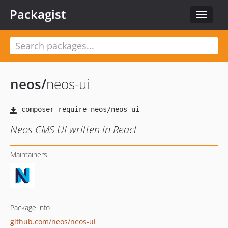
Packagist
Toggle
navigat
neos
/
neos-ui
Neos CMS UI written in React
Maintainers
Package info
github.com/neos/neos-ui