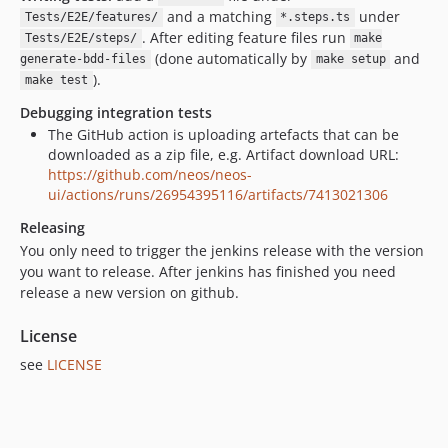
5.3.2
and a matching
under
Tests/E2E/features/
*.steps.ts
5.3.1
. After editing feature files run
Tests/E2E/steps/
make
5.3.0
(done automatically by
and
generate-bdd-files
make setup
5.2.x-dev
).
make test
5.2.9
Debugging integration tests
5.2.8
The GitHub action is uploading artefacts that can be
downloaded as a zip file, e.g. Artifact download URL:
5.2.7
https://github.com/neos/neos-
5.2.6
ui/actions/runs/26954395116/artifacts/7413021306
5.2.5
Releasing
5.2.4
You only need to trigger the jenkins release with the version
5.2.3
you want to release. After jenkins has finished you need
5.2.2
release a new version on github.
5.2.1
License
5.2.0
see
5.1.x-dev
LICENSE
5.1.13
5.1.12
5.1.11