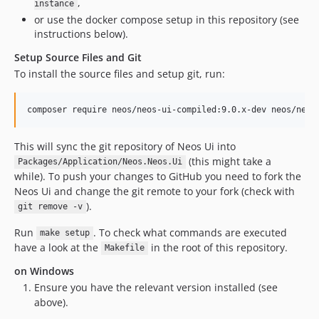
,
instance
8.2.2
or use the docker compose setup in this repository (see
8.2.2-beta1
instructions below).
8.2.1
Setup Source Files and Git
8.2.1-beta2
To install the source files and setup git, run:
8.2.1-beta1
8.2.0
composer require neos/neos-ui-compiled:9.0.x-dev neos/neos
8.2.0-beta8
8.2.0-beta7
This will sync the git repository of Neos Ui into
8.2.0-beta2
(this might take a
Packages/Application/Neos.Neos.Ui
while). To push your changes to GitHub you need to fork the
8.2.0-beta1
Neos Ui and change the git remote to your fork (check with
8.1.x-dev
).
git remove -v
8.1.14
Run
. To check what commands are executed
8.1.13
make setup
have a look at the
in the root of this repository.
Makefile
8.1.12
on Windows
8.1.11
Ensure you have the relevant version installed (see
8.1.10
above).
8.1.9