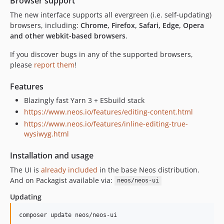
Browser support
8.3.20
8.3.19
The new interface supports all evergreen (i.e. self-updating)
browsers, including:
Chrome, Firefox, Safari, Edge, Opera
8.3.18
and other webkit-based browsers
.
8.3.17
8.3.16
If you discover bugs in any of the supported browsers,
please
report them
!
8.3.15
8.3.14
Features
8.3.13
Blazingly fast Yarn 3 + ESbuild stack
8.3.12
https://www.neos.io/features/editing-content.html
8.3.11
https://www.neos.io/features/inline-editing-true-
8.3.10
wysiwyg.html
8.3.9
Installation and usage
8.3.8
The UI is
already included
in the base Neos distribution.
8.3.7
And on Packagist available via:
neos/neos-ui
8.3.6
8.3.5
Updating
8.3.4
composer update neos/neos-ui
8.3.3