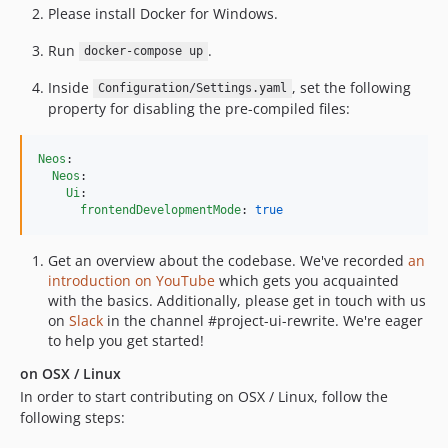
8.1.8
Please install Docker for Windows.
8.1.7
Run
.
docker-compose up
8.1.6
Inside
, set the following
8.1.5
Configuration/Settings.yaml
property for disabling the pre-compiled files:
8.1.4
8.1.3
Neos
:

8.1.2
Neos
:

8.1.1
Ui
:

frontendDevelopmentMode
: 
true
8.1.0
8.0.x-dev
Get an overview about the codebase. We've recorded
an
8.0.17
introduction on YouTube
which gets you acquainted
8.0.16
with the basics. Additionally, please get in touch with us
on
Slack
in the channel #project-ui-rewrite. We're eager
8.0.15
to help you get started!
8.0.14
on OSX / Linux
8.0.13
In order to start contributing on OSX / Linux, follow the
8.0.12
following steps:
8.0.11