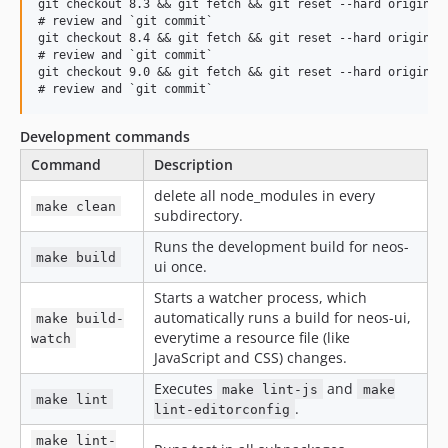
git checkout 8.3 && git fetch && git reset --hard origin/8.
7.2.7
# review and `git commit`

git checkout 8.4 && git fetch && git reset --hard origin/8.
7.2.6
# review and `git commit`

7.2.5
git checkout 9.0 && git fetch && git reset --hard origin/9.
7.2.4
7.2.3
Development commands
7.2.2
Command
Description
7.2.1
delete all node_modules in every
7.2.0
make clean
subdirectory.
7.1.x-dev
Runs the development build for neos-
7.1.10
make build
ui once.
7.1.9
Starts a watcher process, which
7.1.8
automatically runs a build for neos-ui,
make build-
7.1.7
everytime a resource file (like
watch
7.1.6
JavaScript and CSS) changes.
7.1.5
Executes
and
make lint-js
make
make lint
7.1.4
.
lint-editorconfig
7.1.3
make lint-