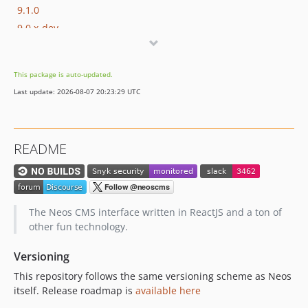
9.1.0
9.0.x-dev
9.0.9
9.0.8
This package is auto-updated.
9.0.7
Last update: 2026-08-07 20:23:29 UTC
9.0.6
9.0.5
9.0.4
README
9.0.3
9.0.2
9.0.1
9.0.0
The Neos CMS interface written in ReactJS and a ton of
9.0.0-beta20
other fun technology.
9.0.0-beta19
Versioning
9.0.0-beta18
This repository follows the same versioning scheme as Neos
9.0.0-beta17
itself. Release roadmap is
available here
9.0.0-beta16