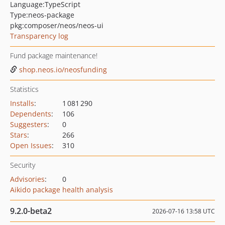
Language:
TypeScript
Type:
neos-package
pkg:composer/neos/neos-ui
Transparency log
Fund package maintenance!
shop.neos.io/neosfunding
Statistics
Installs
:
1 081 290
Dependents
:
106
Suggesters
:
0
Stars
:
266
Open Issues
:
310
Security
Advisories
:
0
Aikido package health analysis
9.2.0-beta2
2026-07-16 13:58 UTC