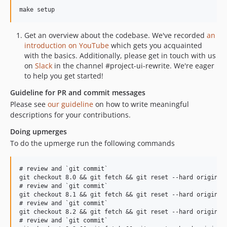
7.3.15
7.3.14
Get an overview about the codebase. We've recorded
an
7.3.12
introduction on YouTube
which gets you acquainted
7.3.11
with the basics. Additionally, please get in touch with us
7.3.10
on
Slack
in the channel #project-ui-rewrite. We're eager
to help you get started!
7.3.9
7.3.8
Guideline for PR and commit messages
Please see
our guideline
on how to write meaningful
7.3.7
descriptions for your contributions.
7.3.6
7.3.5
Doing upmerges
To do the upmerge run the following commands
7.3.4
7.3.3
# review and `git commit`

7.3.2
git checkout 8.0 && git fetch && git reset --hard origin/8.
7.3.1
# review and `git commit`

git checkout 8.1 && git fetch && git reset --hard origin/8.
7.3.0
# review and `git commit`

7.2.x-dev
git checkout 8.2 && git fetch && git reset --hard origin/8.
# review and `git commit`

7.2.8