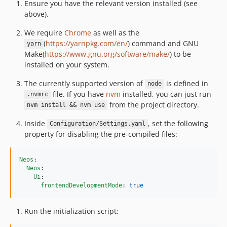
8.0.10
Ensure you have the relevant version installed (see
above).
8.0.9
8.0.8
We require
Chrome
as well as the
8.0.7
(
https://yarnpkg.com/en/
) command and GNU
yarn
Make(
https://www.gnu.org/software/make/
) to be
8.0.6
installed on your system.
8.0.5
8.0.4
The currently supported version of
is defined in
node
file. If you have
nvm
installed, you can just run
8.0.3
.nvmrc
from the project directory.
nvm install && nvm use
8.0.2
8.0.1
Inside
, set the following
Configuration/Settings.yaml
8.0.0
property for disabling the pre-compiled files:
7.3.x-dev
7.3.22
Neos
:

Neos
:

7.3.21
Ui
:

7.3.20
frontendDevelopmentMode
: 
true
7.3.19
Run the initialization script:
7.3.18
7.3.17