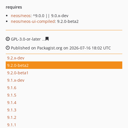
requires
neos/neos
: ^9.0.0 || 9.0.x-dev
neos/neos-ui-compiled
: 9.2.0-beta2
GPL-3.0-or-later
6739477a4d5d1dd4d9a6994a99b54d2ba
Published on Packagist.org on 2026-07-16 18:02 UTC
9.2.x-dev
9.2.0-beta2
9.2.0-beta1
9.1.x-dev
9.1.6
9.1.5
9.1.4
9.1.3
9.1.2
9.1.1