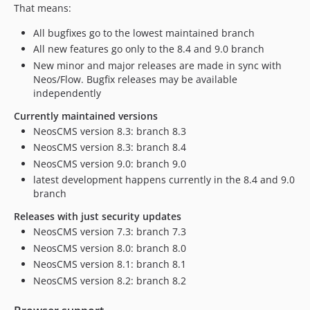
9.0.0-beta15
That means:
9.0.0-beta14
All bugfixes go to the lowest maintained branch
9.0.0-beta13
All new features go only to the 8.4 and 9.0 branch
9.0.0-beta12
New minor and major releases are made in sync with
9.0.0-beta11
Neos/Flow. Bugfix releases may be available
independently
9.0.0-beta10
9.0.0-beta8
Currently maintained versions
NeosCMS version 8.3: branch 8.3
9.0.0-beta3
NeosCMS version 8.3: branch 8.4
9.0.0-beta2
NeosCMS version 9.0: branch 9.0
9.0.0-beta1
latest development happens currently in the 8.4 and 9.0
8.4.x-dev
branch
8.4.4
Releases with just security updates
8.4.3
NeosCMS version 7.3: branch 7.3
8.4.2
NeosCMS version 8.0: branch 8.0
8.4.1
NeosCMS version 8.1: branch 8.1
8.4.0
NeosCMS version 8.2: branch 8.2
8.3.x-dev