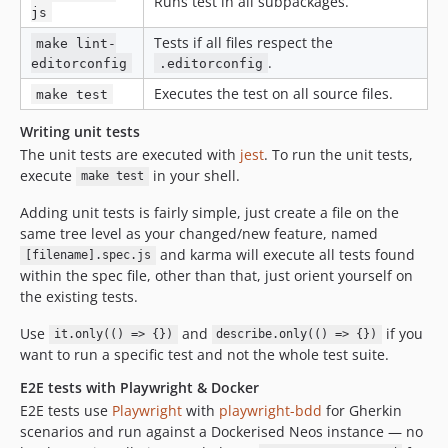
Runs test in all subpackages.
7.1.2
js
7.1.1
Tests if all files respect the
make lint-
.
7.1.0
editorconfig
.editorconfig
7.0.x-dev
Executes the test on all source files.
make test
7.0.12
Writing unit tests
7.0.11
The unit tests are executed with
jest
. To run the unit tests,
7.0.10
execute
in your shell.
make test
7.0.9
Adding unit tests is fairly simple, just create a file on the
7.0.8
same tree level as your changed/new feature, named
7.0.7
and karma will execute all tests found
[filename].spec.js
7.0.6
within the spec file, other than that, just orient yourself on
the existing tests.
7.0.5
7.0.4
Use
and
if you
it.only(() => {})
describe.only(() => {})
7.0.3
want to run a specific test and not the whole test suite.
7.0.2
E2E tests with Playwright & Docker
7.0.1
E2E tests use
Playwright
with
playwright-bdd
for Gherkin
7.0.0
scenarios and run against a Dockerised Neos instance — no