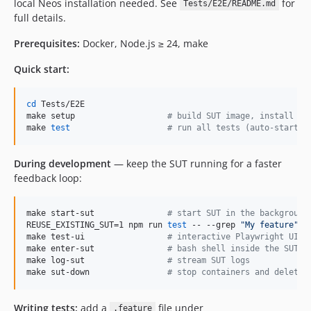
local Neos installation needed. See
for
5.3.x-dev
Tests/E2E/README.md
full details.
5.3.18
5.3.17
Prerequisites:
Docker, Node.js ≥ 24, make
5.3.16-beta1
Quick start:
5.3.15
5.3.14
cd
 Tests/E2E

5.3.13
make setup                   
#
 build SUT image, install de
make 
test
#
 run all tests (auto-starts 
5.3.12
5.3.11
During development
— keep the SUT running for a faster
5.3.10
feedback loop:
5.3.9
5.3.8
make start-sut               
#
 start SUT in the background
5.3.7
REUSE_EXISTING_SUT=1 npm run 
test
 -- --grep 
"
My feature
"
make test-ui                 
#
 interactive Playwright UI
5.3.6
make enter-sut               
#
 bash shell inside the SUT c
5.3.5
make log-sut                 
#
 stream SUT logs
make sut-down                
#
 stop containers and delete 
5.3.4
5.3.3
Writing tests:
add a
file under
.feature