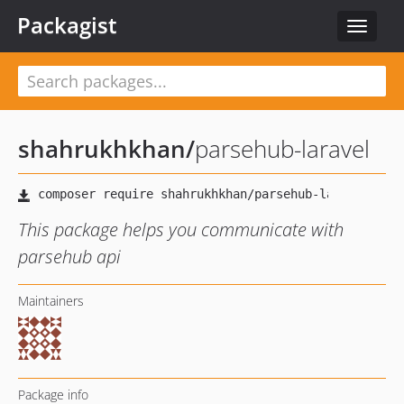
Packagist
Toggle
navigat
shahrukhkhan
/
parsehub-laravel
This package helps you communicate with
parsehub api
Maintainers
Package info