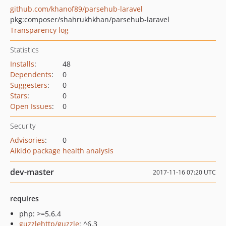
github.com/khanof89/parsehub-laravel
pkg:composer/shahrukhkhan/parsehub-laravel
Transparency log
Statistics
Installs
:
48
Dependents
:
0
Suggesters
:
0
Stars
:
0
Open Issues
:
0
Security
Advisories
:
0
Aikido package health analysis
dev-master
2017-11-16 07:20 UTC
requires
php: >=5.6.4
guzzlehttp/guzzle
: ^6.3