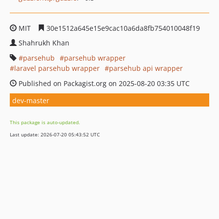
MIT
30e1512a645e15e9cac10a6da8fb754010048f19
Shahrukh Khan
parsehub
parsehub wrapper
laravel parsehub wrapper
parsehub api wrapper
Published on Packagist.org on 2025-08-20 03:35 UTC
dev-master
This package is auto-updated.
Last update: 2026-07-20 05:43:52 UTC