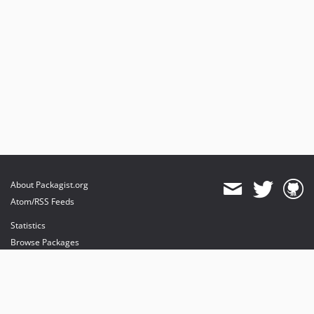
About Packagist.org
Atom/RSS Feeds
Statistics
Browse Packages
API
Mirrors
Status