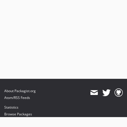
About Packagist.org
Atom/RSS Feeds
Statistics
Browse Packages
API