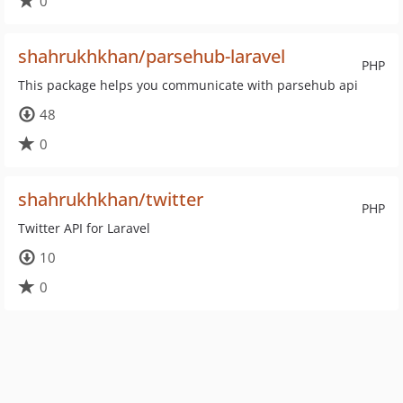
0
shahrukhkhan/parsehub-laravel
PHP
This package helps you communicate with parsehub api
48
0
shahrukhkhan/twitter
PHP
Twitter API for Laravel
10
0