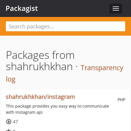
Packagist
Toggle
navigat
Packages from
shahrukhkhan ·
Transparency
log
shahrukhkhan/instagram
PHP
This package provides you easy way to communicate
with instagram api
47