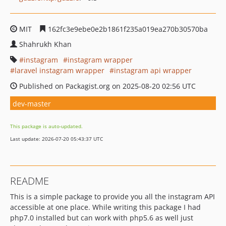
MIT
162fc3e9ebe0e2b1861f235a019ea270b30570ba
Shahrukh Khan
instagram
instagram wrapper
laravel instagram wrapper
instagram api wrapper
Published on Packagist.org on 2025-08-20 02:56 UTC
dev-master
This package is auto-updated.
Last update: 2026-07-20 05:43:37 UTC
README
This is a simple package to provide you all the instagram API
accessible at one place. While writing this package I had
php7.0 installed but can work with php5.6 as well just