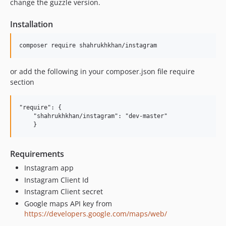
change the guzzle version.
Installation
or add the following in your composer.json file require
section
"require": {

    "shahrukhkhan/instagram": "dev-master"

Requirements
Instagram app
Instagram Client Id
Instagram Client secret
Google maps API key from
https://developers.google.com/maps/web/