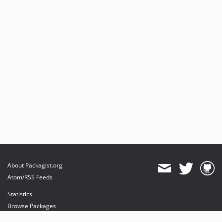
About Packagist.org
Atom/RSS Feeds
Statistics
Browse Packages