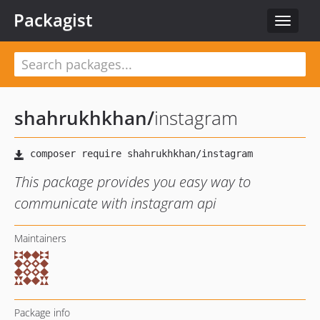
Packagist
Toggle
navigat
shahrukhkhan
/
instagram
This package provides you easy way to
communicate with instagram api
Maintainers
Package info