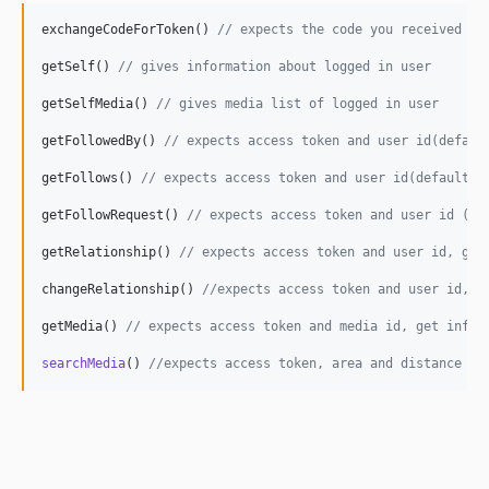
exchangeCodeForToken() 
// expects the code you received wh
getSelf() 
// gives information about logged in user
getSelfMedia() 
// gives media list of logged in user
getFollowedBy() 
// expects access token and user id(defaul
getFollows() 
// expects access token and user id(default i
getFollowRequest() 
// expects access token and user id (de
getRelationship() 
// expects access token and user id, get
changeRelationship() 
//expects access token and user id, m
getMedia() 
// expects access token and media id, get infor
searchMedia
() 
//expects access token, area and distance (d