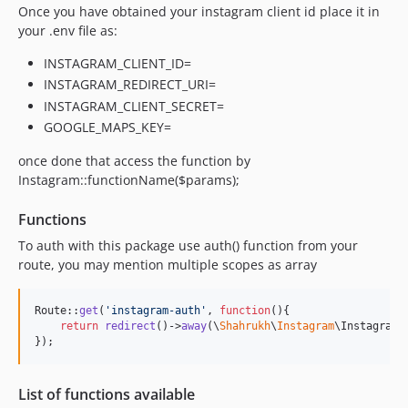
Once you have obtained your instagram client id place it in
your .env file as:
INSTAGRAM_CLIENT_ID=
INSTAGRAM_REDIRECT_URI=
INSTAGRAM_CLIENT_SECRET=
GOOGLE_MAPS_KEY=
once done that access the function by
Instagram::functionName($params);
Functions
To auth with this package use auth() function from your
route, you may mention multiple scopes as array
Route::
get
(
'
instagram-auth
'
, 
function
(){

return
redirect
()->
away
(\
Shahrukh
\
Instagram
\Instagram:
});
List of functions available