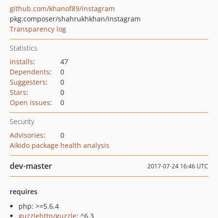
github.com/khanof89/instagram
pkg:composer/shahrukhkhan/instagram
Transparency log
Statistics
Installs
:
47
Dependents
:
0
Suggesters
:
0
Stars
:
0
Open Issues
:
0
Security
Advisories
:
0
Aikido package health analysis
dev-master
2017-07-24 16:46 UTC
requires
php: >=5.6.4
guzzlehttp/guzzle
: ^6.3