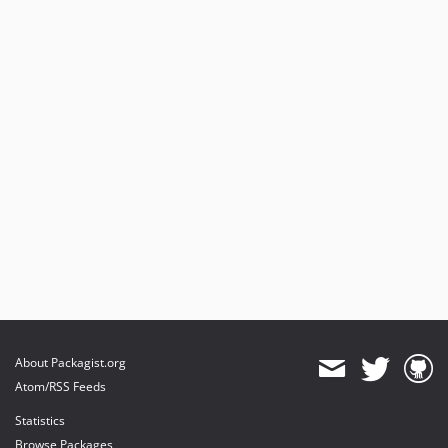
About Packagist.org
Atom/RSS Feeds
Statistics
Browse Packages