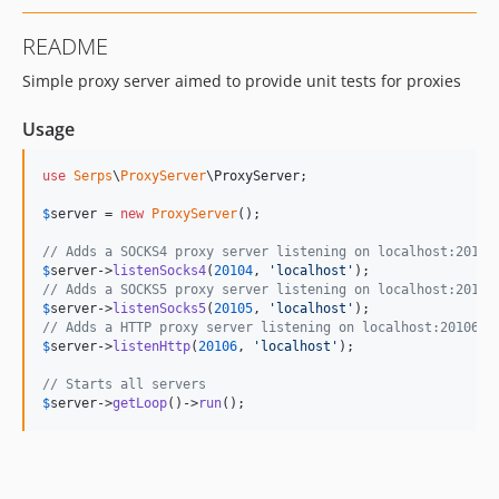
README
Simple proxy server aimed to provide unit tests for proxies
Usage
use
Serps
\
ProxyServer
\
ProxyServer
;

$
server
 = 
new
ProxyServer
();

// Adds a SOCKS4 proxy server listening on localhost:20104
$
server
->
listenSocks4
(
20104
, 
'
localhost
'
// Adds a SOCKS5 proxy server listening on localhost:20105
$
server
->
listenSocks5
(
20105
, 
'
localhost
'
// Adds a HTTP proxy server listening on localhost:20106
$
server
->
listenHttp
(
20106
, 
'
localhost
'
);

// Starts all servers
$
server
->
getLoop
()->
run
();