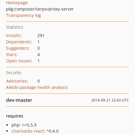
Homepage
pkg:composer/serps/proxy-server
Transparency log
Statistics
Installs
:
291
Dependents
:
1
Suggesters
:
0
Stars
:
4
Open Issues
:
1
Security
Advisories
:
0
Aikido package health analysis
dev-master
2016-09-21 22:43 UTC
requires
php: >=5.5.9
clue/socks-react
: ^0.4.0