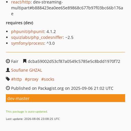
react/http
: dev-streaming-
multipart#b888423ea0ee65e89868c677b97f03bc66b176a
e
requires (dev)
phpunit/phpunit
: 4.1.2
squizlabs/php_codesniffer
: ~2.5
symfony/process
: ^3.0
Fair
dcba59002d53cf87a0549c5785e5c8bdd1970f72
Soufiane GHZAL
http
proxy
socks
Published on Packagist.org on 2025-09-06 21:02 UTC
dev-master
This package is auto-updated.
Last update: 2026-08-06 23:08:25 UTC