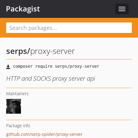
Packagist
Toggle
navigat
serps
/
proxy-server
HTTP and SOCKS proxy server api
Maintainers
Package info
github.com/serp-spider/proxy-server