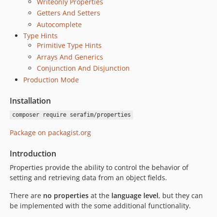
Writeonly Properties
Getters And Setters
Autocomplete
Type Hints
Primitive Type Hints
Arrays And Generics
Conjunction And Disjunction
Production Mode
Installation
composer require serafim/properties
Package on packagist.org
Introduction
Properties provide the ability to control the behavior of
setting and retrieving data from an object fields.
There are
no properties
at the
language level
, but they can
be implemented with the some additional functionality.