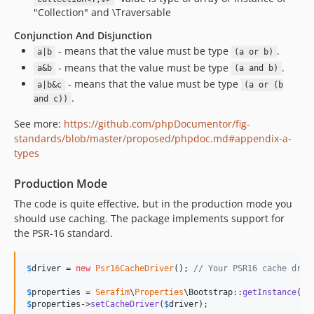
"Collection" and \Traversable
Conjunction And Disjunction
- means that the value must be type
.
a|b
(a or b)
- means that the value must be type
.
a&b
(a and b)
- means that the value must be type
a|b&c
(a or (b
.
and c))
See more:
https://github.com/phpDocumentor/fig-
standards/blob/master/proposed/phpdoc.md#appendix-a-
types
Production Mode
The code is quite effective, but in the production mode you
should use caching. The package implements support for
the PSR-16 standard.
$
driver
 = 
new
Psr16CacheDriver
(); 
// Your PSR16 cache driv
$
properties
 = 
Serafim
\
Properties
\Bootstrap::
getInstance
$
properties
->
setCacheDriver
(
$
driver
);