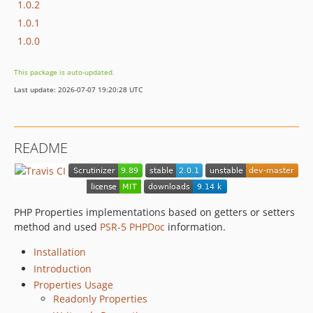
1.0.2
1.0.1
1.0.0
This package is auto-updated.
Last update: 2026-07-07 19:20:28 UTC
README
PHP Properties implementations based on getters or setters
method and used
PSR-5 PHPDoc
information.
Installation
Introduction
Properties Usage
Readonly Properties