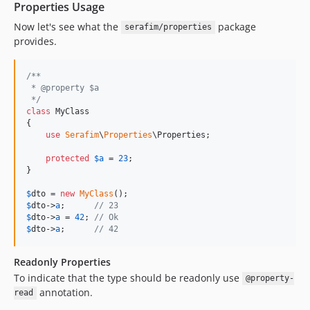
Properties Usage
Now let's see what the
package
serafim/properties
provides.
/**
 * @property $a
 */
class
 MyClass

{

use
Serafim
\
Properties
\Properties;

protected
$
a
 = 
23
;

}

$
dto
 = 
new
MyClass
$
dto
->
a
;      
// 23
$
dto
->
a
 = 
42
; 
// Ok
$
dto
->
a
;      
// 42
Readonly Properties
To indicate that the type should be readonly use
@property-
annotation.
read