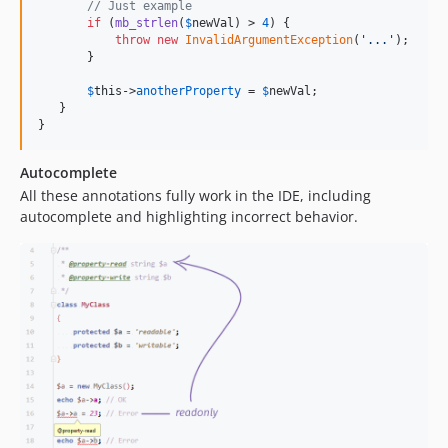
// Just example
if
 (
mb_strlen
(
$
newVal
) > 
4
) {

throw
new
InvalidArgumentException
(
'
...
'
);

       }

$
this
->
anotherProperty
 = 
$
newVal
;

   }

}
Autocomplete
All these annotations fully work in the IDE, including
autocomplete and highlighting incorrect behavior.