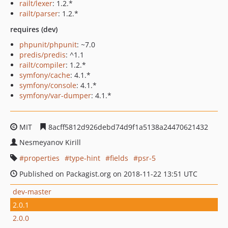
railt/lexer
: 1.2.*
railt/parser
: 1.2.*
requires (dev)
phpunit/phpunit
: ~7.0
predis/predis
: ^1.1
railt/compiler
: 1.2.*
symfony/cache
: 4.1.*
symfony/console
: 4.1.*
symfony/var-dumper
: 4.1.*
MIT
8acff5812d926debd74d9f1a5138a24470621432
Nesmeyanov Kirill
properties
type-hint
fields
psr-5
Published on Packagist.org on 2018-11-22 13:51 UTC
dev-master
2.0.1
2.0.0