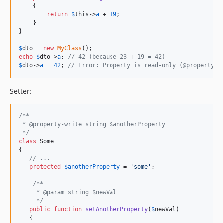
    {

return
$
this
->
a
 + 
19
;

    }

}

$
dto
 = 
new
MyClass
echo
$
dto
->
a
; 
// 42 (because 23 + 19 = 42)
$
dto
->
a
 = 
42
; 
// Error: Property is read-only (@property-r
Setter:
/**
 * @property-write string $anotherProperty
 */
class
 Some 

{

// ... 
protected
$
anotherProperty
 = 
'
some
'
;

/**
     * @param string $newVal
     */
public
function
setAnotherProperty
(
$
newVal
) 

   {
