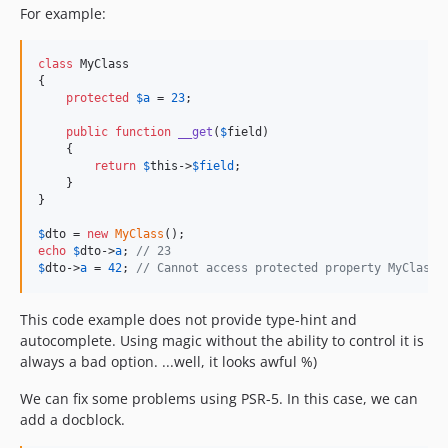
For example:
class
 MyClass

{

protected
$
a
 = 
23
;

public
function
__get
(
$
field
)

    {

return
$
this
->
$
field
;

    }

}

$
dto
 = 
new
MyClass
echo
$
dto
->
a
; 
// 23
$
dto
->
a
 = 
42
; 
// Cannot access protected property MyClass:
This code example does not provide type-hint and
autocomplete. Using magic without the ability to control it is
always a bad option. ...well, it looks awful %)
We can fix some problems using PSR-5. In this case, we can
add a docblock.