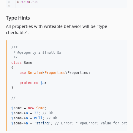
Type Hints
All properties with writeable behavior will be "type
checkable".
/**
 * @property int|null $a
 */
class
 Some

{

use
Serafim
\
Properties
\Properties;

protected
$
a
; 

}

//
$
some
 = 
new
Some
$
some
->
a
 = 
23
; 
// Ok
$
some
->
a
 = 
null
; 
// Ok
$
some
->
a
 = 
'
string
'
; 
// Error: "TypeError: Value for prope