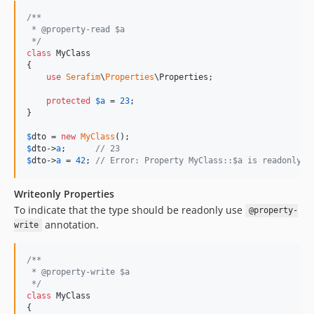
/**
 * @property-read $a
 */
class
 MyClass

{

use
Serafim
\
Properties
\Properties;

protected
$
a
 = 
23
;

}

$
dto
 = 
new
MyClass
$
dto
->
a
;      
// 23
$
dto
->
a
 = 
42
; 
// Error: Property MyClass::$a is readonly
Writeonly Properties
To indicate that the type should be readonly use
@property-
annotation.
write
/**
 * @property-write $a
 */
class
 MyClass

{
