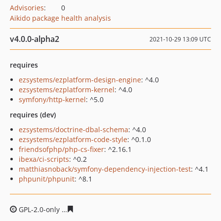
Advisories
:
0
Aikido package health analysis
v4.0.0-alpha2
2021-10-29 13:09 UTC
requires
ezsystems/ezplatform-design-engine
: ^4.0
ezsystems/ezplatform-kernel
: ^4.0
symfony/http-kernel
: ^5.0
requires (dev)
ezsystems/doctrine-dbal-schema
: ^4.0
ezsystems/ezplatform-code-style
: ^0.1.0
friendsofphp/php-cs-fixer
: ^2.16.1
ibexa/ci-scripts
: ^0.2
matthiasnoback/symfony-dependency-injection-test
: ^4.1
phpunit/phpunit
: ^8.1
GPL-2.0-only
d45eedce4092763ac6c1b880b424ced6de43