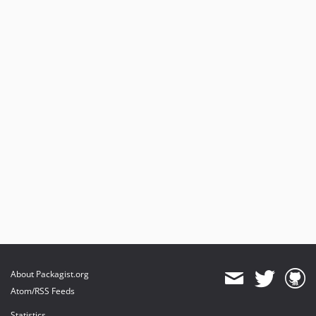
About Packagist.org
Atom/RSS Feeds
Statistics