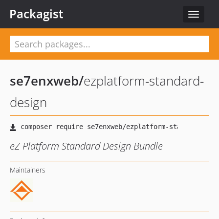
Packagist
Toggle
navigat
se7enxweb
/
ezplatform-standard-
design
eZ Platform Standard Design Bundle
Maintainers