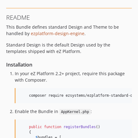
v0.3.0-beta3
v0.3.0-beta2
README
v0.3.0-beta1
This Bundle defines standard Design and Theme to be
0.2.x-dev
handled by
ezplatform-design-engine
.
v0.2.7
v0.2.6
Standard Design is the default Design used by the
v0.2.5
templates shipped with eZ Platform.
v0.2.4
Installation
v0.2.3
In your eZ Platform 2.2+ project, require this package
v0.2.2
with Composer.
v0.2.1
v0.2.0
    composer require ezsystems/ezplatform-standard-des
v0.2.0-rc1
0.1.x-dev
Enable the Bundle in
:
AppKernel.php
v0.1.0
v0.1.0-rc1
public
function
registerBundles
()

dev-snapshot-master
    {

$
bundles
 = [
