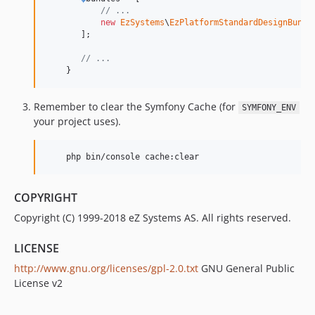
dev-add-pr-base-check
// ...
new
EzSystems
\
EzPlatformStandardDesignBundl
       ];

// ...
    }
Remember to clear the Symfony Cache (for
SYMFONY_ENV
your project uses).
    php bin/console cache:clear
COPYRIGHT
Copyright (C) 1999-2018 eZ Systems AS. All rights reserved.
LICENSE
http://www.gnu.org/licenses/gpl-2.0.txt
GNU General Public
License v2