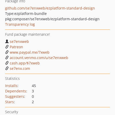
Package info
github.com/se7enxweb/ezplatform-standard-design
Type:
ezplatform-bundle
pkg:composer/se7enxweb/ezplatform-standard-design
Transparency log
Fund package maintenance!
se7enxweb
Patreon
www.paypal.me/7xweb
account.venmo.com/u/se7enxweb
cash.app/$7xweb
se7enx.com
Statistics
Installs
:
45
Dependents
:
3
Suggesters
:
0
Stars
:
2
Security