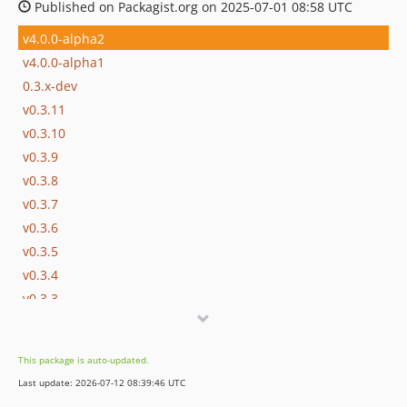
Published on Packagist.org on 2025-07-01 08:58 UTC
v4.0.0-alpha2
v4.0.0-alpha1
0.3.x-dev
v0.3.11
v0.3.10
v0.3.9
v0.3.8
v0.3.7
v0.3.6
v0.3.5
v0.3.4
v0.3.3
v0.3.2
v0.3.1
This package is auto-updated.
v0.3.0
Last update: 2026-07-12 08:39:46 UTC
v0.3.0-rc1