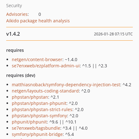
Security
Advisories
:
0
Aikido package health analysis
v1.4.2
2026-01-28 07:15 UTC
requires
netgen/content-browser
: ~1.4.0
se7enxweb/ezplatform-admin-ui
: ^1.5 || ^2.3
requires (dev)
matthiasnoback/symfony-dependency-injection-test
: ^4.2
netgen/layouts-coding-standard
: ^2.0
phpstan/phpstan
: ^2.1
phpstan/phpstan-phpunit
: ^2.0
phpstan/phpstan-strict-rules
: ^2.0
phpstan/phpstan-symfony
: ^2.0
phpunit/phpunit
: ^9.6 || ^10.1
se7enxweb/tagsbundle
: ^3.4 || ^4.0
symfony/phpunit-bridge
: ^5.4