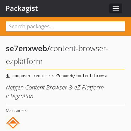
Packagist
Toggle
navigat
se7enxweb
/
content-browser-
ezplatform
Netgen Content Browser & eZ Platform
integration
Maintainers