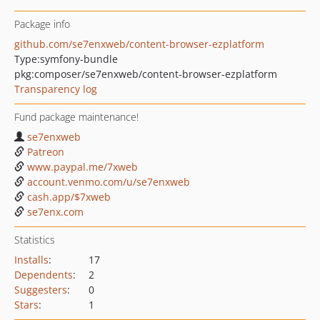
Package info
github.com/se7enxweb/content-browser-ezplatform
Type:
symfony-bundle
pkg:composer/se7enxweb/content-browser-ezplatform
Transparency log
Fund package maintenance!
se7enxweb
Patreon
www.paypal.me/7xweb
account.venmo.com/u/se7enxweb
cash.app/$7xweb
se7enx.com
Statistics
Installs
:
17
Dependents
:
2
Suggesters
:
0
Stars
:
1