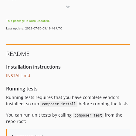
1.1.0
1.0.1
1.0.0
This package is auto-updated.
0.13.0
Last update: 2026-07-30 09:19:46 UTC
0.12.0
README
Installation instructions
INSTALL.md
Running tests
Running tests requires that you have complete vendors
installed, so run
before running the tests.
composer install
You can run unit tests by calling
from the
composer test
repo root: