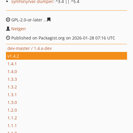
symfony/var-dumper
: ^3.4 || ^5.4
GPL-2.0-or-later
995a3d9861226994e157cea3259cf4d9d8
Netgen
Published on Packagist.org on 2026-01-28 07:16 UTC
dev-master / 1.4.x-dev
v1.4.2
1.4.1
1.4.0
1.3.3
1.3.2
1.3.1
1.3.0
1.2.0
1.1.2
1.1.1