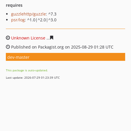
requires
guzzlehttp/guzzle
: ^7.3
psr/log
: ^1.0|^2.0|^3.0
Unknown License
afec6f504ac85dac81769ea77190ad6e7
Published on Packagist.org on 2025-08-29 01:28 UTC
dev-master
This package is auto-updated.
Last update: 2026-07-29 01:23:39 UTC