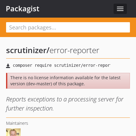
Packagist
Toggle
navigat
scrutinizer
/
error-reporter
There is no license information available for the latest
version (dev-master) of this package.
Reports exceptions to a processing server for
further inspection.
Maintainers