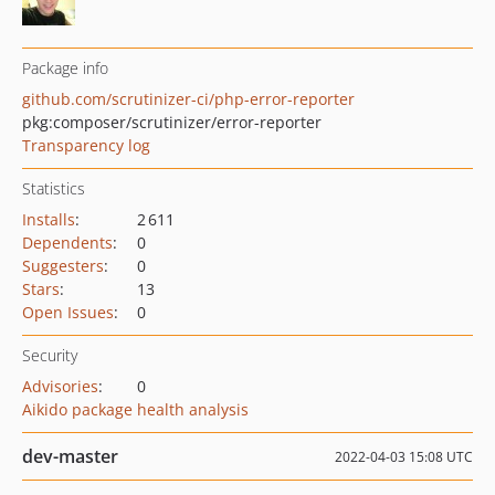
Package info
github.com/scrutinizer-ci/php-error-reporter
pkg:composer/scrutinizer/error-reporter
Transparency log
Statistics
Installs
:
2 611
Dependents
:
0
Suggesters
:
0
Stars
:
13
Open Issues
:
0
Security
Advisories
:
0
Aikido package health analysis
dev-master
2022-04-03 15:08 UTC