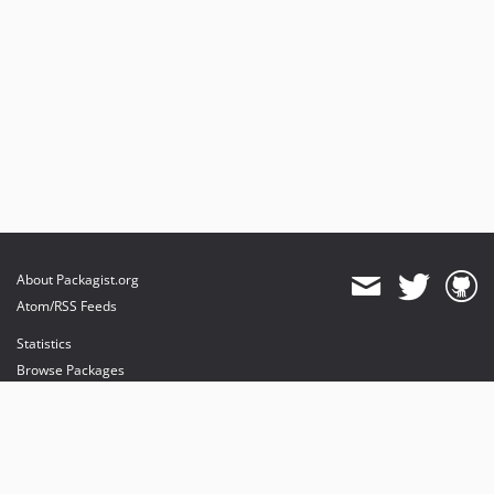
About Packagist.org
Atom/RSS Feeds
Statistics
Browse Packages
API
Mirrors
Status