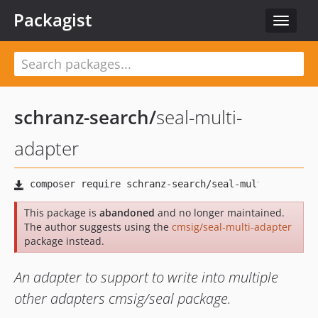
Packagist
Toggle
navigat
schranz-search
/
seal-multi-
adapter
This package is
abandoned
and no longer maintained.
The author suggests using the
cmsig/seal-multi-adapter
package instead.
An adapter to support to write into multiple
other adapters cmsig/seal package.