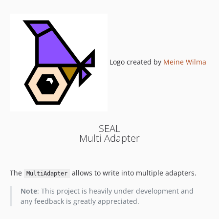
0.3.0
0.2.1
0.2.0
0.1.1
0.1.0
Logo created by
Meine Wilma
SEAL
Multi Adapter
The
allows to write into multiple adapters.
MultiAdapter
Note
: This project is heavily under development and
any feedback is greatly appreciated.