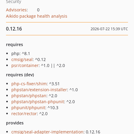
Security
Advisories
:
0
Aikido package health analysis
0.12.16
2026-07-22 15:39 UTC
requires
php: ^8.1
cmsig/seal
: ^0.12
psr/container
: ^1.0 || ^2.0
requires (dev)
php-cs-fixer/shim
: ^3.51
phpstan/extension-installer
: ^1.0
phpstan/phpstan
: ^2.0
phpstan/phpstan-phpunit
: ^2.0
phpunit/phpunit
: ^10.3
rector/rector
: ^2.0
provides
cmsig/seal-adapter-implementation
: 0.12.16