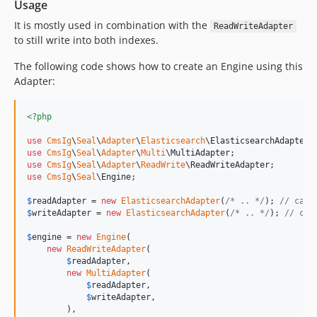
Usage
It is mostly used in combination with the
ReadWriteAdapter
to still write into both indexes.
The following code shows how to create an Engine using this
Adapter:
<?php
use
CmsIg
\
Seal
\
Adapter
\
Elasticsearch
\
ElasticsearchAdapter
use
CmsIg
\
Seal
\
Adapter
\
Multi
\
MultiAdapter
use
CmsIg
\
Seal
\
Adapter
\
ReadWrite
\
ReadWriteAdapter
use
CmsIg
\
Seal
\
Engine
;

$
readAdapter
 = 
new
ElasticsearchAdapter
(
/* .. */
); 
// can 
$
writeAdapter
 = 
new
ElasticsearchAdapter
(
/* .. */
); 
// can
$
engine
 = 
new
Engine
(

new
ReadWriteAdapter
(

$
readAdapter
,

new
MultiAdapter
(

$
readAdapter
,

$
writeAdapter
,

        ),
