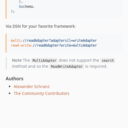
    ),

$
schema
,

);
Via DSN for your favorite framework:
multi
:
//readAdapter?adapters[]=writeAdapter
read-write
:
//readAdapter?write=multiAdapter
Note
The
does not support the
MultiAdapter
search
method and so the
is required.
ReadWriteAdapter
Authors
Alexander Schranz
The Community Contributors