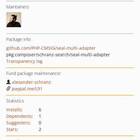
Maintainers
Package info
github.com/PHP-CMSIG/seal-multi-adapter
pkg:composer/schranz-search/seal-multi-adapter
Transparency log
Fund package maintenance!
alexander-schranz
paypal.me/L91
Statistics
Installs
:
6
Dependents
:
1
Suggesters
:
0
Stars
:
2