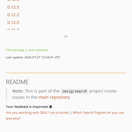
0.12.5
0.12.2
0.12.0
0.11.0
0.10.1
0.10.0
This package is auto-updated.
0.9.1
Last update: 2026-07-27 12:54:41 UTC
0.9.0
0.8.0
0.7.3
README
0.7.1
Note
: This is part of the
project create
0.7.0
cmsig/search
issues in the
main repository
.
0.6.1
0.6.0
Your feedback is important 📘
Are you working with SEAL? Let us know!
|
Which Search Engines do you use
0.5.0
and why?
0.4.0
0.3.1