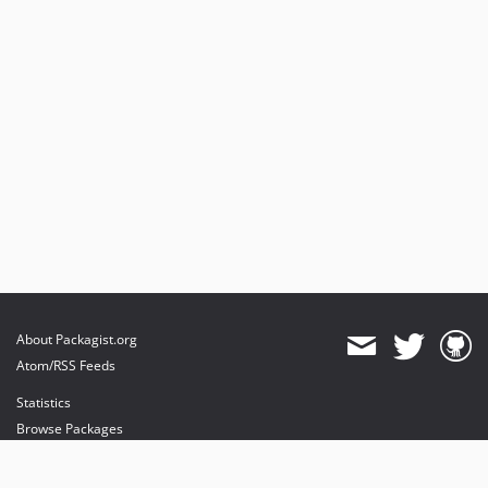
About Packagist.org
Atom/RSS Feeds
Statistics
Browse Packages
API