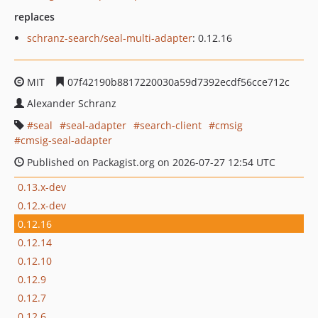
replaces
schranz-search/seal-multi-adapter
: 0.12.16
MIT
07f42190b8817220030a59d7392ecdf56cce712c
Alexander Schranz
seal
seal-adapter
search-client
cmsig
cmsig-seal-adapter
Published on Packagist.org on 2026-07-27 12:54 UTC
0.13.x-dev
0.12.x-dev
0.12.16
0.12.14
0.12.10
0.12.9
0.12.7
0.12.6