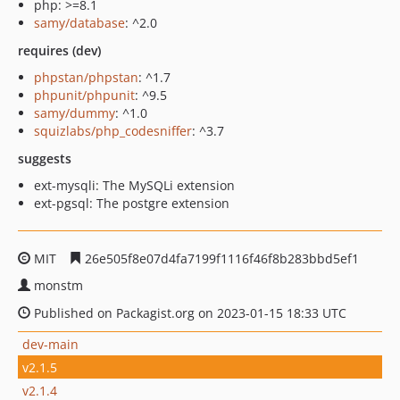
php: >=8.1
samy/database
: ^2.0
requires (dev)
phpstan/phpstan
: ^1.7
phpunit/phpunit
: ^9.5
samy/dummy
: ^1.0
squizlabs/php_codesniffer
: ^3.7
suggests
ext-mysqli: The MySQLi extension
ext-pgsql: The postgre extension
MIT
26e505f8e07d4fa7199f1116f46f8b283bbd5ef1
monstm
Published on Packagist.org on 2023-01-15 18:33 UTC
dev-main
v2.1.5
v2.1.4