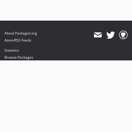
About Packagist.org
Atom/RSS Feeds
Statistics
Browse Packages
API
Mirrors
Status
Dashboard
provides maintenance and hosting
provides bandwidth and CDN