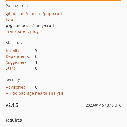
Package info
gitlab.com/monstm/php-crud
Issues
pkg:composer/samy/crud
Transparency log
Statistics
Installs
:
9
Dependents
:
0
Suggesters
:
1
Stars
:
0
Security
Advisories
:
0
Aikido package health analysis
v2.1.5
2023-01-15 18:15 UTC
requires