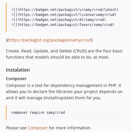
![](https://badgen.net/packagist/v/samy/crud/latest)

![](https://badgen.net/packagist/license/samy/crud)

![](https://badgen.net/packagist/dt/samy/crud)

](
https://packagist.org/packages/samy/crud
)
Create, Read, Update, and Delete (CRUD) are the four basic
functions that models should be able to do, at most.
Instalation
Composer
Composer is a tool for dependency management in PHP. It
allows you to declare the libraries your project depends on
and it will manage (install/update) them for you.
Please see
Composer
for more information.