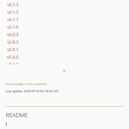
v2.1.3
v2.1.2
v2.1.1
v2.1.0
v2.0.3
v2.0.2
v2.0.1
v2.0.0
v1.1.1
v1.1.0
v1.0.2
This package is auto-updated.
v1.0.1
Last update: 2026-07-16 02:18:52 UTC
v1.0.0
README
[