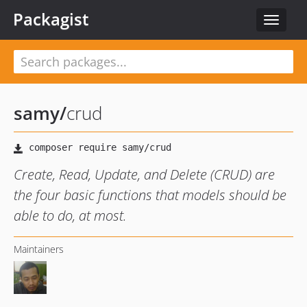
Packagist
Toggle
navigat
samy
/
crud
Create, Read, Update, and Delete (CRUD) are
the four basic functions that models should be
able to do, at most.
Maintainers