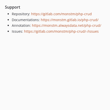
Support
Repository:
https://gitlab.com/monstm/php-crud
Documentations:
https://monstm.gitlab.io/php-crud/
Annotation:
https://monstm.alwaysdata.net/php-crud/
Issues:
https://gitlab.com/monstm/php-crud/-/issues