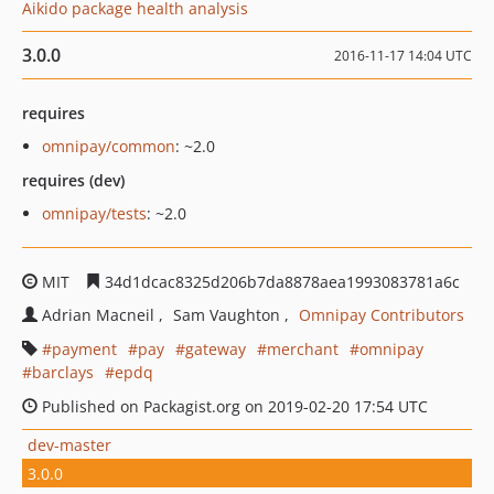
Aikido package health analysis
3.0.0
2016-11-17 14:04 UTC
requires
omnipay/common
: ~2.0
requires (dev)
omnipay/tests
: ~2.0
MIT
34d1dcac8325d206b7da8878aea1993083781a6c
Adrian Macneil
Sam Vaughton
Omnipay Contributors
payment
pay
gateway
merchant
omnipay
barclays
epdq
Published on Packagist.org on 2019-02-20 17:54 UTC
dev-master
3.0.0