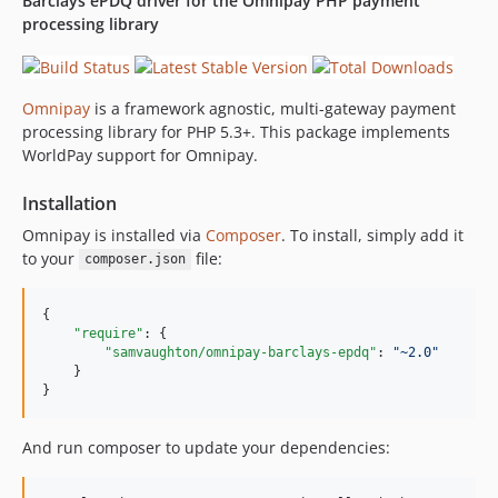
Barclays ePDQ driver for the Omnipay PHP payment
2.0.0
processing library
Omnipay
is a framework agnostic, multi-gateway payment
processing library for PHP 5.3+. This package implements
WorldPay support for Omnipay.
Installation
Omnipay is installed via
Composer
. To install, simply add it
to your
file:
composer.json
{

"require"
: {

"samvaughton/omnipay-barclays-epdq"
: 
"
~2.0
"
    }

}
And run composer to update your dependencies: