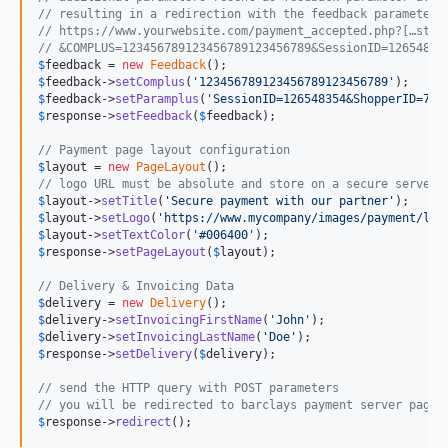
// resulting in a redirection with the feedback parameters
// https://www.yourwebsite.com/payment_accepted.php?[…stan
// &COMPLUS=123456789123456789123456789&SessionID=12654835
$
feedback
 = 
new
Feedback
$
feedback
->
setComplus
(
'123456789123456789123456789'
$
feedback
->
setParamplus
(
'SessionID=126548354&ShopperID=735
$
response
->
setFeedback
(
$
feedback
);

// Payment page layout configuration
$
layout
 = 
new
PageLayout
// logo URL must be absolute and store on a secure server 
$
layout
->
setTitle
(
'Secure payment with our partner'
$
layout
->
setLogo
(
'https://www.mycompany/images/payment/log
$
layout
->
setTextColor
(
'#006400'
$
response
->
setPageLayout
(
$
layout
);

// Delivery & Invoicing Data
$
delivery
 = 
new
Delivery
$
delivery
->
setInvoicingFirstName
(
'John'
$
delivery
->
setInvoicingLastName
(
'Doe'
$
response
->
setDelivery
(
$
delivery
);

// send the HTTP query with POST parameters
// you will be redirected to barclays payment server page
$
response
->
redirect
();