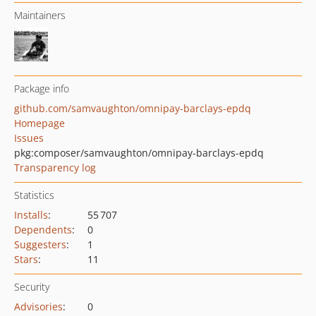
Maintainers
Package info
github.com/samvaughton/omnipay-barclays-epdq
Homepage
Issues
pkg:composer/samvaughton/omnipay-barclays-epdq
Transparency log
Statistics
Installs
:
55 707
Dependents
:
0
Suggesters
:
1
Stars
:
11
Security
Advisories
:
0