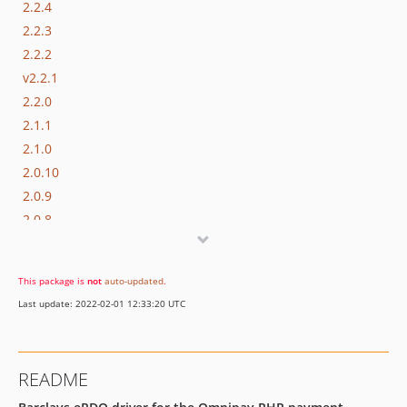
2.2.4
2.2.3
2.2.2
v2.2.1
2.2.0
2.1.1
2.1.0
2.0.10
2.0.9
2.0.8
2.0.7
2.0.6
This package is
not
auto-updated
.
2.0.5
Last update: 2022-02-01 12:33:20 UTC
2.0.4
2.0.3
2.0.2
README
2.0.1