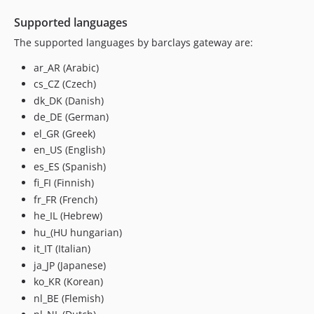
Supported languages
The supported languages by barclays gateway are:
ar_AR (Arabic)
cs_CZ (Czech)
dk_DK (Danish)
de_DE (German)
el_GR (Greek)
en_US (English)
es_ES (Spanish)
fi_FI (Finnish)
fr_FR (French)
he_IL (Hebrew)
hu_(HU hungarian)
it_IT (Italian)
ja_JP (Japanese)
ko_KR (Korean)
nl_BE (Flemish)