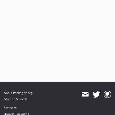
About Packagist.org
Atom/RSS Feeds
Statistics
Browse Packages