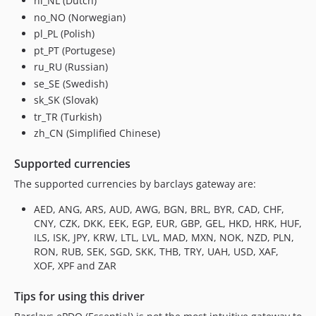
nl_NL (Dutch)
no_NO (Norwegian)
pl_PL (Polish)
pt_PT (Portugese)
ru_RU (Russian)
se_SE (Swedish)
sk_SK (Slovak)
tr_TR (Turkish)
zh_CN (Simplified Chinese)
Supported currencies
The supported currencies by barclays gateway are:
AED, ANG, ARS, AUD, AWG, BGN, BRL, BYR, CAD, CHF,
CNY, CZK, DKK, EEK, EGP, EUR, GBP, GEL, HKD, HRK, HUF,
ILS, ISK, JPY, KRW, LTL, LVL, MAD, MXN, NOK, NZD, PLN,
RON, RUB, SEK, SGD, SKK, THB, TRY, UAH, USD, XAF,
XOF, XPF and ZAR
Tips for using this driver