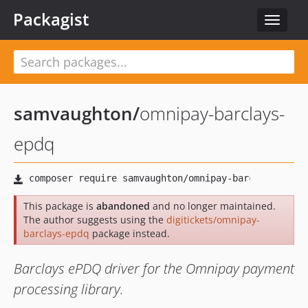
Packagist
Toggle
navigat
samvaughton
/
omnipay-barclays-
epdq
This package is
abandoned
and no longer maintained.
The author suggests using the
digitickets/omnipay-
barclays-epdq
package instead.
Barclays ePDQ driver for the Omnipay payment
processing library.