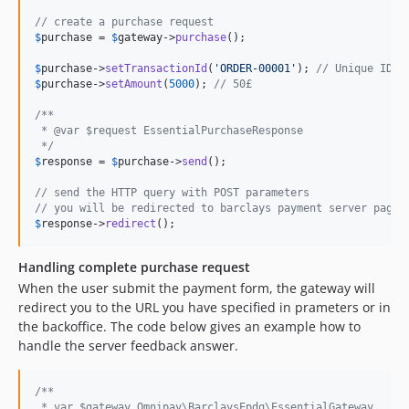
// create a purchase request
$
purchase
 = 
$
gateway
->
purchase
();

$
purchase
->
setTransactionId
(
'ORDER-00001'
); 
// Unique ID
$
purchase
->
setAmount
(
5000
); 
// 50£
/**
 * @var $request EssentialPurchaseResponse
 */
$
response
 = 
$
purchase
->
send
();

// send the HTTP query with POST parameters
// you will be redirected to barclays payment server page
$
response
->
redirect
();
Handling complete purchase request
When the user submit the payment form, the gateway will
redirect you to the URL you have specified in prameters or in
the backoffice. The code below gives an example how to
handle the server feedback answer.
/**
 * var $gateway Omnipay\BarclaysEpdq\EssentialGateway