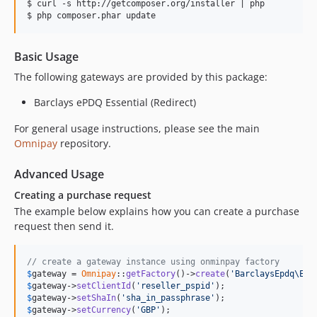
$ curl -s http://getcomposer.org/installer | php

Basic Usage
The following gateways are provided by this package:
Barclays ePDQ Essential (Redirect)
For general usage instructions, please see the main
Omnipay
repository.
Advanced Usage
Creating a purchase request
The example below explains how you can create a purchase
request then send it.
// create a gateway instance using onminpay factory
$
gateway
 = 
Omnipay
::
getFactory
()->
create
(
'BarclaysEpdq\Ess
$
gateway
->
setClientId
(
'reseller_pspid'
$
gateway
->
setShaIn
(
'sha_in_passphrase'
$
gateway
->
setCurrency
(
'GBP'
);
