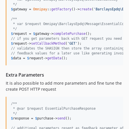
 */
$
gateway
 = 
Omnipay
::
getFactory
()->
create
(
'BarclaysEpdq\Ess
/**
 * var $request Omnipay\BarclaysEpdq\Message\EssentialComp
 */
$
request
 = 
$
gateway
->
completePurchase
// if you get parameters back with GET request you need to
$
request
->
setCallbackMethod
(
'GET'
// validates the SHASIGN then store the array containing
// feedback values for a later use like generating invoice
$
data
 = 
$
request
->
getData
();
Extra Parameters
It is also possible to add more parameters and fine tune the
create POST HTTP request
/**
 * @var $request EssentialPurchaseResponse
 */
$
response
 = 
$
purchase
->
send
();

// additional parameters resent as feedback parameter afte