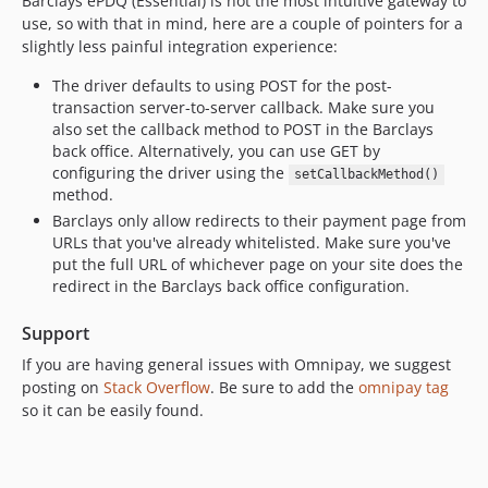
Barclays ePDQ (Essential) is not the most intuitive gateway to
use, so with that in mind, here are a couple of pointers for a
slightly less painful integration experience:
The driver defaults to using POST for the post-
transaction server-to-server callback. Make sure you
also set the callback method to POST in the Barclays
back office. Alternatively, you can use GET by
configuring the driver using the
setCallbackMethod()
method.
Barclays only allow redirects to their payment page from
URLs that you've already whitelisted. Make sure you've
put the full URL of whichever page on your site does the
redirect in the Barclays back office configuration.
Support
If you are having general issues with Omnipay, we suggest
posting on
Stack Overflow
. Be sure to add the
omnipay tag
so it can be easily found.