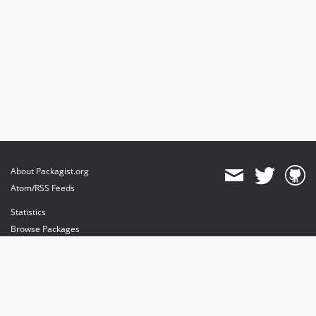
About Packagist.org
Atom/RSS Feeds
Statistics
Browse Packages
API
Mirrors
Status
Dashboard