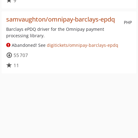
9
samvaughton/omnipay-barclays-epdq
PHP
Barclays ePDQ driver for the Omnipay payment
processing library.
Abandoned! See
digitickets/omnipay-barclays-epdq
55 707
11