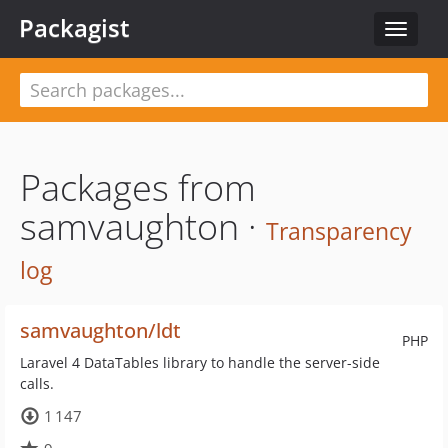
Packagist
Toggle
navigat
Packages from
samvaughton ·
Transparency
log
samvaughton/ldt
PHP
Laravel 4 DataTables library to handle the server-side
calls.
1 147