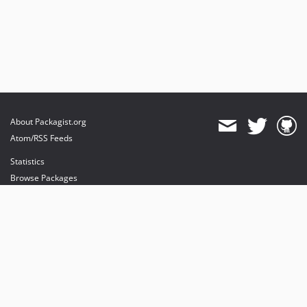
About Packagist.org
Atom/RSS Feeds
Statistics
Browse Packages
API
Mirrors
Status
Dashboard
provides maintenance and hosting