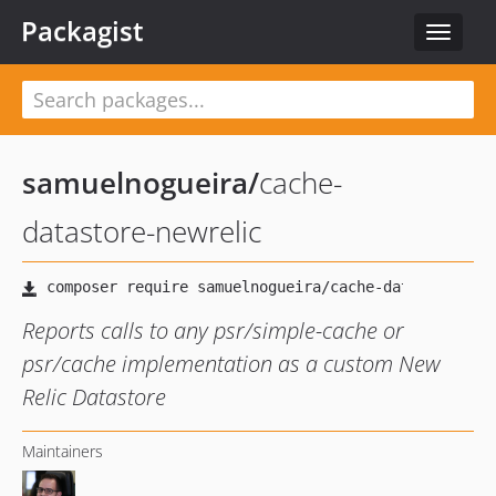
Packagist
Toggle
navigat
samuelnogueira
/
cache-
datastore-newrelic
Reports calls to any psr/simple-cache or
psr/cache implementation as a custom New
Relic Datastore
Maintainers