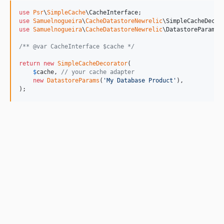
use
Psr
\
SimpleCache
\
CacheInterface
use
Samuelnogueira
\
CacheDatastoreNewrelic
\
SimpleCacheDecor
use
Samuelnogueira
\
CacheDatastoreNewrelic
\
DatastoreParams
;

/** @var CacheInterface $cache */
return
new
SimpleCacheDecorator
(

$
cache
, 
// your cache adapter
new
DatastoreParams
(
'
My Database Product
'
),

);