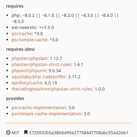
requires
php: ~8.0.2 || ~8.1.0 || ~8.2.0 || ~8.3.0 || ~8.4.0 ||
~8.5.0
ext-newrelic: >=7.5.0
psr/cache
: ^3.0
psr/simple-cache
: ^3.0
requires (dev)
phpstan/phpstan
: 1.12.7
phpstan/phpstan-strict-rules
: 1.6.1
phpunit/phpunit
: 9.6.34
squizlabs/php_codesniffer
: 3.11.2
symfony/cache
: 6.0.19
thecodingmachine/phpstan-strict-rules
: 1.0.0
provides
psr/cache-implementation
: 3.0
psr/simple-cache-implementation
: 3.0
MIT
5725932b5a38bb495e27758447708abc55ad2eb1