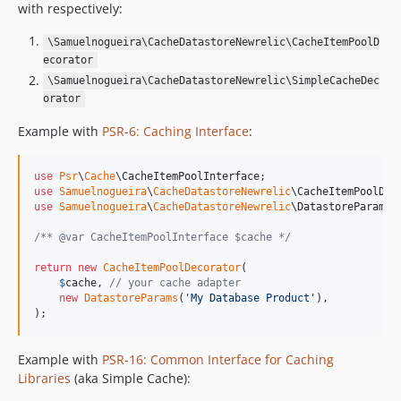
with respectively:
\Samuelnogueira\CacheDatastoreNewrelic\CacheItemPoolD
ecorator
\Samuelnogueira\CacheDatastoreNewrelic\SimpleCacheDec
orator
Example with
PSR-6: Caching Interface
:
use
Psr
\
Cache
\
CacheItemPoolInterface
use
Samuelnogueira
\
CacheDatastoreNewrelic
\
CacheItemPoolDec
use
Samuelnogueira
\
CacheDatastoreNewrelic
\
DatastoreParams
;

/** @var CacheItemPoolInterface $cache */
return
new
CacheItemPoolDecorator
(

$
cache
, 
// your cache adapter
new
DatastoreParams
(
'
My Database Product
'
),

);
Example with
PSR-16: Common Interface for Caching
Libraries
(aka Simple Cache):