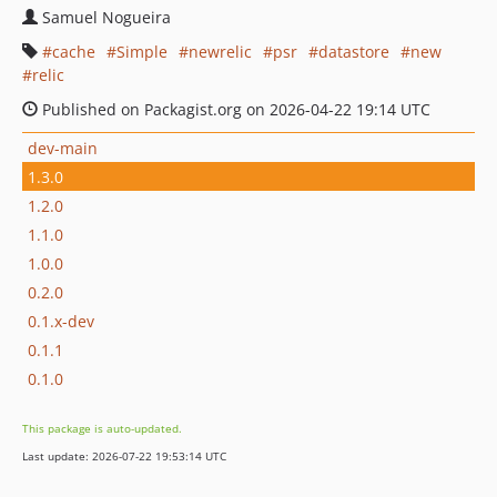
Samuel Nogueira
cache
Simple
newrelic
psr
datastore
new
relic
Published on Packagist.org on 2026-04-22 19:14 UTC
dev-main
1.3.0
1.2.0
1.1.0
1.0.0
0.2.0
0.1.x-dev
0.1.1
0.1.0
This package is auto-updated.
Last update: 2026-07-22 19:53:14 UTC