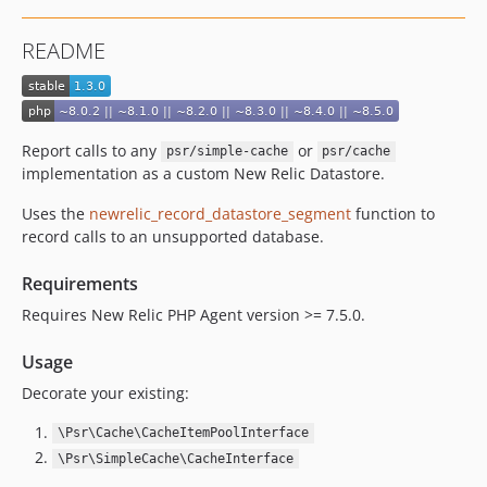
README
Report calls to any
or
psr/simple-cache
psr/cache
implementation as a custom New Relic Datastore.
Uses the
newrelic_record_datastore_segment
function to
record calls to an unsupported database.
Requirements
Requires New Relic PHP Agent version >= 7.5.0.
Usage
Decorate your existing:
\Psr\Cache\CacheItemPoolInterface
\Psr\SimpleCache\CacheInterface