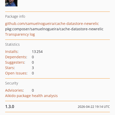
Package info
github.com/samuelnogueira/cache-datastore-newrelic
pkg:composer/samuelnogueira/cache-datastore-newrelic
Transparency log
Statistics
Installs
:
13 254
Dependents
:
0
Suggesters
:
0
Stars
:
3
Open Issues
:
0
Security
Advisories
:
0
Aikido package health analysis
1.3.0
2026-04-22 19:14 UTC