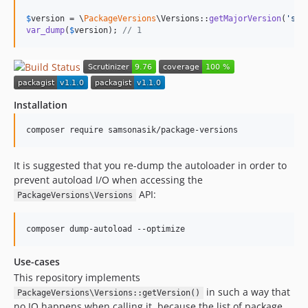
$
version
 = \
PackageVersions
\Versions::
getMajorVersion
(
'
sam
var_dump
(
$
version
); 
// 1
Installation
composer require samsonasik/package-versions
It is suggested that you re-dump the autoloader in order to
prevent autoload I/O when accessing the
API:
PackageVersions\Versions
composer dump-autoload --optimize
Use-cases
This repository implements
in such a way that
PackageVersions\Versions::getVersion()
no IO happens when calling it, because the list of package