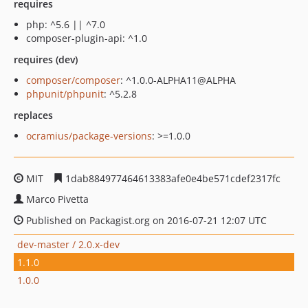
requires
php: ^5.6 || ^7.0
composer-plugin-api: ^1.0
requires (dev)
composer/composer
: ^1.0.0-ALPHA11@ALPHA
phpunit/phpunit
: ^5.2.8
replaces
ocramius/package-versions
: >=1.0.0
MIT
1dab884977464613383afe0e4be571cdef2317fc
Marco Pivetta
Published on Packagist.org on 2016-07-21 12:07 UTC
dev-master / 2.0.x-dev
1.1.0
1.0.0