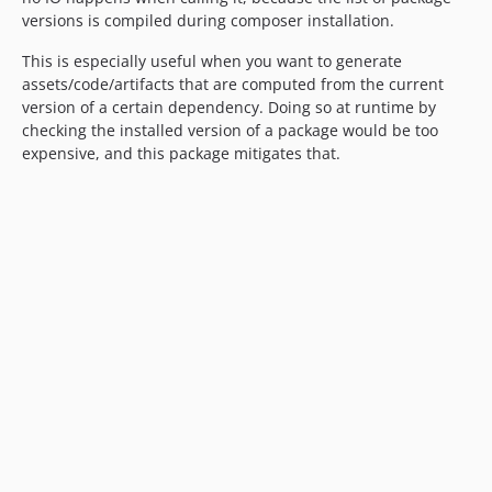
versions is compiled during composer installation.
This is especially useful when you want to generate
assets/code/artifacts that are computed from the current
version of a certain dependency. Doing so at runtime by
checking the installed version of a package would be too
expensive, and this package mitigates that.