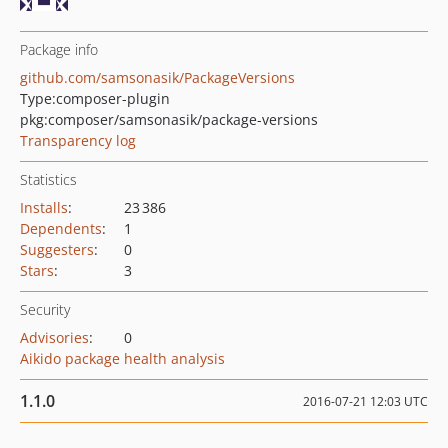
Package info
github.com/samsonasik/PackageVersions
Type:
composer-plugin
pkg:composer/samsonasik/package-versions
Transparency log
Statistics
Installs
:
23 386
Dependents
:
1
Suggesters
:
0
Stars
:
3
Security
Advisories
:
0
Aikido package health analysis
1.1.0
2016-07-21 12:03 UTC