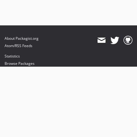
About Packagist.org
Atom/RSS Feeds
Statistics
Browse Packages
API
Mirrors
Status
Dashboard
provides maintenance and hosting
provides bandwidth and CDN