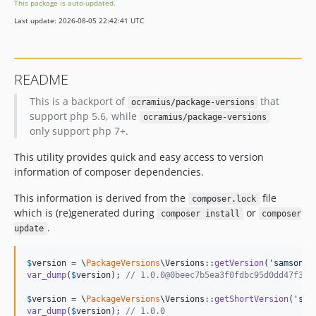
This package is auto-updated.
Last update: 2026-08-05 22:42:41 UTC
README
This is a backport of
that
ocramius/package-versions
support php 5.6, while
ocramius/package-versions
only support php 7+.
This utility provides quick and easy access to version
information of composer dependencies.
This information is derived from the
file
composer.lock
which is (re)generated during
or
composer install
composer
.
update
$
version
 = \
PackageVersions
\Versions::
getVersion
(
'
samsonas
var_dump
(
$
version
); 
// 1.0.0@0beec7b5ea3f0fdbc95d0dd47f3c5
$
version
 = \
PackageVersions
\Versions::
getShortVersion
(
'
sam
var_dump
(
$
version
); 
// 1.0.0