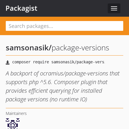
Packagist
Toggle
navigat
samsonasik
/
package-versions
A backport of ocramius/package-versions that
supports php ^5.6. Composer plugin that
provides efficient querying for installed
package versions (no runtime IO)
Maintainers