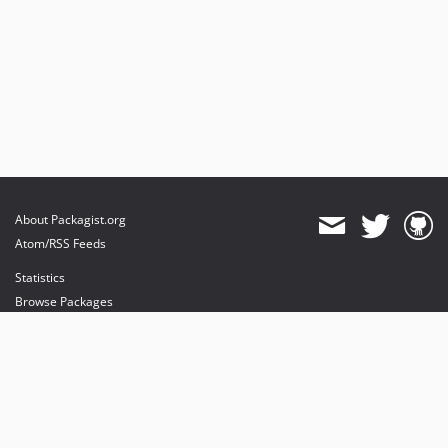
About Packagist.org
Atom/RSS Feeds
Statistics
Browse Packages
API
Mirrors
Status
Dashboard