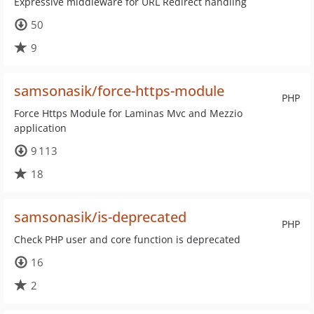
Expressive middleware for URL Redirect handling
50
9
samsonasik/force-https-module
PHP
Force Https Module for Laminas Mvc and Mezzio
application
9 113
18
samsonasik/is-deprecated
PHP
Check PHP user and core function is deprecated
16
2