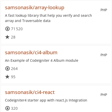
samsonasik/array-lookup
PHP
A fast lookup library that help you verify and search
array and Traversable data
71 520
28
samsonasik/ci4-album
PHP
An Example of CodeIgniter 4 Album module
264
95
samsonasik/ci4-react
PHP
CodeIgniter4 starter app with react.js Integration
320