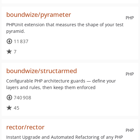
boundwize/pyrameter
PHP
PHPUnit extension that measures the shape of your test
pyramid.
11 837
7
boundwize/structarmed
PHP
Configurable PHP architecture guards — define your
layers and rules, then keep them enforced
740 908
45
rector/rector
PHP
Instant Upgrade and Automated Refactoring of any PHP