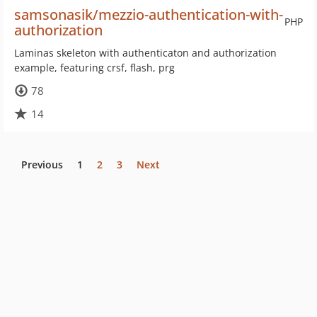
samsonasik/mezzio-authentication-with-
PHP
authorization
Laminas skeleton with authenticaton and authorization
example, featuring crsf, flash, prg
78
14
Previous
1
2
3
Next