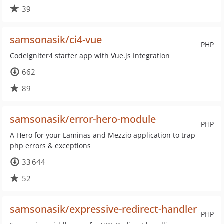
39
samsonasik/ci4-vue
PHP
CodeIgniter4 starter app with Vue.js Integration
662
89
samsonasik/error-hero-module
PHP
A Hero for your Laminas and Mezzio application to trap
php errors & exceptions
33 644
52
samsonasik/expressive-redirect-handler
PHP