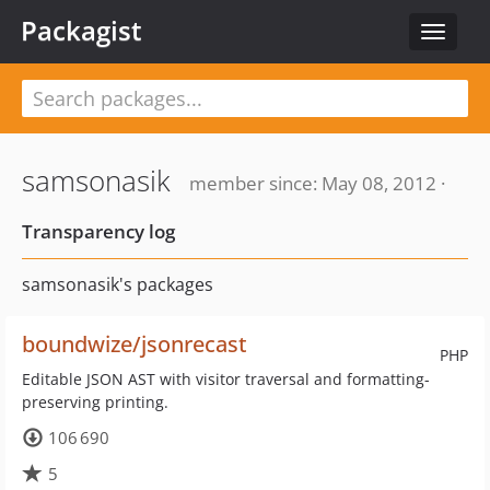
Packagist
Toggle
navigat
samsonasik
member since: May 08, 2012 ·
Transparency log
samsonasik's packages
boundwize/jsonrecast
PHP
Editable JSON AST with visitor traversal and formatting-
preserving printing.
106 690
5