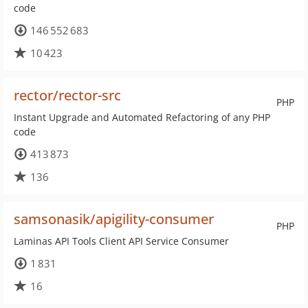
code
146 552 683
10 423
rector/rector-src
PHP
Instant Upgrade and Automated Refactoring of any PHP
code
413 873
136
samsonasik/apigility-consumer
PHP
Laminas API Tools Client API Service Consumer
1 831
16