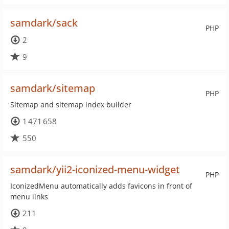
samdark/sack
PHP
2
9
samdark/sitemap
PHP
Sitemap and sitemap index builder
1 471 658
550
samdark/yii2-iconized-menu-widget
PHP
IconizedMenu automatically adds favicons in front of
menu links
211