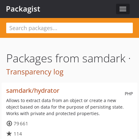
Packagist
Toggle
navigat
Packages from samdark ·
Transparency log
samdark/hydrator
PHP
Allows to extract data from an object or create a new
object based on data for the purpose of persisting state.
Works with private and protected properties.
79 661
114