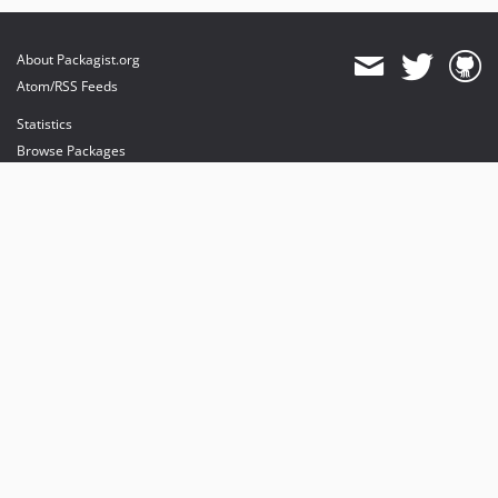
About Packagist.org
Atom/RSS Feeds
Statistics
Browse Packages
API
Mirrors
Status
Dashboard
provides maintenance and hosting
provides bandwidth and CDN
provides malware detection
Sponsor Packagist & Composer