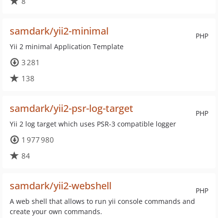
8
samdark/yii2-minimal
PHP
Yii 2 minimal Application Template
3 281
138
samdark/yii2-psr-log-target
PHP
Yii 2 log target which uses PSR-3 compatible logger
1 977 980
84
samdark/yii2-webshell
PHP
A web shell that allows to run yii console commands and
create your own commands.