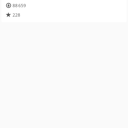
88 659
228