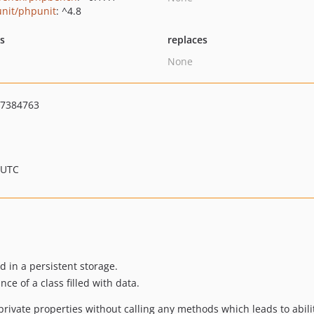
nit/phpunit
: ^4.8
ts
replaces
None
7384763
 UTC
d in a persistent storage.
nce of a class filled with data.
 private properties without calling any methods which leads to abilit