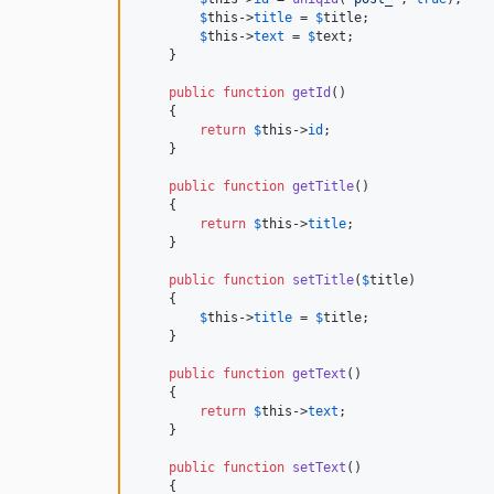
$
this
->
title
 = 
$
title
;

$
this
->
text
 = 
$
text
;

    }

public
function
getId
()

    {

return
$
this
->
id
;

    }

public
function
getTitle
()

    {

return
$
this
->
title
;

    }

public
function
setTitle
(
$
title
)

    {

$
this
->
title
 = 
$
title
;

    }

public
function
getText
()

    {

return
$
this
->
text
;

    }

public
function
setText
()

    {
