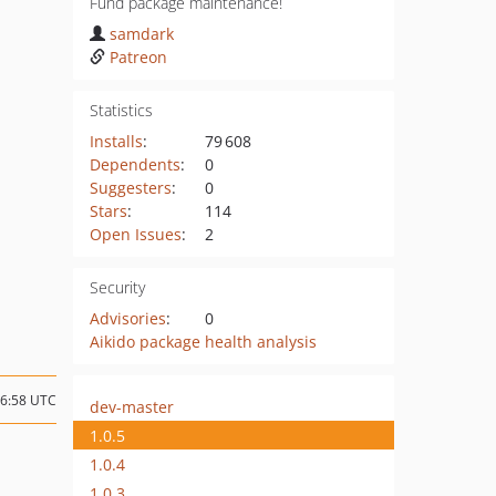
Fund package maintenance!
samdark
Patreon
Statistics
Installs
:
79 608
Dependents
:
0
Suggesters
:
0
Stars
:
114
Open Issues
:
2
Security
Advisories
:
0
Aikido package health analysis
16:58 UTC
dev-master
1.0.5
1.0.4
1.0.3