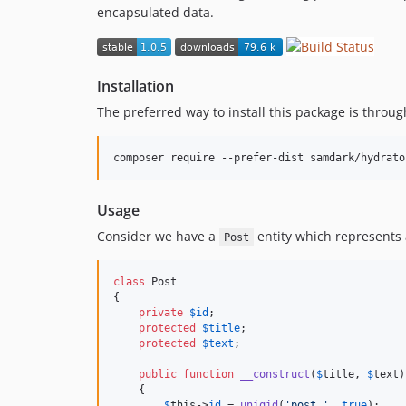
encapsulated data.
Installation
The preferred way to install this package is throu
Usage
Consider we have a
entity which represents a 
Post
class
 Post

{

private
$
id
;

protected
$
title
;

protected
$
text
;

public
function
__construct
(
$
title
, 
$
text
)

    {

$
this
->
id
 = 
uniqid
(
'
post_
'
, 
true
);
