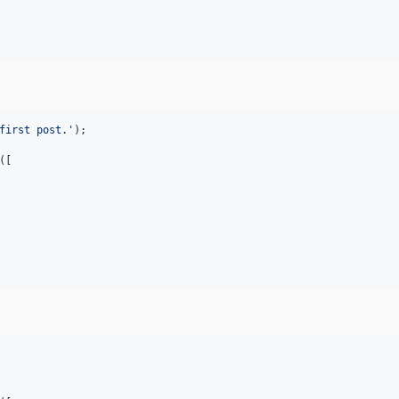
first post.
'
);

([
