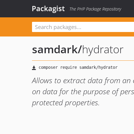
Packagist
The PHP Package Repository
samdark
/
hydrator
Allows to extract data from an 
on data for the purpose of pers
protected properties.