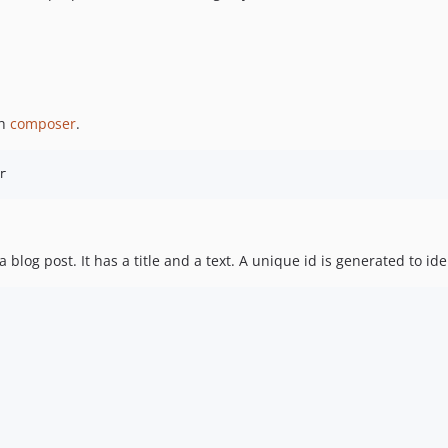
gh
composer
.
blog post. It has a title and a text. A unique id is generated to iden