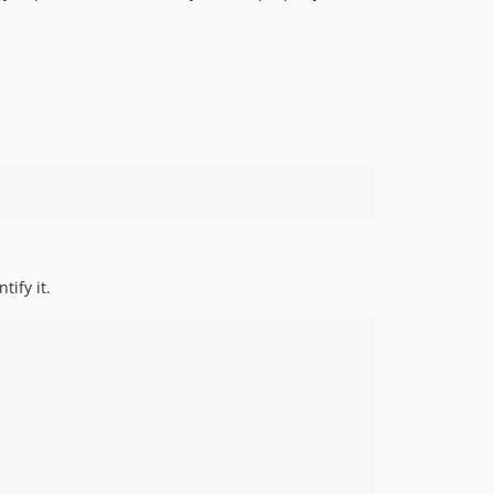
tify it.