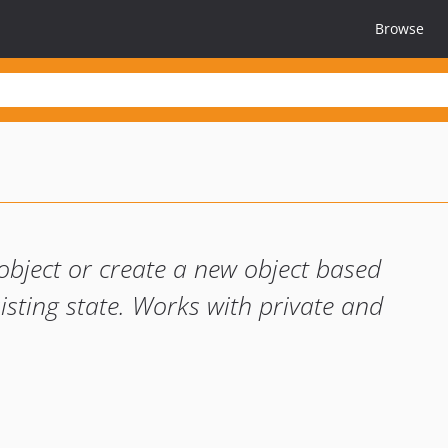
Browse
object or create a new object based
isting state. Works with private and