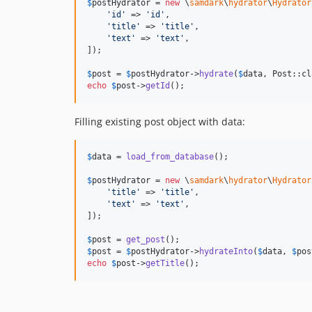
$
postHydrator
 = 
new
 \
samdark
\
hydrator
\
Hydrator
'
id
'
 => 
'
id
'
,

'
title
'
 => 
'
title
'
,

'
text
'
 => 
'
text
'
,

]);

$
post
 = 
$
postHydrator
->
hydrate
(
$
data
echo
$
post
->
getId
();
Filling existing post object with data:
$
data
 = 
load_from_database
();

$
postHydrator
 = 
new
 \
samdark
\
hydrator
\
Hydrator
'
title
'
 => 
'
title
'
,

'
text
'
 => 
'
text
'
,

]);

$
post
 = 
get_post
$
post
 = 
$
postHydrator
->
hydrateInto
(
$
data
, 
$
pos
echo
$
post
->
getTitle
();