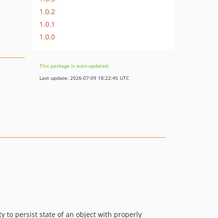
1.0.2
1.0.1
1.0.0
This package is auto-updated.
Last update: 2026-07-09 18:22:45 UTC
y to persist state of an object with properly