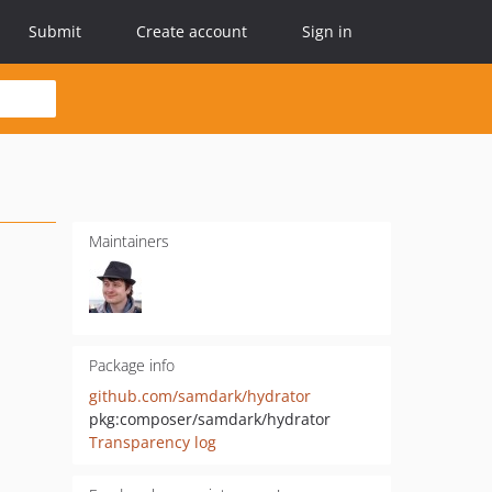
Submit
Create account
Sign in
Maintainers
Package info
github.com/samdark/hydrator
pkg:composer/samdark/hydrator
Transparency log