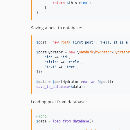
return
$
this
->
text
;

    }

}
Saving a post to database:
$
post
 = 
new
Post
(
'
First post
'
, 
'
Hell, it is a 
$
postHydrator
 = 
new
 \
samdark
\
hydrator
\
Hydrator
'
id
'
 => 
'
id
'
,

'
title
'
 => 
'
title
'
,

'
text
'
 => 
'
text
'
,

]);

$
data
 = 
$
postHydrator
->
extract
(
$
post
save_to_database
(
$
data
);
Loading post from database:
<?php
$
data
 = 
load_from_database
();
