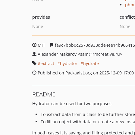
phpu
provides
conflic
None
None
MIT
fa9c7bbb0c2570d933dde4ee14b966415
Alexander Makarov
<sam
@rmcreative.ru>
extract
hydrator
hydrate
Published on Packagist.org on 2025-12-09 17:00
README
Hydrator can be used for two purposes:
To extract data from a class to be further store
To fill an object with data or create a new insta
In both cases it is saving and filling protected and