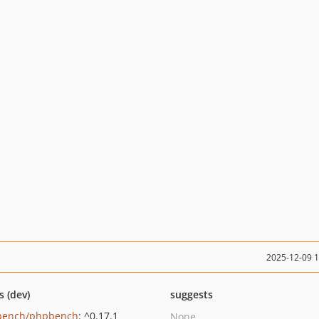
2025-12-09 
s (dev)
suggests
bench/phpbench
: ^0.17.1
None