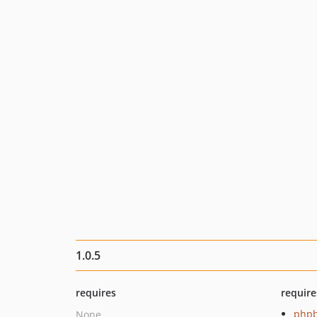
1.0.5
requires
require
php
None