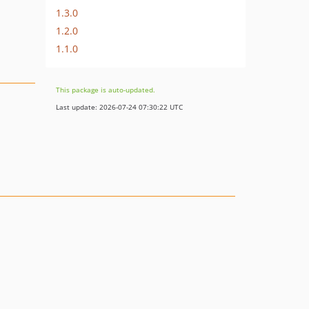
1.3.0
1.2.0
1.1.0
This package is auto-updated.
Last update: 2026-07-24 07:30:22 UTC