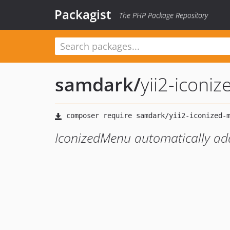
Packagist
The PHP Package Repository
samdark
/
yii2-iconi
IconizedMenu automatically add