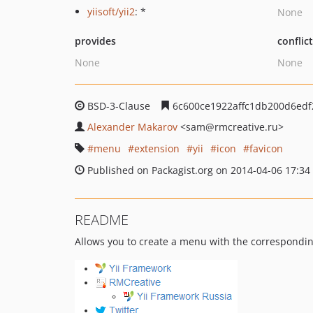
yiisoft/yii2
: *
None
provides
conflic
None
None
BSD-3-Clause
6c600ce1922affc1db200d6edf
Alexander Makarov
<sam
@rmcreative.ru>
menu
extension
yii
icon
favicon
Published on Packagist.org on 2014-04-06 17:34
README
Allows you to create a menu with the corresponding