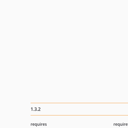
1.3.2
requires
require