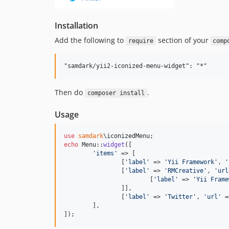
Installation
Add the following to
section of your
require
comp
Then do
.
composer install
Usage
use
samdark
\
iconizedMenu
echo
 Menu::
widget
([

'
items
'
 => [

		[
'
label
'
 => 
'
Yii Framework
'
, 
'
		[
'
label
'
 => 
'
RMCreative
'
, 
'
url
			[
'
label
'
 => 
'
Yii Frame
		]],

		[
'
label
'
 => 
'
Twitter
'
, 
'
url
'
 =
	],

]);