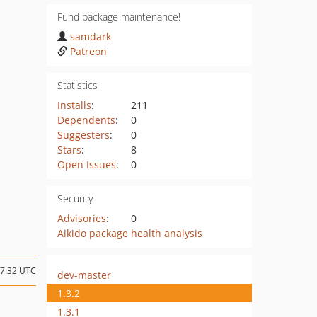
Fund package maintenance!
samdark
Patreon
Statistics
Installs
:
211
Dependents
:
0
Suggesters
:
0
Stars
:
8
Open Issues
:
0
Security
Advisories
:
0
Aikido package health analysis
17:32 UTC
dev-master
1.3.2
1.3.1