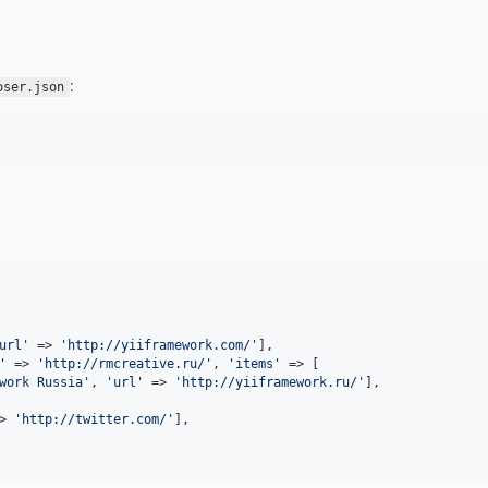
:
oser.json
url
'
 => 
'
http://yiiframework.com/
'
],

'
 => 
'
http://rmcreative.ru/
'
, 
'
items
'
 => [

work Russia
'
, 
'
url
'
 => 
'
http://yiiframework.ru/
'
],

> 
'
http://twitter.com/
'
],
