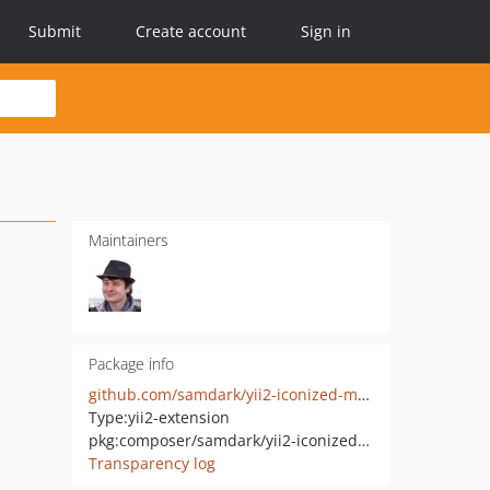
Submit
Create account
Sign in
Maintainers
Package info
github.com/samdark/yii2-iconized-menu-widget
Type:
yii2-extension
pkg:composer/samdark/yii2-iconized-menu-widget
Transparency log