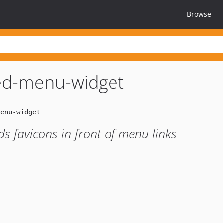
Browse
zed-menu-widget
s favicons in front of menu links