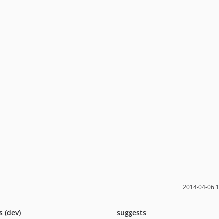
2014-04-06 
s (dev)
suggests