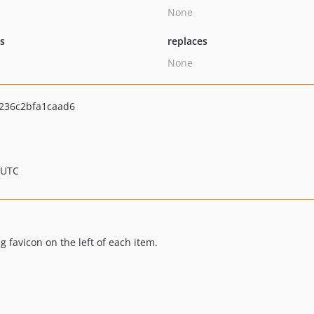
None
ts
replaces
None
236c2bfa1caad6
 UTC
 favicon on the left of each item.