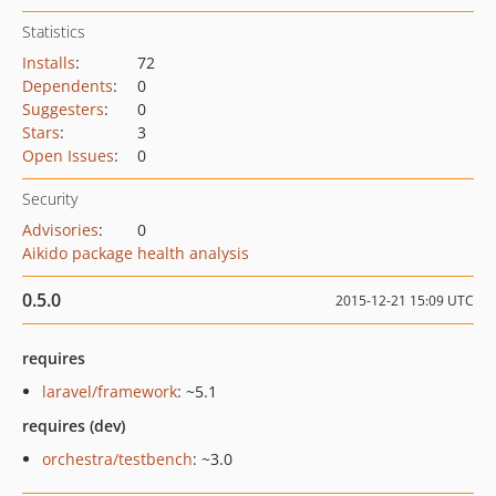
Statistics
Installs
:
72
Dependents
:
0
Suggesters
:
0
Stars
:
3
Open Issues
:
0
Security
Advisories
:
0
Aikido package health analysis
0.5.0
2015-12-21 15:09 UTC
requires
laravel/framework
: ~5.1
requires (dev)
orchestra/testbench
: ~3.0