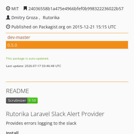
MIT
24036558b1a475e4966bfef0b998322236022b57
Dmitry Groza
Rutorika
Published on Packagist.org on 2015-12-21 15:15 UTC
dev-master
0.5.0
This package is auto-updated.
Last update: 2026-07-17 03:46:48 UTC
README
Rutorika Laravel Slack Alert Provider
Provides errors logging to the slack
Install