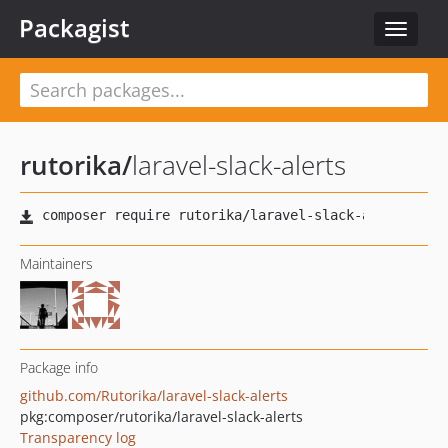
Packagist
Toggle
navigat
rutorika
/
laravel-slack-alerts
Maintainers
Package info
github.com/Rutorika/laravel-slack-alerts
pkg:composer/rutorika/laravel-slack-alerts
Transparency log