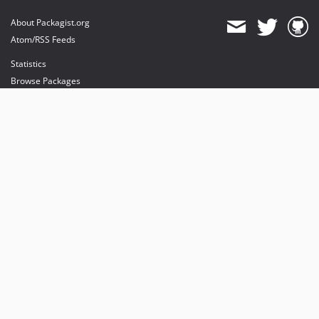
About Packagist.org
Atom/RSS Feeds
Statistics
Browse Packages
API
Mirrors
Status
Dashboard
provides maintenance and hosting
provides bandwidth and CDN
provides malware detection
Sponsor Packagist & Composer