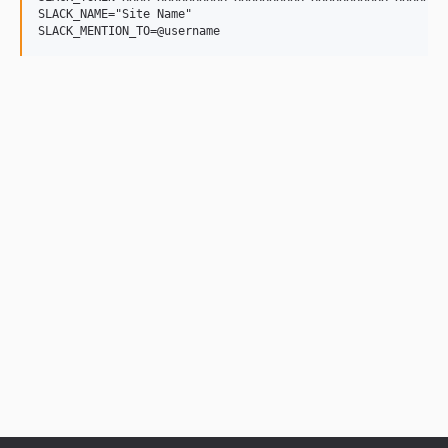
SLACK_NAME="Site Name"
