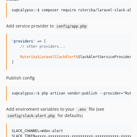
xu@calypso:
~
$ composer require rutorika/laravel-slack-aler
Add service provider to
config/app.php
'
providers
'
 => [

// other providers...
Rutorika
\
LaravelSlackAlert
\SlackAlertServiceProvider::c
]
Publish config
Add enviroment variables to your
file (see
.env
for defaults)
config/slack-alert.php
SLACK_CHANNEL=#dev-alert

SLACK_TOKEN=xxxx-xxxxxxxxxx-xxxxxxxxxx-xxxxxxxxxxx-xxxxxxxx