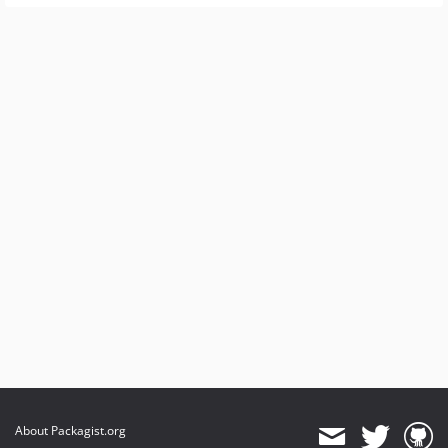
About Packagist.org