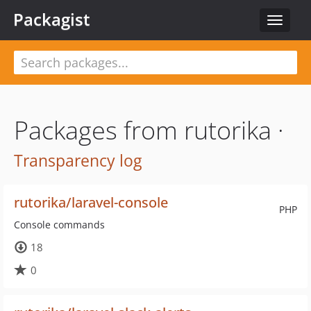
Packagist
Toggle
navigat
Packages from rutorika ·
Transparency log
rutorika/laravel-console
PHP
Console commands
18
0