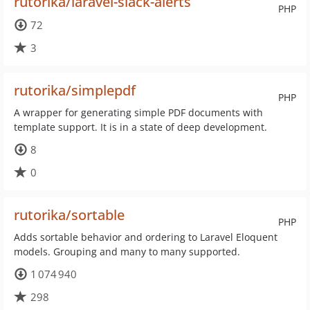
rutorika/laravel-slack-alerts
PHP
72
3
rutorika/simplepdf
PHP
A wrapper for generating simple PDF documents with
template support. It is in a state of deep development.
8
0
rutorika/sortable
PHP
Adds sortable behavior and ordering to Laravel Eloquent
models. Grouping and many to many supported.
1 074 940
298