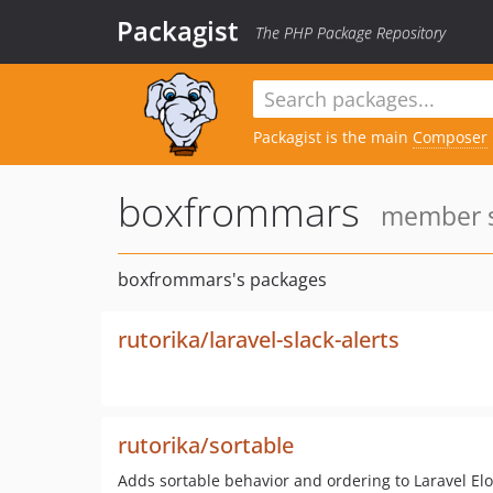
Packagist
The PHP Package Repository
Packagist is the main
Composer
boxfrommars
member si
boxfrommars's packages
rutorika/laravel-slack-alerts
rutorika/sortable
Adds sortable behavior and ordering to Laravel 