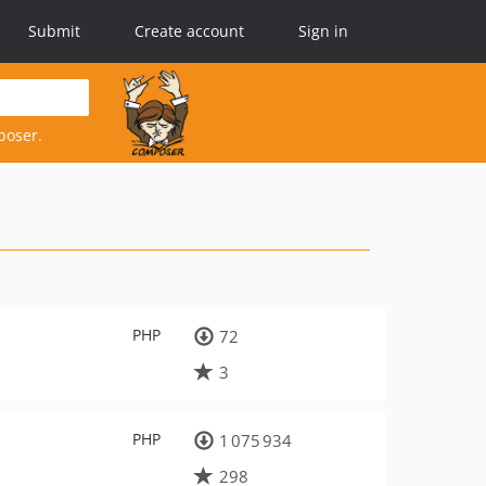
Submit
Create account
Sign in
poser.
PHP
72
3
PHP
1 075 934
298