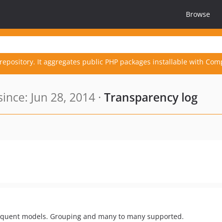
Browse
repository. It aggregates public PHP packages installable with Com
nce: Jun 28, 2014 ·
Transparency log
Eloquent models. Grouping and many to many supported.