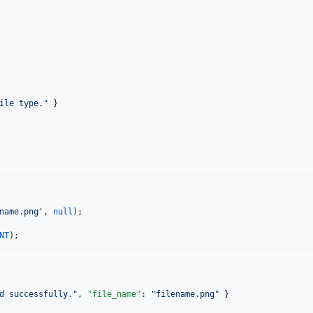
ile type.
"
 }
name.png
'
, 
null
);

NT
);
d successfully.
"
, 
"file_name"
: 
"
filename.png
"
 }