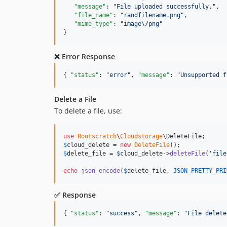
"message"
: 
"
File uploaded successfully.
"
,

"file_name"
: 
"
randfilename.png
"
,

"mime_type"
: 
"
image
\/
png
"
}
❌ Error Response
{ 
"status"
: 
"
error
"
, 
"message"
: 
"
Unsupported f
Delete a File
To delete a file, use:
use
Rootscratch
\
Cloudstorage
\
DeleteFile
$
cloud_delete
 = 
new
DeleteFile
$
delete_file
 = 
$
cloud_delete
->
deleteFile
(
'
file
echo
json_encode
(
$
delete_file
, 
JSON_PRETTY_PRI
✅ Response
{ 
"status"
: 
"
success
"
, 
"message"
: 
"
File delete