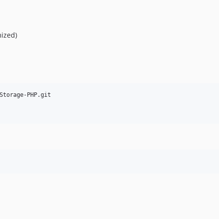
ized)