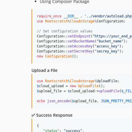
Using Composer Package
require_once
__DIR__
 . 
'
../vendor/autoload.php
use
Rootscratch
\
Cloudstorage
\
Configuration
;

// Set configuration values
Configuration::
setEndpoint
(
"
https://your_end_p
Configuration::
setBucketName
(
"
bucket_name
"
);

Configuration::
setAccessKey
(
"
access_key
"
);

Configuration::
setSecretKey
(
"
secrey_key
"
new
Configuration
();
Upload a File
use
Rootscratch
\
Cloudstorage
\
UploadFile
$
cloud_upload
 = 
new
UploadFile
$
upload_file
 = 
$
cloud_upload
->
uploadFile
(
$
_FIL
echo
json_encode
(
$
upload_file
, 
JSON_PRETTY_PRI
✅ Success Response
{

"status"
: 
"
success
"
,
