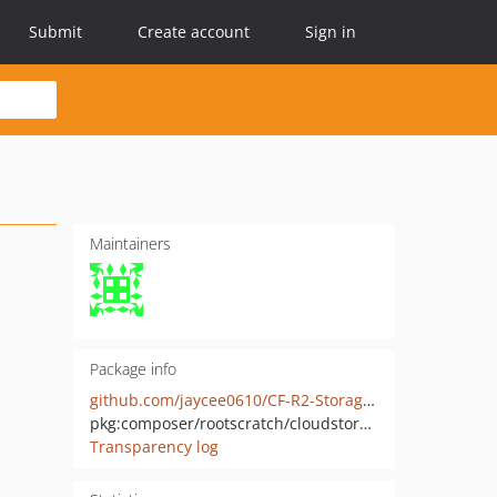
Submit
Create account
Sign in
Maintainers
Package info
github.com/jaycee0610/CF-R2-Storage-PHP
pkg:composer/rootscratch/cloudstorage
Transparency log