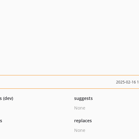
2025-02-16 
s (dev)
suggests
None
ts
replaces
None