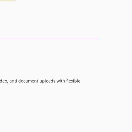
video, and document uploads with flexible