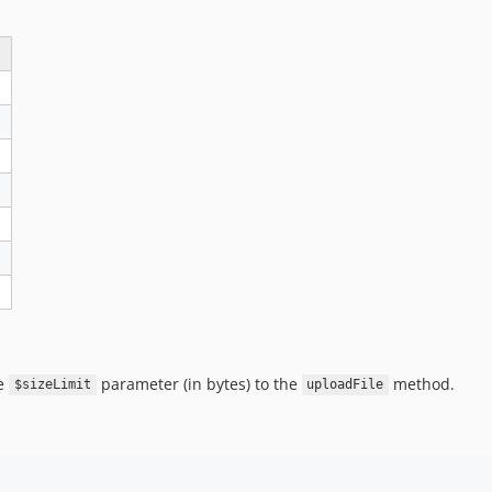
he
parameter (in bytes) to the
method.
$sizeLimit
uploadFile