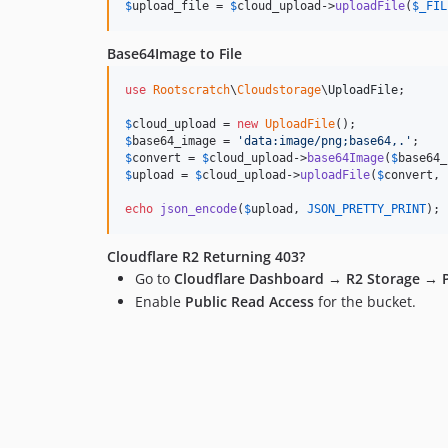
$
upload_file
 = 
$
cloud_upload
->
uploadFile
(
$
_FIL
Base64Image to File
use
Rootscratch
\
Cloudstorage
\
UploadFile
;

$
cloud_upload
 = 
new
UploadFile
$
base64_image
 = 
'
data:image/png;base64,.
'
$
convert
 = 
$
cloud_upload
->
base64Image
(
$
base64_
$
upload
 = 
$
cloud_upload
->
uploadFile
(
$
convert
, 
echo
json_encode
(
$
upload
, 
JSON_PRETTY_PRINT
);
Cloudflare R2 Returning 403?
Go to
Cloudflare Dashboard
→
R2 Storage
→
Enable
Public Read Access
for the bucket.