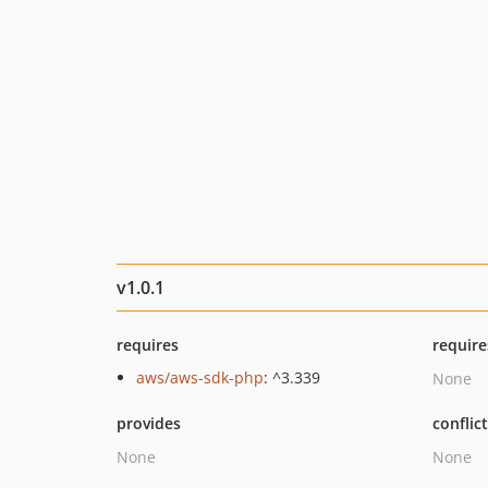
v1.0.1
requires
require
aws/aws-sdk-php
: ^3.339
None
provides
conflic
None
None