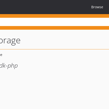
Browse
orage
sdk-php