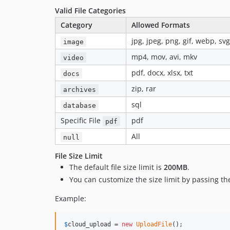
Valid File Categories
Category
Allowed Formats
jpg, jpeg, png, gif, webp, svg
image
mp4, mov, avi, mkv
video
pdf, docx, xlsx, txt
docs
zip, rar
archives
sql
database
Specific File
pdf
pdf
All
null
File Size Limit
The default file size limit is
200MB
.
You can customize the size limit by passing t
Example:
$
cloud_upload
 = 
new
UploadFile