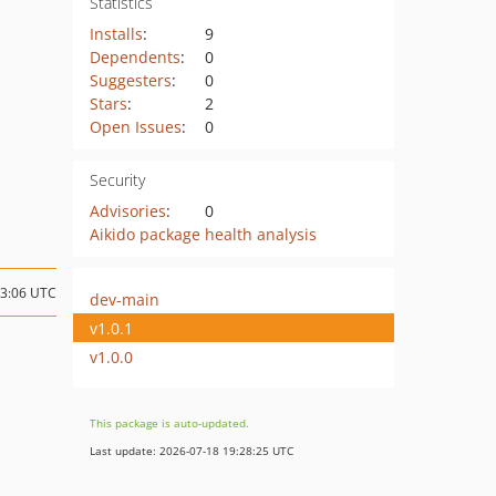
Statistics
Installs
:
9
Dependents
:
0
Suggesters
:
0
Stars
:
2
Open Issues
:
0
Security
Advisories
:
0
Aikido package health analysis
13:06 UTC
dev-main
v1.0.1
v1.0.0
This package is auto-updated.
Last update: 2026-07-18 19:28:25 UTC