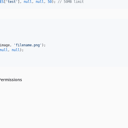
ES
[
'
test
'
], 
null
, 
null
, 
50
); 
// 50MB limit
image
, 
'
filename.png
'
null
, 
null
);

Permissions