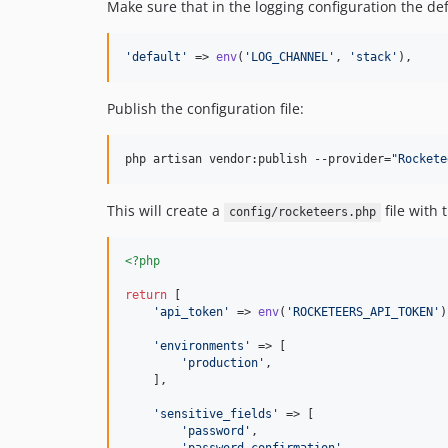
Make sure that in the logging configuration the de
'
default
'
 => 
env
(
'
LOG_CHANNEL
'
, 
'
stack
'
),
Publish the configuration file:
php artisan vendor:publish --provider=
"
Rockete
This will create a
file with 
config/rocketeers.php
<?php
return
 [

'
api_token
'
 => 
env
(
'
ROCKETEERS_API_TOKEN
'
)
'
environments
'
 => [

'
production
'
,

    ],

'
sensitive_fields
'
 => [

'
password
'
,
