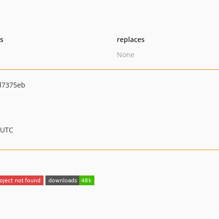
ts
replaces
None
d7375eb
 UTC