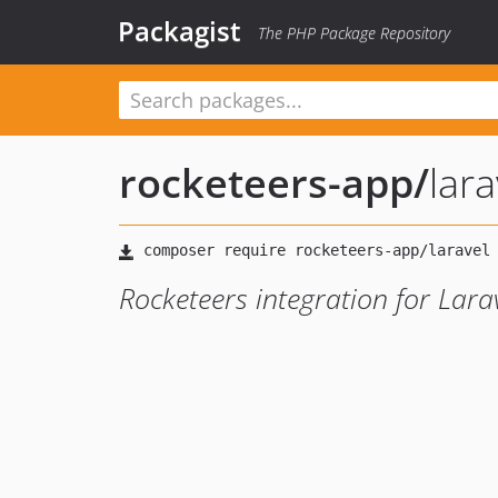
Packagist
The PHP Package Repository
rocketeers-app
/
lara
Rocketeers integration for Lara