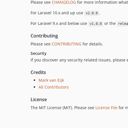
Please see
CHANGELOG
for more information what
For Laravel 10.x and up use
.
v2.0.0
For Laravel 9.x and below use
or the
v1.0.0
rele
Contributing
Please see
CONTRIBUTING
for details.
Security
If you discover any security related issues, please
Credits
Mark van Eijk
All Contributors
License
The MIT License (MIT). Please see
License File
for m