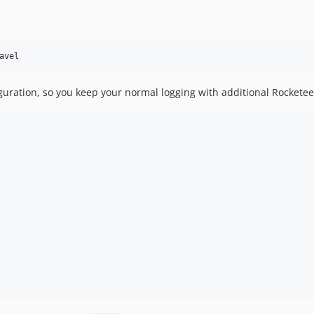
avel
guration, so you keep your normal logging with additional Rocketee