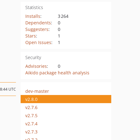
Statistics
Installs
:
3 264
Dependents
:
0
Suggesters
:
0
Stars
:
1
Open Issues
:
1
Security
Advisories
:
0
Aikido package health analysis
18:44 UTC
dev-master
v2.8.0
v2.7.6
v2.7.5
v2.7.4
v2.7.3
v2.7.2