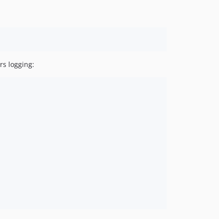
v1.0.0
dev-release/v1.x
dev-feature/v2-cli
dev-feature/horizon-configuration
dev-develop
rs logging: