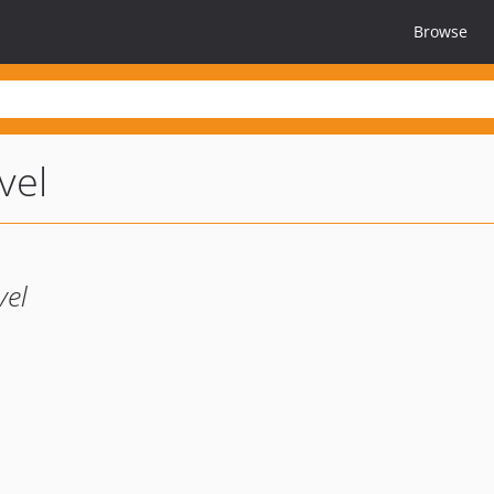
Browse
vel
vel