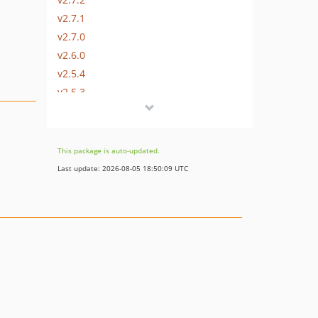
v2.7.1
v2.7.0
v2.6.0
v2.5.4
v2.5.3
v2.5.2
v2.5.1
v2.5.0
This package is auto-updated.
v2.4.0
Last update: 2026-08-05 18:50:09 UTC
v2.3.0
v2.2.1
v2.2.0
v2.1.0
v2.0.2
v2.0.1
v2.0.0
v1.0.1