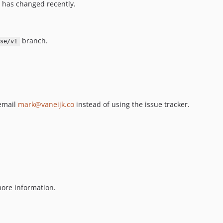
 has changed recently.
branch.
ase/v1
 email
mark@vaneijk.co
instead of using the issue tracker.
ore information.