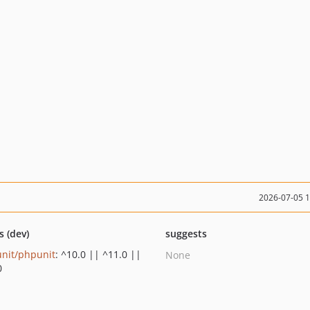
2026-07-05 
s (dev)
suggests
nit/phpunit
: ^10.0 || ^11.0 ||
None
0