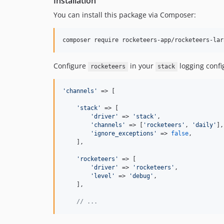
Installation
You can install this package via Composer:
composer require rocketeers-app/rocketeers-lar
Configure
in your
logging confi
rocketeers
stack
'
channels
'
 => [

'
stack
'
 => [

'
driver
'
 => 
'
stack
'
,

'
channels
'
 => [
'
rocketeers
'
, 
'
daily
'
],

'
ignore_exceptions
'
 => 
false
,

    ],

'
rocketeers
'
 => [

'
driver
'
 => 
'
rocketeers
'
,

'
level
'
 => 
'
debug
'
,

    ],

// ...