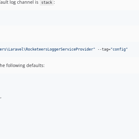
fault log channel is
:
stack
ers\Laravel\RocketeersLoggerServiceProvider
"
 --tag=
"
config
"
the following defaults:
,
