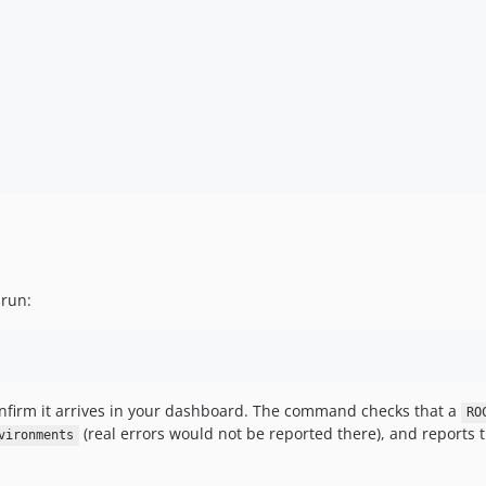
 run:
confirm it arrives in your dashboard. The command checks that a
RO
(real errors would not be reported there), and reports th
vironments