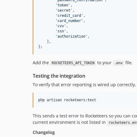
'
password_confirmation
'
,

'
token
'
,

'
secret
'
,

'
credit_card
'
,

'
card_number
'
,

'
cvv
'
,

'
ssn
'
,

'
authorization
'
,

    ],

];
Add the
to your
file.
ROCKETEERS_API_TOKEN
.env
Testing the integration
To verify that error reporting is wired up correctly,
php artisan rocketeers:test
This sends a test error to Rocketeers so you can 
current environment is not listed in
rocketeers.en
Changelog