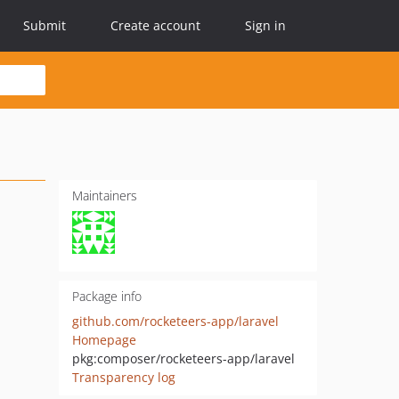
Submit
Create account
Sign in
Maintainers
Package info
github.com/rocketeers-app/laravel
Homepage
pkg:composer/rocketeers-app/laravel
Transparency log