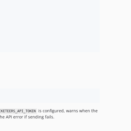
is configured, warns when the
CKETEERS_API_TOKEN
e API error if sending fails.