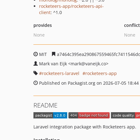
rocketeers-app/rocketeers-api-
client
: ^1.0
provides
conflic
None
None
MIT
a7464c395ea290867559465fc7411546d
Mark van Eijk
<mark
@vaneijk.co>
rocketeers-laravel
rocketeers-app
Published on Packagist.org on 2026-07-05 18:44
README
Laravel integration package with Rocketeers app.