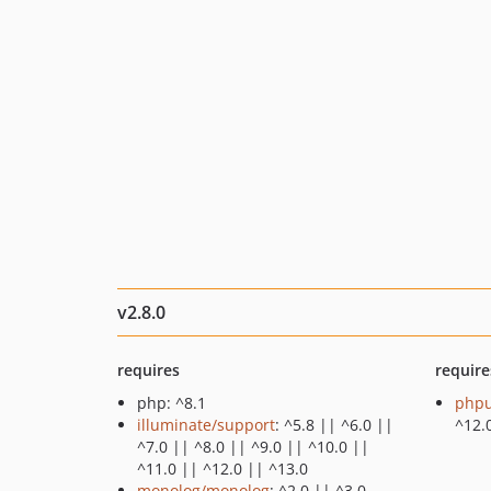
v2.8.0
requires
require
php: ^8.1
phpu
illuminate/support
: ^5.8 || ^6.0 ||
^12.
^7.0 || ^8.0 || ^9.0 || ^10.0 ||
^11.0 || ^12.0 || ^13.0
monolog/monolog
: ^2.0 || ^3.0