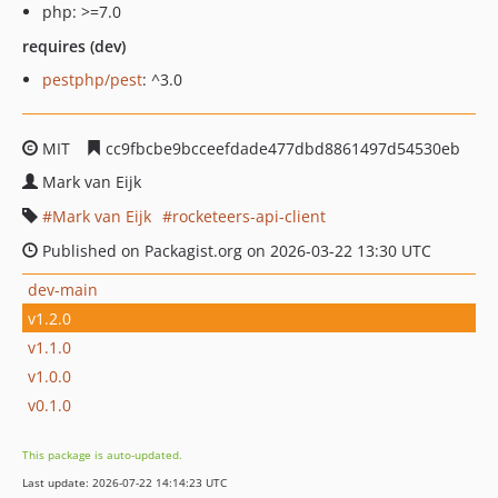
php: >=7.0
requires (dev)
pestphp/pest
: ^3.0
MIT
cc9fbcbe9bcceefdade477dbd8861497d54530eb
Mark van Eijk
Mark van Eijk
rocketeers-api-client
Published on Packagist.org on 2026-03-22 13:30 UTC
dev-main
v1.2.0
v1.1.0
v1.0.0
v0.1.0
This package is auto-updated.
Last update: 2026-07-22 14:14:23 UTC