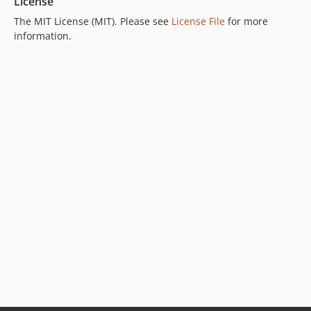
License
The MIT License (MIT). Please see
License File
for more
information.