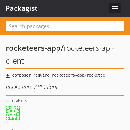
Packagist
Toggle
navigat
rocketeers-app
/
rocketeers-api-
client
Rocketeers API Client
Maintainers