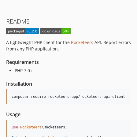
README
A lightweight PHP client for the
Rocketeers
API. Report errors
from any PHP application.
Requirements
PHP 7.0+
Installation
composer require rocketeers-app/rocketeers-api-client
Usage
use
Rocketeers
\
Rocketeers
;
