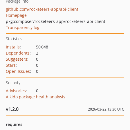
Package info
github.com/rocketeers-app/api-client
Homepage
pkg:composer/rocketeers-app/rocketeers-api-client
Transparency log
Statistics
Installs
:
50 048
Dependents
:
2
Suggesters
:
0
Stars
:
0
Open Issues
:
0
Security
Advisories
:
0
Aikido package health analysis
v1.2.0
2026-03-22 13:30 UTC
requires