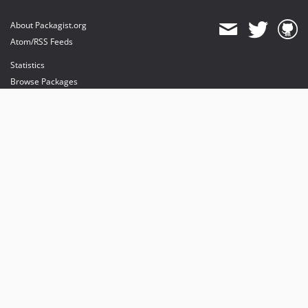
About Packagist.org
Atom/RSS Feeds
Statistics
Browse Packages
API
Mirrors
Status
Dashboard
provides maintenance and hosting
provides bandwidth and CDN
provides malware detection
Sponsor Packagist & Composer