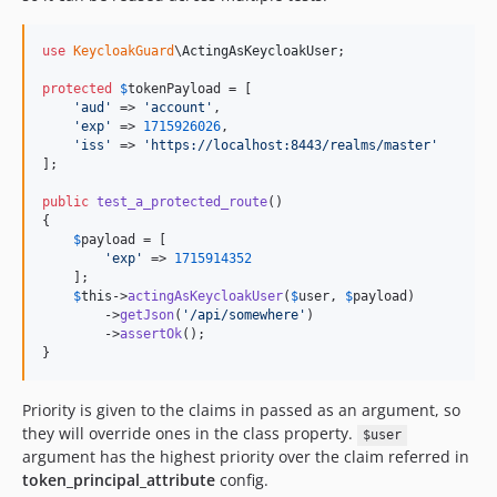
use
KeycloakGuard
\
ActingAsKeycloakUser
;

protected
$
tokenPayload
 = [

'
aud
'
 => 
'
account
'
,

'
exp
'
 => 
1715926026
,

'
iss
'
 => 
'
https://localhost:8443/realms/master
'
];

public
test_a_protected_route
()

{

$
payload
 = [

'
exp
'
 => 
1715914352
    ];

$
this
->
actingAsKeycloakUser
(
$
user
, 
$
payload
)

        ->
getJson
(
'
/api/somewhere
'
)

        ->
assertOk
();

}
Priority is given to the claims in passed as an argument, so
they will override ones in the class property.
$user
argument has the highest priority over the claim referred in
token_principal_attribute
config.