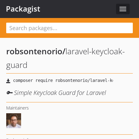
Packagist
Toggle
navigat
robsontenorio
/
laravel-keycloak-
guard
🔑 Simple Keycloak Guard for Laravel
Maintainers