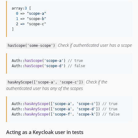
array:
3
 [

0
 => 
"
scope-a
"
1
 => "scope-
b"
  2 => 
"
scope-c"

]
Check if authenticated user has a scope
hasScope('some-scope')
Auth::
hasScope
(
'
scope-a
'
) 
// true
Auth::
hasScope
(
'
scope-d
'
) 
// false
Check if the
hasAnyScope(['scope-a', 'scope-c'])
authenticated user has any of the scopes
Auth::
hasAnyScope
([
'
scope-a
'
, 
'
scope-c
'
]) 
// true
Auth::
hasAnyScope
([
'
scope-a
'
, 
'
scope-d
'
]) 
// true
Auth::
hasAnyScope
([
'
scope-f
'
, 
'
scope-k
'
]) 
// false
Acting as a Keycloak user in tests