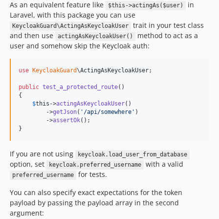
As an equivalent feature like
in
$this->actingAs($user)
Laravel, with this package you can use
trait in your test class
KeycloakGuard\ActingAsKeycloakUser
and then use
method to act as a
actingAsKeycloakUser()
user and somehow skip the Keycloak auth:
use
KeycloakGuard
\
ActingAsKeycloakUser
;

public
test_a_protected_route
()

{

$
this
->
actingAsKeycloakUser
()

        ->
getJson
(
'
/api/somewhere
'
)

        ->
assertOk
();

}
If you are not using
keycloak.load_user_from_database
option, set
with a valid
keycloak.preferred_username
for tests.
preferred_username
You can also specify exact expectations for the token
payload by passing the payload array in the second
argument: