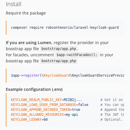
Install
Require the package
If you are using Lumen
, register the provider in your
boostrap app file
.
bootstrap/app.php
For facades, uncomment
in your
$app->withFacades();
boostrap app file
bootstrap/app.php
$
app
->
register
(\
KeycloakGuard
\KeycloakGuardServiceProvider
Example configuration (.env)
KEYCLOAK_REALM_PUBLIC_KEY
=
MIIBIj...
#
 Get it on Ke
KEYCLOAK_LOAD_USER_FROM_DATABASE
=
false
#
 You can opt 
KEYCLOAK_APPEND_DECODED_TOKEN
=
true
#
 Append the t
KEYCLOAK_ALLOWED_RESOURCES
=
my-api
#
 The JWT toke
KEYCLOAK_LEEWAY
=
60
#
 Optional, bu