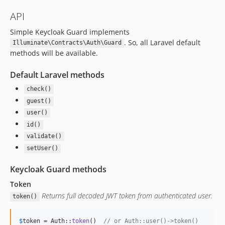
API
Simple Keycloak Guard implements
. So, all Laravel default
Illuminate\Contracts\Auth\Guard
methods will be available.
Default Laravel methods
check()
guest()
user()
id()
validate()
setUser()
Keycloak Guard methods
Token
Returns full decoded JWT token from authenticated user.
token()
$
token
 = Auth::
token
()  
// or Auth::user()->token()