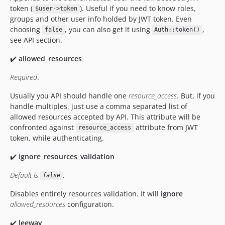
token (
). Useful if you need to know roles,
$user->token
groups and other user info holded by JWT token. Even
choosing
, you can also get it using
,
false
Auth::token()
see API section.
✔️
allowed_resources
Required
.
Usually you API should handle one
resource_access
. But, if you
handle multiples, just use a comma separated list of
allowed resources accepted by API. This attribute will be
confronted against
attribute from JWT
resource_access
token, while authenticating.
✔️
ignore_resources_validation
Default is
.
false
Disables entirely resources validation. It will
ignore
allowed_resources
configuration.
✔️
leeway