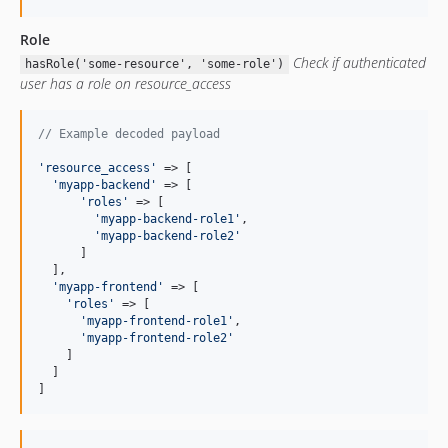
Role
Check if authenticated
hasRole('some-resource', 'some-role')
user has a role on resource_access
// Example decoded payload
'
resource_access
'
 => [

'
myapp-backend
'
 => [

'
roles
'
 => [

'
myapp-backend-role1
'
,

'
myapp-backend-role2
'
      ]

  ],

'
myapp-frontend
'
 => [

'
roles
'
 => [

'
myapp-frontend-role1
'
,

'
myapp-frontend-role2
'
    ]

  ]

]