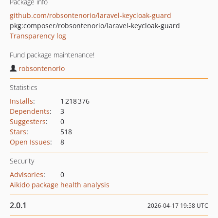
Package info
github.com/robsontenorio/laravel-keycloak-guard
pkg:composer/robsontenorio/laravel-keycloak-guard
Transparency log
Fund package maintenance!
robsontenorio
Statistics
Installs
:
1 218 376
Dependents
:
3
Suggesters
:
0
Stars
:
518
Open Issues
:
8
Security
Advisories
:
0
Aikido package health analysis
2.0.1
2026-04-17 19:58 UTC