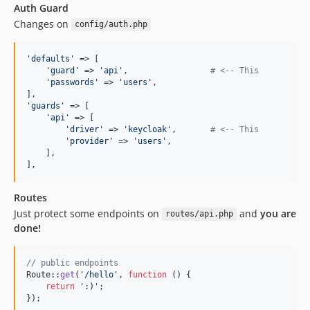
Auth Guard
Changes on
config/auth.php
'
defaults
'
 => [

'
guard
'
 => 
'
api
'
,                 
# <-- This
'
passwords
'
 => 
'
users
'
,

'
guards
'
 => [

'
api
'
 => [

'
driver
'
 => 
'
keycloak
'
,       
# <-- This
'
provider
'
 => 
'
users
'
,

    ],

],
Routes
Just protect some endpoints on
and
you are
routes/api.php
done!
// public endpoints
Route::
get
(
'
/hello
'
, 
function
 () {

return
'
:)
'
;

});
