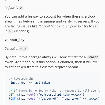
Default is
.
0
You can add a leeway to account for when there is a clock
skew times between the signing and verifying servers. If you
are facing issues like
"Cannot handle token prior to "
try to set
it
(seconds).
60
✔️
input_key
Default is
.
null
By default this package
always
will look at first for a
Bearer
token. Additionally, if this option is enabled, then it will try
to get a token from this custom request param.
// keycloak.php
'
input_key
'
 => 
'
api_token
'
// If there is no Bearer token on request it will use `api
GET
$
this
->
get
(
"
/foo/secret?api_token=xxxxx
"
POST
$
this
->
post
(
"
/foo/secret
"
, [
"
api_token
"
 => 
"
xxxxx
"
])