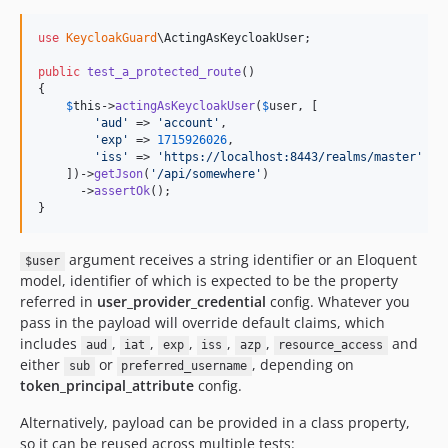
use
KeycloakGuard
\
ActingAsKeycloakUser
;

public
test_a_protected_route
()

{

$
this
->
actingAsKeycloakUser
(
$
user
, [

'
aud
'
 => 
'
account
'
,

'
exp
'
 => 
1715926026
,

'
iss
'
 => 
'
https://localhost:8443/realms/master
'
    ])->
getJson
(
'
/api/somewhere
'
)

      ->
assertOk
();

}
argument receives a string identifier or an Eloquent
$user
model, identifier of which is expected to be the property
referred in
user_provider_credential
config. Whatever you
pass in the payload will override default claims, which
includes
,
,
,
,
,
and
aud
iat
exp
iss
azp
resource_access
either
or
, depending on
sub
preferred_username
token_principal_attribute
config.
Alternatively, payload can be provided in a class property,
so it can be reused across multiple tests: