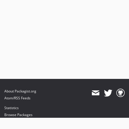
About Packagist.org
Atom/RSS Feeds
Statistics
Browse Packages
API