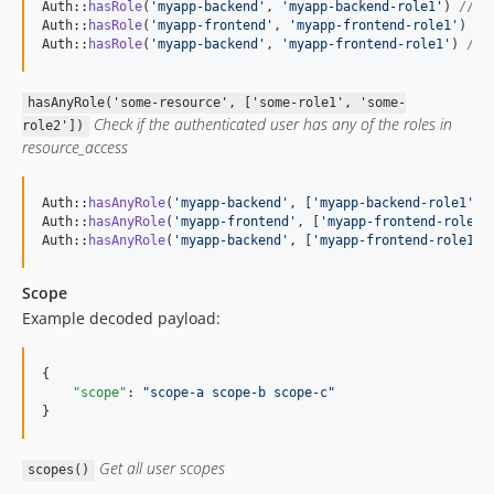
Auth::
hasRole
(
'
myapp-backend
'
, 
'
myapp-backend-role1
'
) 
// t
Auth::
hasRole
(
'
myapp-frontend
'
, 
'
myapp-frontend-role1
'
) 
//
Auth::
hasRole
(
'
myapp-backend
'
, 
'
myapp-frontend-role1
'
) 
// 
hasAnyRole('some-resource', ['some-role1', 'some-
Check if the authenticated user has any of the roles in
role2'])
resource_access
Auth::
hasAnyRole
(
'
myapp-backend
'
, [
'
myapp-backend-role1
'
, 
Auth::
hasAnyRole
(
'
myapp-frontend
'
, [
'
myapp-frontend-role1
'
Auth::
hasAnyRole
(
'
myapp-backend
'
, [
'
myapp-frontend-role1
'
,
Scope
Example decoded payload:
{

"scope"
: 
"
scope-a scope-b scope-c
"
}
Get all user scopes
scopes()