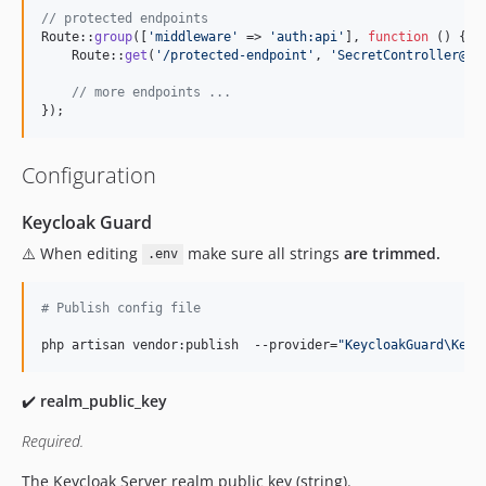
// protected endpoints
Route::
group
([
'
middleware
'
 => 
'
auth:api
'
], 
function
 () {

    Route::
get
(
'
/protected-endpoint
'
, 
'
SecretController@in
// more endpoints ...
});
Configuration
Keycloak Guard
⚠️ When editing
make sure all strings
are trimmed.
.env
#
 Publish config file
php artisan vendor:publish  --provider=
"
KeycloakGuard\Keyc
✔️
realm_public_key
Required.
The Keycloak Server realm public key (string).