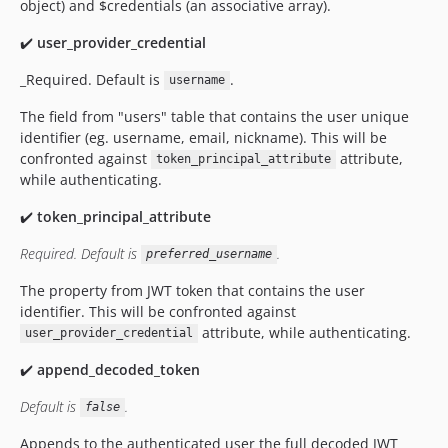
object) and $credentials (an associative array).
✔️
user_provider_credential
_Required. Default is
.
username
The field from "users" table that contains the user unique
identifier (eg. username, email, nickname). This will be
confronted against
attribute,
token_principal_attribute
while authenticating.
✔️
token_principal_attribute
Required. Default is
.
preferred_username
The property from JWT token that contains the user
identifier. This will be confronted against
attribute, while authenticating.
user_provider_credential
✔️
append_decoded_token
Default is
.
false
Appends to the authenticated user the full decoded JWT