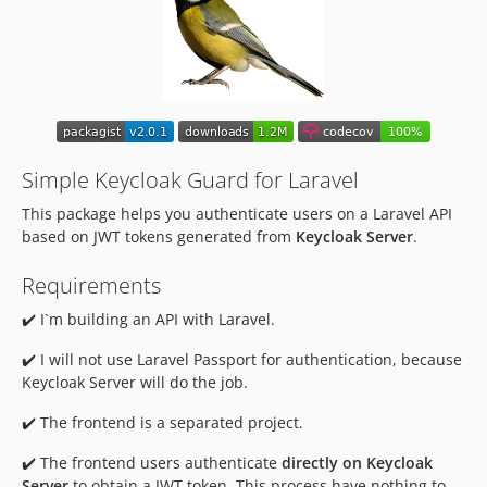
1.1.2
1.1.1
1.1.0
1.0.0
dev-lint-action-testing
dev-fix-actions
Simple Keycloak Guard for Laravel
dev-robsontenorio-patch-1
This package helps you authenticate users on a Laravel API
based on JWT tokens generated from
Keycloak Server
.
Requirements
✔️ I`m building an API with Laravel.
✔️ I will not use Laravel Passport for authentication, because
Keycloak Server will do the job.
✔️ The frontend is a separated project.
✔️ The frontend users authenticate
directly on Keycloak
Server
to obtain a JWT token. This process have nothing to