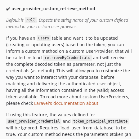
✔️
user_provider_custom_retrieve_method
Default is
.
Expects the string name of your custom defined
null
method in your custom user provider.
If you have an
table and want it to be updated
users
(creating or updating users) based on the token, you can
inform a custom method on a custom UserProvider, that will
be called instead
and will receive
retrieveByCredentials
the complete decoded token as parameter, not just the
credentials (as default). This will allow you to customize the
way you want to interact with your database, before
matching and delivering the authenticated user object,
having all the information contained in the (valid) access
token available. To read more about custom UserProviders,
please check
Laravel's documentation about
.
If using this feature, the values defined for
and
user_provider_credential
token_principal_attribute
will be ignored. Requires 'load_user_from_database' to be
true. Your custom method needs the parameters $token (an