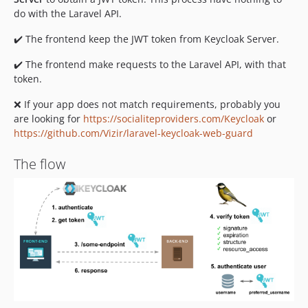
do with the Laravel API.
✔️ The frontend keep the JWT token from Keycloak Server.
✔️ The frontend make requests to the Laravel API, with that
token.
❌ If your app does not match requirements, probably you
are looking for
https://socialiteproviders.com/Keycloak
or
https://github.com/Vizir/laravel-keycloak-web-guard
The flow