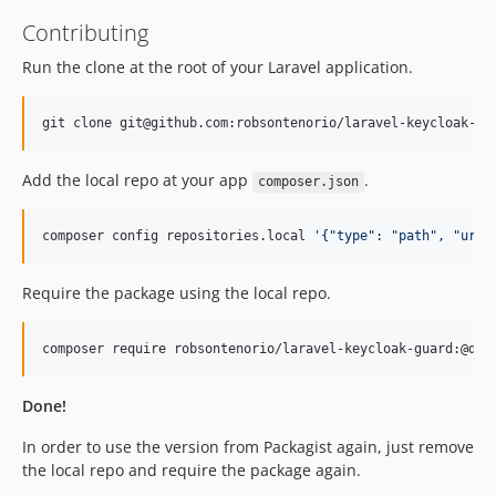
Contributing
Run the clone at the root of your Laravel application.
git clone git@github.com:robsontenorio/laravel-keycloak-gu
Add the local repo at your app
.
composer.json
composer config repositories.local 
'
{"type": "path", "url"
Require the package using the local repo.
composer require robsontenorio/laravel-keycloak-guard:@dev
Done!
In order to use the version from Packagist again, just remove
the local repo and require the package again.