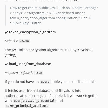
How to get realm public key? Click on "Realm Settings"
> "Keys" > "Algorithm RS256 (or defined under
token_encryption_algorithm configuration)" Line >
"Public Key" Button
✔️
token_encryption_algorithm
Default is
.
RS256
The JWT token encryption algorithm used by Keycloak
(string).
✔️
load_user_from_database
Required. Default is
.
true
If you do not have an
table you must disable this.
users
It fetchs user from database and fill values into
authenticated user object. If enabled, it will work together
with
and
user_provider_credential
.
token_principal_attribute