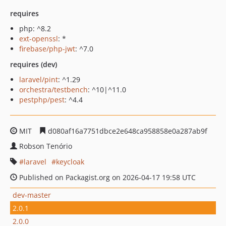
requires
php: ^8.2
ext-openssl
: *
firebase/php-jwt
: ^7.0
requires (dev)
laravel/pint
: ^1.29
orchestra/testbench
: ^10|^11.0
pestphp/pest
: ^4.4
MIT
d080af16a7751dbce2e648ca958858e0a287ab9f
Robson Tenório
laravel
keycloak
Published on Packagist.org on 2026-04-17 19:58 UTC
dev-master
2.0.1
2.0.0