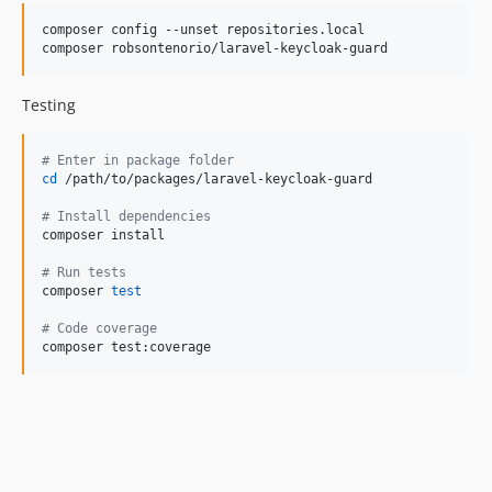
composer config --unset repositories.local

composer robsontenorio/laravel-keycloak-guard
Testing
#
 Enter in package folder
cd
 /path/to/packages/laravel-keycloak-guard

#
 Install dependencies
composer install

#
 Run tests
composer 
test
#
 Code coverage
composer test:coverage