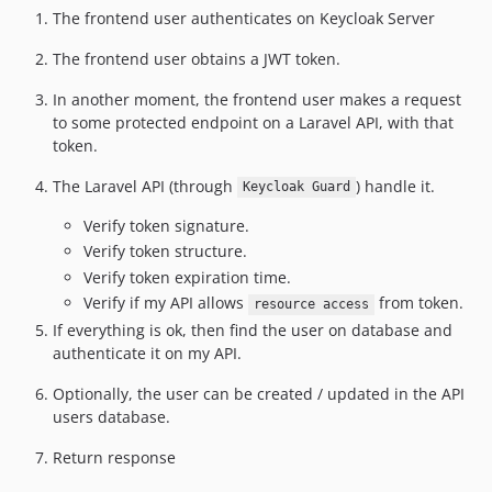
The frontend user authenticates on Keycloak Server
The frontend user obtains a JWT token.
In another moment, the frontend user makes a request
to some protected endpoint on a Laravel API, with that
token.
The Laravel API (through
) handle it.
Keycloak Guard
Verify token signature.
Verify token structure.
Verify token expiration time.
Verify if my API allows
from token.
resource access
If everything is ok, then find the user on database and
authenticate it on my API.
Optionally, the user can be created / updated in the API
users database.
Return response