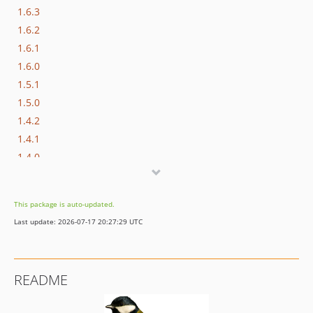
1.6.3
1.6.2
1.6.1
1.6.0
1.5.1
1.5.0
1.4.2
1.4.1
1.4.0
1.3.5
1.3.4
This package is auto-updated.
1.3.2
Last update: 2026-07-17 20:27:29 UTC
1.3.1
1.3.0
1.2.0
README
1.1.4
1.1.3