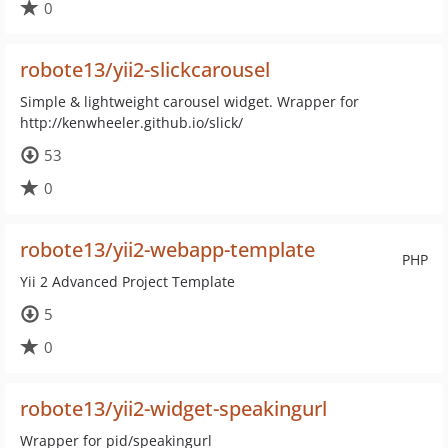
0
robote13/yii2-slickcarousel
Simple & lightweight carousel widget. Wrapper for
http://kenwheeler.github.io/slick/
53
0
robote13/yii2-webapp-template
PHP
Yii 2 Advanced Project Template
5
0
robote13/yii2-widget-speakingurl
Wrapper for pid/speakingurl