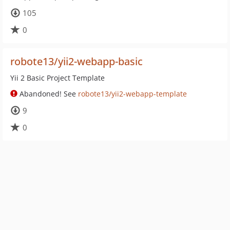
105
0
robote13/yii2-webapp-basic
Yii 2 Basic Project Template
Abandoned! See
robote13/yii2-webapp-template
9
0