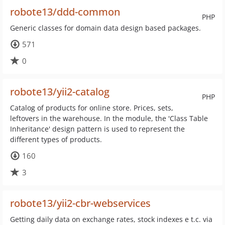
robote13/ddd-common
PHP
Generic classes for domain data design based packages.
571
0
robote13/yii2-catalog
PHP
Catalog of products for online store. Prices, sets,
leftovers in the warehouse. In the module, the 'Class Table
Inheritance' design pattern is used to represent the
different types of products.
160
3
robote13/yii2-cbr-webservices
Getting daily data on exchange rates, stock indexes e t.c. via