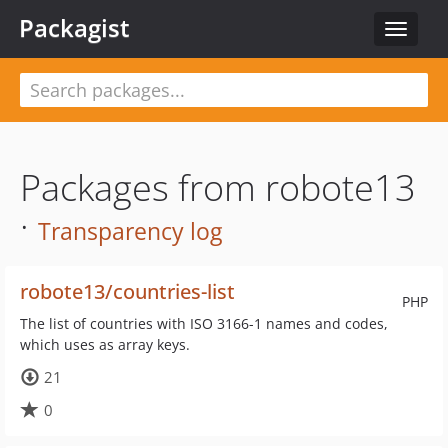
Packagist
Toggle
navigat
Packages from robote13
·
Transparency log
robote13/countries-list
PHP
The list of countries with ISO 3166-1 names and codes,
which uses as array keys.
21
0