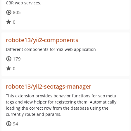
CBR web services.
805
0
robote13/yii2-components
Different components for Yii2 web application
179
0
robote13/yii2-seotags-manager
This extension provides behavior functions for seo meta
tags and view helper for registering them. Automatically
loading the correct row from the database using the
currently route and params.
94