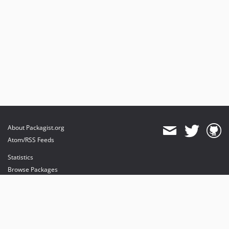
About Packagist.org
Atom/RSS Feeds
Statistics
Browse Packages
API
Mirrors
Status
Dashboard