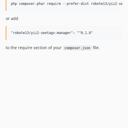
or add
to the require section of your
file.
composer.json