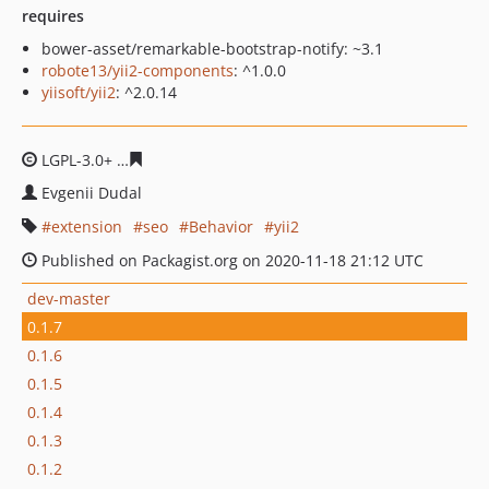
requires
bower-asset/remarkable-bootstrap-notify: ~3.1
robote13/yii2-components
: ^1.0.0
yiisoft/yii2
: ^2.0.14
LGPL-3.0+
7d3e21d5e32c7d733da61b0618288979426b25
Evgenii Dudal
extension
seo
Behavior
yii2
Published on Packagist.org on 2020-11-18 21:12 UTC
dev-master
0.1.7
0.1.6
0.1.5
0.1.4
0.1.3
0.1.2