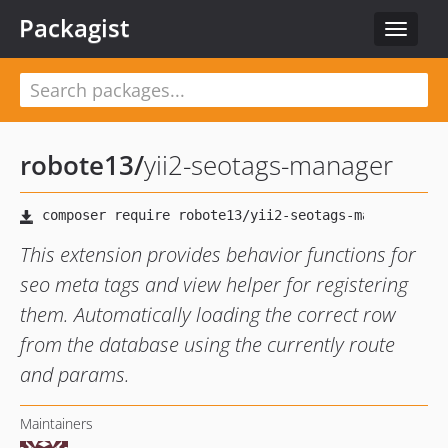
Packagist
Toggle
navigat
robote13
/
yii2-seotags-manager
This extension provides behavior functions for
seo meta tags and view helper for registering
them. Automatically loading the correct row
from the database using the currently route
and params.
Maintainers