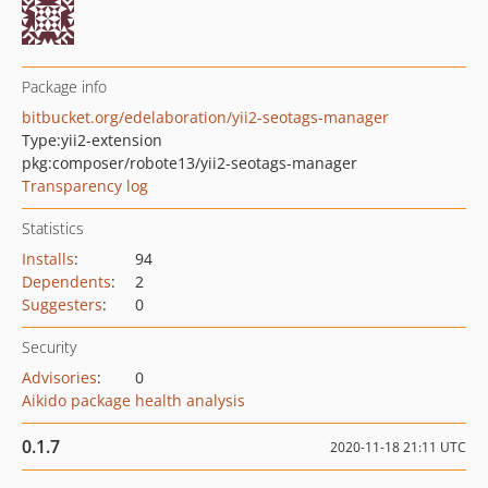
Package info
bitbucket.org/edelaboration/yii2-seotags-manager
Type:
yii2-extension
pkg:composer/robote13/yii2-seotags-manager
Transparency log
Statistics
Installs
:
94
Dependents
:
2
Suggesters
:
0
Security
Advisories
:
0
Aikido package health analysis
0.1.7
2020-11-18 21:11 UTC