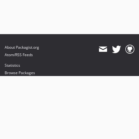
About Packagist.org
Atom/RSS Feeds
Statistics
Browse Packages
API
Mirrors
Status
Dashboard
provides maintenance and hosting
provides bandwidth and CDN