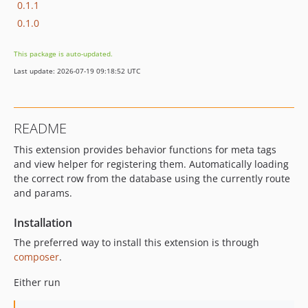
0.1.1
0.1.0
This package is auto-updated.
Last update: 2026-07-19 09:18:52 UTC
README
This extension provides behavior functions for meta tags
and view helper for registering them. Automatically loading
the correct row from the database using the currently route
and params.
Installation
The preferred way to install this extension is through
composer
.
Either run