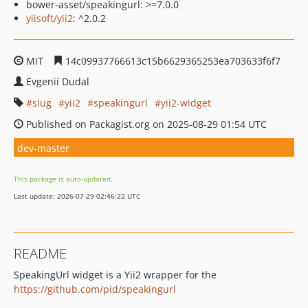
bower-asset/speakingurl: >=7.0.0
yiisoft/yii2
: ^2.0.2
MIT
14c09937766613c15b6629365253ea703633f6f7
Evgenii Dudal
slug
yii2
speakingurl
yii2-widget
Published on Packagist.org on 2025-08-29 01:54 UTC
dev-master
This package is auto-updated.
Last update: 2026-07-29 02:46:22 UTC
README
SpeakingUrl widget is a Yii2 wrapper for the
https://github.com/pid/speakingurl