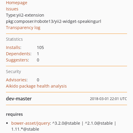
Homepage
Issues
Type:
yii2-extension
pkg:composer/robote13/yii2-widget-speakingurl
Transparency log
Statistics
Installs
:
105
Dependents
:
1
Suggesters
:
0
Security
Advisories
:
0
Aikido package health analysis
dev-master
2018-03-01 22:01 UTC
requires
bower-asset/jquery
: ^3.2.0@stable | ^2.1.0@stable |
1.11.*@stable