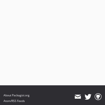
About Packagist.org
Atom/RSS Feeds