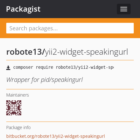
Packagist
Toggle
navigat
robote13
/
yii2-widget-speakingurl
Wrapper for pid/speakingurl
Maintainers
Package info
bitbucket.org/robote13/yii2-widget-speakingurl