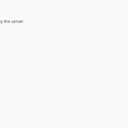
y the server.