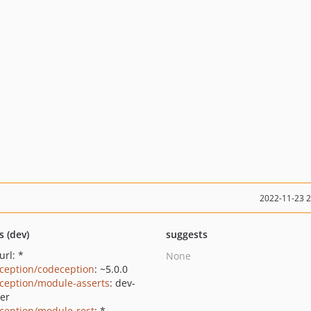
2022-11-23 
s (dev)
suggests
url: *
None
ception/codeception
: ~5.0.0
ception/module-asserts
: dev-
er
ception/module-rest
: *