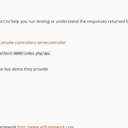
ject to help you run testing or understand the responses returned b
onsole-controllers-servecontroller
alhost:8080/index.php/api
he live demo they provide
Framework
http://www.yiiframework.com