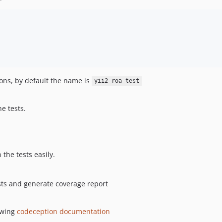
ions, by default the name is
yii2_roa_test
e tests.
 the tests easily.
sts and generate coverage report
owing
codeception documentation