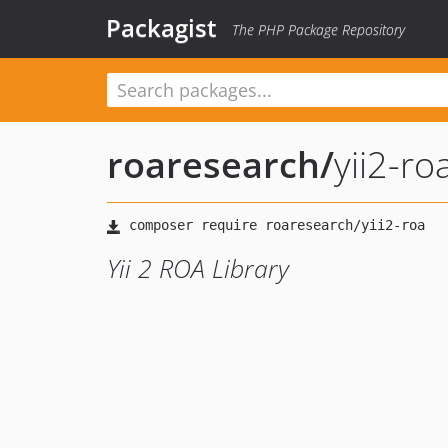
Packagist
The PHP Package Repository
roaresearch
/
yii2-ro
Yii 2 ROA Library