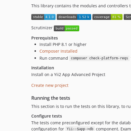
This library contains the modules and controllers 
Scrutinizer
Prerequisites
Install PHP 8.1 or higher
Composer Installed
Run command
composer check-platform-reqs
Installation
Install on a Yii2 App Advanced Project
Create new project
Running the tests
This section is to run the tests on this library, to 
Configure tests
The tests come preconfigured except for the databa
configuration for
component. Exam
Yii::$app->db