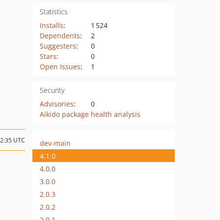
Statistics
Installs
:
1 524
Dependents
:
2
Suggesters
:
0
Stars
:
0
Open Issues
:
1
Security
Advisories
:
0
Aikido package health analysis
22:35 UTC
dev-main
4.1.0
4.0.0
3.0.0
2.0.3
2.0.2
2.0.1