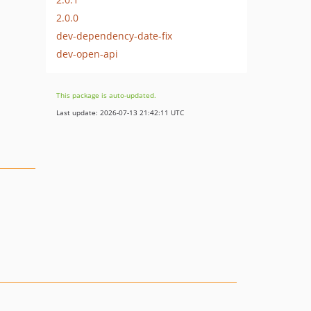
2.0.0
dev-dependency-date-fix
dev-open-api
This package is auto-updated.
Last update: 2026-07-13 21:42:11 UTC