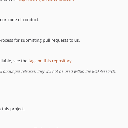
 our code of conduct.
process for submitting pull requests to us.
ailable, see the
tags on this repository
.
lk about pre-releases, they will not be used within the ROAResearch.
 this project.