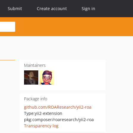
Submit
Create account
Sign in
Maintainers
Package info
github.com/ROAResearch/yii2-roa
Type:
yii2-extension
pkg:composer/roaresearch/yii2-roa
Transparency log