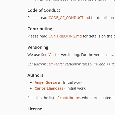
Code of Conduct
Please read
CODE_OF_CONDUCT.md
for details on
Contributing
Please read
CONTRIBUTING.md
for details on the 
Versioning
We use
SemVer
for versioning. For the versions av
Considering
SemVer
for versioning rules 9, 10 and 11 ta
Authors
Angel Guevara
- Initial work
Carlos Llamosas
- Initial work
See also the list of
contributors
who participated in
License