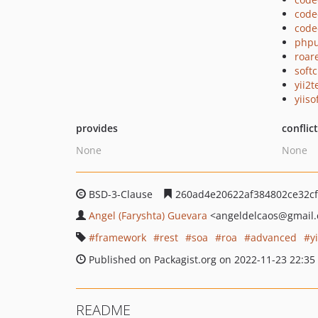
code
code
phpu
roar
soft
yii2t
yiiso
provides
conflic
None
None
BSD-3-Clause
260ad4e20622af384802ce32c
Angel (Faryshta) Guevara
<angeldelcaos
@gmail
framework
rest
soa
roa
advanced
y
Published on Packagist.org on 2022-11-23 22:35
README