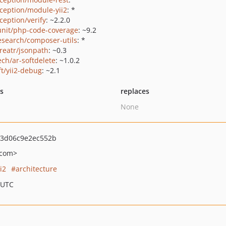
ception/module-yii2
: *
ception/verify
: ~2.2.0
nit/php-code-coverage
: ~9.2
esearch/composer-utils
: *
creatr/jsonpath
: ~0.3
ech/ar-softdelete
: ~1.0.2
ft/yii2-debug
: ~2.1
ts
replaces
None
f3d06c9e2ec552b
.com>
ii2
architecture
 UTC