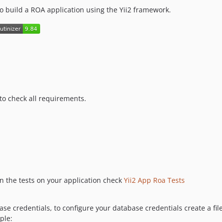
to build a ROA application using the Yii2 framework.
to check all requirements.
run the tests on your application check
Yii2 App Roa Tests
se credentials, to configure your database credentials create a fil
ple: