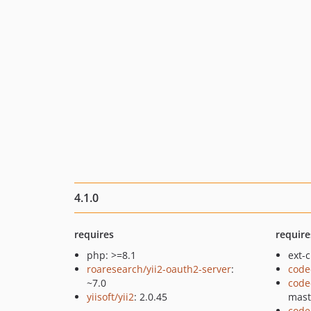
4.1.0
requires
require
php: >=8.1
ext-c
roaresearch/yii2-oauth2-server
:
code
~7.0
code
yiisoft/yii2
: 2.0.45
mast
code