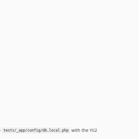
e
with the Yii2
tests/_app/config/db.local.php