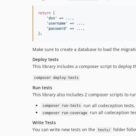
return
 [

'
dsn
'
 => 
.
.
.
, 

'
username
'
 => 
.
.
.
, 

'
password
'
 => 
.
.
.
, 

];
Make sure to create a database to load the migrat
Deploy tests
This library includes a composer script to deploy th
composer deploy-tests
Run tests
This library also includes 2 composer scripts to run
run all codeception tests.
composer run-tests
run all codeception te
composer run-coverage
Write Tests
You can write new tests on the
folder foll
tests/