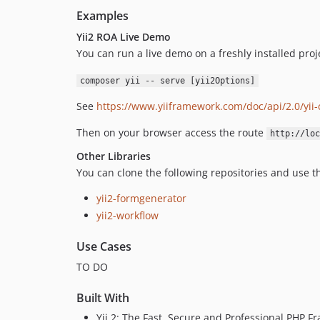
Examples
Yii2 ROA Live Demo
You can run a live demo on a freshly installed pro
composer yii -- serve [yii2Options]
See
https://www.yiiframework.com/doc/api/2.0/yii-c
Then on your browser access the route
http://loc
Other Libraries
You can clone the following repositories and use t
yii2-formgenerator
yii2-workflow
Use Cases
TO DO
Built With
Yii 2: The Fast, Secure and Professional PHP 