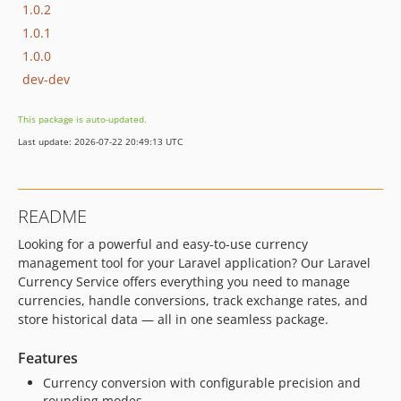
1.0.2
1.0.1
1.0.0
dev-dev
This package is auto-updated.
Last update: 2026-07-22 20:49:13 UTC
README
Looking for a powerful and easy-to-use currency
management tool for your Laravel application? Our Laravel
Currency Service offers everything you need to manage
currencies, handle conversions, track exchange rates, and
store historical data — all in one seamless package.
Features
Currency conversion with configurable precision and
rounding modes