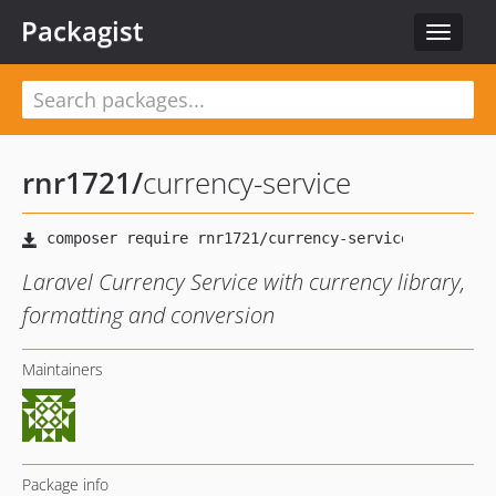
Packagist
Toggle
navigat
rnr1721
/
currency-service
Laravel Currency Service with currency library,
formatting and conversion
Maintainers
Package info