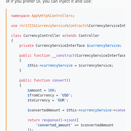
of if you prefer Di, you can inject it and use:
namespace
App
\
Http
\
Controllers
;

use
rnr1721
\
CurrencyService
\
Contracts
\
CurrencyServiceInter
class
 CurrencyController 
extends
 Controller

{

private
CurrencyServiceInterface
$
currencyService
;

public
function
__construct
(
CurrencyServiceInterface
$
    {

$
this
->
currencyService
 = 
$
currencyService
;

    }

public
function
convert
()

    {

$
amount
 = 
100
;

$
fromCurrency
 = 
'
USD
'
;

$
toCurrency
 = 
'
EUR
'
;

$
convertedAmount
 = 
$
this
->
currencyService
->
convert
return
response
()->
json
([

'
converted_amount
'
 => 
$
convertedAmount
        ]);
