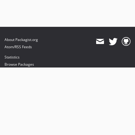
About Packagist.org
Atom/RSS Feeds
Statistics
Browse Packages
API
Mirrors
Status
Dashboard
provides maintenance and hosting
provides bandwidth and CDN