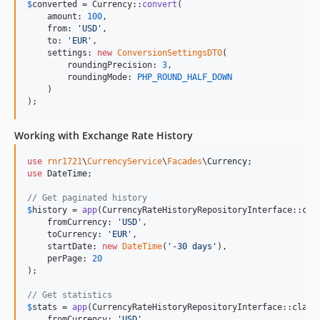
$
converted
 = Currency::
convert
(

    amount: 
100
,

    from: 
'
USD
'
,

    to: 
'
EUR
'
,

    settings: 
new
ConversionSettingsDTO
(

        roundingPrecision: 
3
,

        roundingMode: 
PHP_ROUND_HALF_DOWN
    )

);
Working with Exchange Rate History
use
rnr1721
\
CurrencyService
\
Facades
\
Currency
use
DateTime
;

// Get paginated history
$
history
 = 
app
(CurrencyRateHistoryRepositoryInterface::cla
    fromCurrency: 
'
USD
'
,

    toCurrency: 
'
EUR
'
,

    startDate: 
new
DateTime
(
'
-30 days
'
),

    perPage: 
20
);

// Get statistics
$
stats
 = 
app
(CurrencyRateHistoryRepositoryInterface::class
    fromCurrency: 
'
USD
'
,
