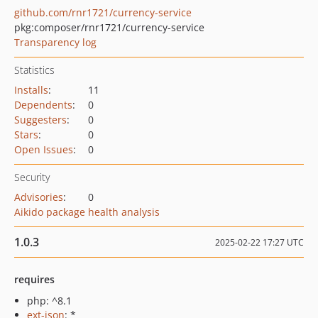
github.com/rnr1721/currency-service
pkg:composer/rnr1721/currency-service
Transparency log
Statistics
Installs
:
11
Dependents
:
0
Suggesters
:
0
Stars
:
0
Open Issues
:
0
Security
Advisories
:
0
Aikido package health analysis
1.0.3
2025-02-22 17:27 UTC
requires
php: ^8.1
ext-json
: *