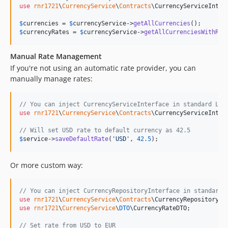
use
rnr1721
\
CurrencyService
\
Contracts
\
CurrencyServiceInter
$
currencies
 = 
$
currencyService
->
getAllCurrencies
$
currencyRates
 = 
$
currencyService
->
getAllCurrenciesWithRat
Manual Rate Management
If you're not using an automatic rate provider, you can
manually manage rates:
// You can inject CurrencyServiceInterface in standard Lar
use
rnr1721
\
CurrencyService
\
Contracts
\
CurrencyServiceInter
// Will set USD rate to default currency as 42.5
$
service
->
saveDefaultRate
(
'
USD
'
, 
42.5
);
Or more custom way:
// You can inject CurrencyRepositoryInterface in standard 
use
rnr1721
\
CurrencyService
\
Contracts
\
CurrencyRepositoryIn
use
rnr1721
\
CurrencyService
\
DTO
\
CurrencyRateDTO
;

// Set rate from USD to EUR