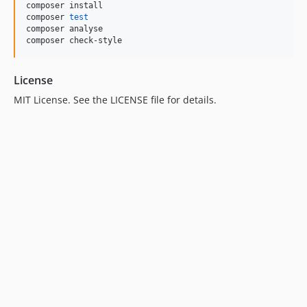
composer install

composer 
test
composer analyse

composer check-style
License
MIT License. See the LICENSE file for details.