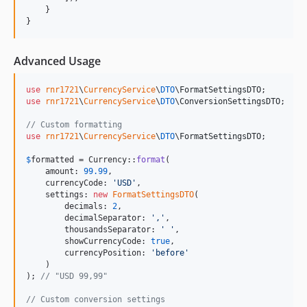
    }

}
Advanced Usage
use
rnr1721
\
CurrencyService
\
DTO
\
FormatSettingsDTO
use
rnr1721
\
CurrencyService
\
DTO
\
ConversionSettingsDTO
;

// Custom formatting
use
rnr1721
\
CurrencyService
\
DTO
\
FormatSettingsDTO
;

$
formatted
 = Currency::
format
(

    amount: 
99.99
,

    currencyCode: 
'
USD
'
,

    settings: 
new
FormatSettingsDTO
(

        decimals: 
2
,

        decimalSeparator: 
'
,
'
,

        thousandsSeparator: 
'
'
,

        showCurrencyCode: 
true
,

        currencyPosition: 
'
before
'
    )

); 
// "USD 99,99"
// Custom conversion settings