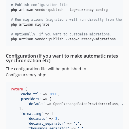
#
 Publish configuration file
php artisan vendor:publish --tag=currency-config

#
 Run migrations (migrations will run directly from the pa
php artisan migrate

#
 Optionally, if you want to customize migrations:
Configuration (If you want to make automatic rates
synchronization etc)
The configuration file will be published to
Config/currency.php:
return
 [

'
cache_ttl
'
 => 
3600
,

'
providers
'
 => [

'
default
'
 => OpenExchangeRatesProvider::class, 
// 
    ],

'
formatting
'
 => [

'
decimals
'
 => 
2
,

'
decimal_separator
'
 => 
'
.
'
,

'
thousands_separator
'
 => 
'
,
'
,
