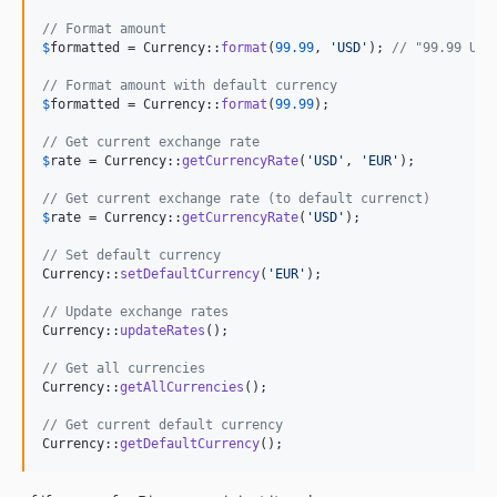
// Format amount
$
formatted
 = Currency::
format
(
99.99
, 
'
USD
'
); 
// "99.99 USD
// Format amount with default currency
$
formatted
 = Currency::
format
(
99.99
);

// Get current exchange rate
$
rate
 = Currency::
getCurrencyRate
(
'
USD
'
, 
'
EUR
'
);

// Get current exchange rate (to default currenct)
$
rate
 = Currency::
getCurrencyRate
(
'
USD
'
);

// Set default currency
Currency::
setDefaultCurrency
(
'
EUR
'
);

// Update exchange rates
Currency::
updateRates
();

// Get all currencies
Currency::
getAllCurrencies
();

// Get current default currency
Currency::
getDefaultCurrency
();