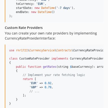
    toCurrency: 
'
EUR
'
,

    startDate: 
new
DateTime
(
'
-7 days
'
),

    endDate: 
new
DateTime
()

);
Custom Rate Providers
You can create your own rate providers by implementing
CurrencyRateProviderInterface:
use
rnr1721
\
CurrencyService
\
Contracts
\
CurrencyRateProvider
class
 CustomRateProvider 
implements
 CurrencyRateProviderInt
{

public
function
getRates
(
string
$
baseCurrency
): 
array
    {

// Implement your rate fetching logic
return
 [

'
EUR
'
 => 
0.92
,

'
GBP
'
 => 
0.79
,

// ...
        ];

    }

}