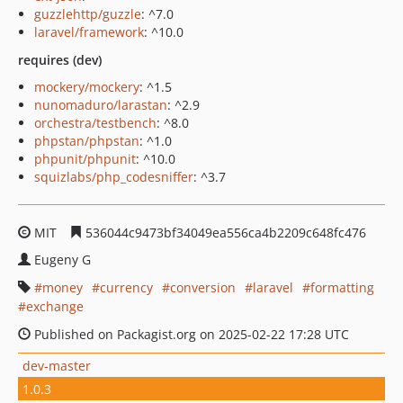
guzzlehttp/guzzle
: ^7.0
laravel/framework
: ^10.0
requires (dev)
mockery/mockery
: ^1.5
nunomaduro/larastan
: ^2.9
orchestra/testbench
: ^8.0
phpstan/phpstan
: ^1.0
phpunit/phpunit
: ^10.0
squizlabs/php_codesniffer
: ^3.7
MIT
536044c9473bf34049ea556ca4b2209c648fc476
Eugeny G
money
currency
conversion
laravel
formatting
exchange
Published on Packagist.org on 2025-02-22 17:28 UTC
dev-master
1.0.3