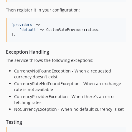
Then register it in your configuration:
'
providers
'
 => [

'
default
'
 => CustomRateProvider::class,

],
Exception Handling
The service throws the following exceptions:
CurrencyNotFoundException - When a requested
currency doesn't exist
CurrencyRateNotFoundException - When an exchange
rate is not available
CurrencyProviderException - When there's an error
fetching rates
NoCurrencyException - When no default currency is set
Testing