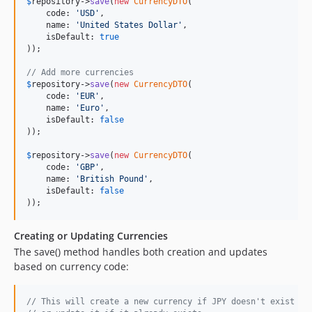
$
repository
->
save
(
new
CurrencyDTO
(

    code: 
'
USD
'
,

    name: 
'
United States Dollar
'
,

    isDefault: 
true
));

// Add more currencies
$
repository
->
save
(
new
CurrencyDTO
(

    code: 
'
EUR
'
,

    name: 
'
Euro
'
,

    isDefault: 
false
));

$
repository
->
save
(
new
CurrencyDTO
(

    code: 
'
GBP
'
,

    name: 
'
British Pound
'
,

    isDefault: 
false
));
Creating or Updating Currencies
The save() method handles both creation and updates
based on currency code:
// This will create a new currency if JPY doesn't exist