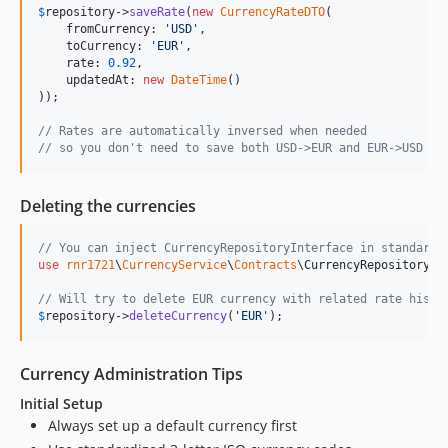
$
repository
->
saveRate
(
new
CurrencyRateDTO
(

    fromCurrency: 
'
USD
'
,

    toCurrency: 
'
EUR
'
,

    rate: 
0.92
,

    updatedAt: 
new
DateTime
()

));

// Rates are automatically inversed when needed
// so you don't need to save both USD->EUR and EUR->USD
Deleting the currencies
// You can inject CurrencyRepositoryInterface in standard 
use
rnr1721
\
CurrencyService
\
Contracts
\
CurrencyRepositoryIn
// Will try to delete EUR currency with related rate histo
$
repository
->
deleteCurrency
(
'
EUR
'
);
Currency Administration Tips
Initial Setup
Always set up a default currency first