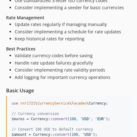
Use standardized 3-letter ISO currency codes
Consider implementing a seeder for basic currencies
Rate Management
Update rates regularly if managing manually
Consider implementing a schedule for rate updates
Keep historical rates for reporting
Best Practices
Validate currency codes before saving
Handle rate update failures gracefully
Consider implementing rate validity periods
Add logging for important currency operations
Basic Usage
use
rnr1721
\
CurrencyService
\
Facades
\
Currency
;

// Currency conversion
$
euros
 = Currency::
convert
(
100
, 
'
USD
'
, 
'
EUR
'
);

// Convert 100 USD to default currency
$
amount
 = Currency::
convert
(
100
, 
'
USD
'
);
