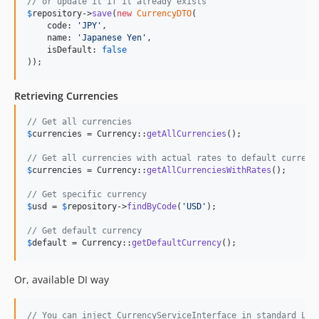
// or update it if it already exists
$
repository
->
save
(
new
CurrencyDTO
(

    code: 
'
JPY
'
,

    name: 
'
Japanese Yen
'
,

    isDefault: 
false
));
Retrieving Currencies
// Get all currencies
$
currencies
 = Currency::
getAllCurrencies
();

// Get all currencies with actual rates to default currenc
$
currencies
 = Currency::
getAllCurrenciesWithRates
();

// Get specific currency
$
usd
 = 
$
repository
->
findByCode
(
'
USD
'
);

// Get default currency
$
default
 = Currency::
getDefaultCurrency
();
Or, available DI way
// You can inject CurrencyServiceInterface in standard Lar