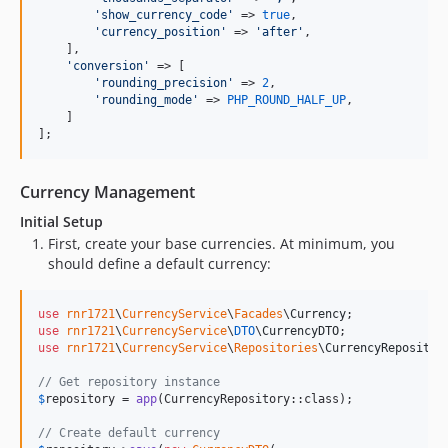
'
show_currency_code
'
 => 
true
,

'
currency_position
'
 => 
'
after
'
,

    ],

'
conversion
'
 => [

'
rounding_precision
'
 => 
2
,

'
rounding_mode
'
 => 
PHP_ROUND_HALF_UP
,

    ]

];
Currency Management
Initial Setup
First, create your base currencies. At minimum, you
should define a default currency:
use
rnr1721
\
CurrencyService
\
Facades
\
Currency
use
rnr1721
\
CurrencyService
\
DTO
\
CurrencyDTO
use
rnr1721
\
CurrencyService
\
Repositories
\
CurrencyRepositor
// Get repository instance
$
repository
 = 
app
(CurrencyRepository::class);

// Create default currency