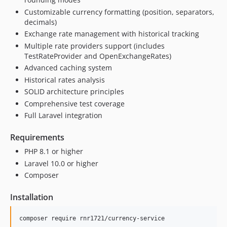
Customizable currency formatting (position, separators,
decimals)
Exchange rate management with historical tracking
Multiple rate providers support (includes
TestRateProvider and OpenExchangeRates)
Advanced caching system
Historical rates analysis
SOLID architecture principles
Comprehensive test coverage
Full Laravel integration
Requirements
PHP 8.1 or higher
Laravel 10.0 or higher
Composer
Installation
composer require rnr1721/currency-service
