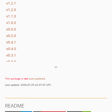
v1.2.1
v1.2.0
v1.1.0
v1.0.0
v0.6.0
v0.5.0
v0.4.1
v0.4.0
v0.3.1
v0.3.0
0.2.0
0.1.0
This package is
not
auto-updated
.
dev-develop
Last update: 2026-07-29 22:37:47 UTC
README