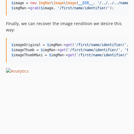
$
image
 = 
new
ImgMan
\
Image
\
Image
(
__DIR__
. 
'
/../../../name_i
$
imgMan
->
grab
(
$
image
, 
'
/first/name/identifier/
'
);
Finally, we can recover the image rendition we desire this
way:
$
imageOriginal
 = 
$
imgMan
->
get
(
'
/first/name/identifier/
'
, 
'
$
imageThumb
 = 
$
imgMan
->
get
(
'
/first/name/identifier/
'
, 
'
thu
$
imageThumbMaxi
 = 
$
imgMan
->
get
(
'
/first/name/identifier/
'
, 