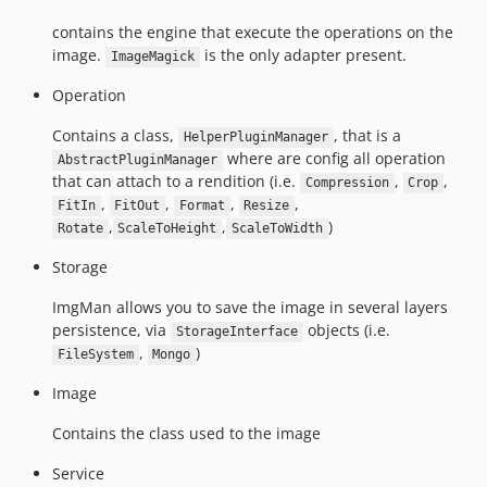
contains the engine that execute the operations on the
image.
is the only adapter present.
ImageMagick
Operation
Contains a class,
, that is a
HelperPluginManager
where are config all operation
AbstractPluginManager
that can attach to a rendition (i.e.
,
,
Compression
Crop
,
,
,
,
FitIn
FitOut
Format
Resize
,
,
)
Rotate
ScaleToHeight
ScaleToWidth
Storage
ImgMan allows you to save the image in several layers
persistence, via
objects (i.e.
StorageInterface
,
)
FileSystem
Mongo
Image
Contains the class used to the image
Service