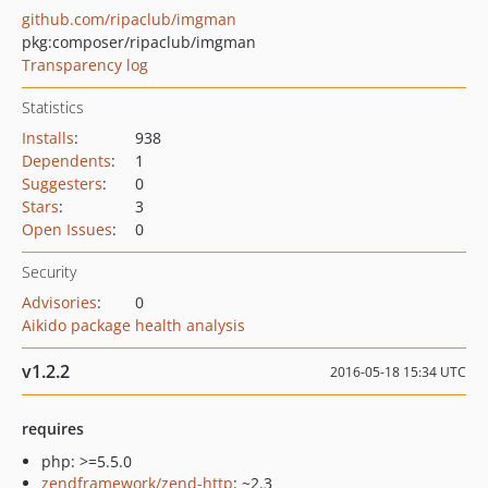
github.com/ripaclub/imgman
pkg:composer/ripaclub/imgman
Transparency log
Statistics
Installs
:
938
Dependents
:
1
Suggesters
:
0
Stars
:
3
Open Issues
:
0
Security
Advisories
:
0
Aikido package health analysis
v1.2.2
2016-05-18 15:34 UTC
requires
php: >=5.5.0
zendframework/zend-http
: ~2.3