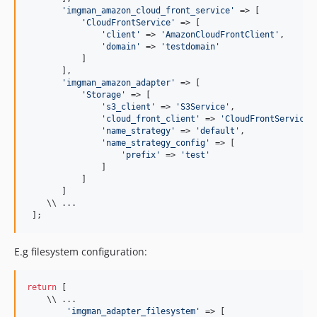
'
imgman_amazon_cloud_front_service
'
 => [

'
CloudFrontService
'
 => [

'
client
'
 => 
'
AmazonCloudFrontClient
'
,

'
domain
'
 => 
'
testdomain
'
           ]

       ],

'
imgman_amazon_adapter
'
 => [

'
Storage
'
 => [

'
s3_client
'
 => 
'
S3Service
'
,

'
cloud_front_client
'
 => 
'
CloudFrontService
'
,
'
name_strategy
'
 => 
'
default
'
,

'
name_strategy_config
'
 => [

'
prefix
'
 => 
'
test
'
               ]

           ]

       ]

    \\ ...

 ];
E.g filesystem configuration:
return
 [

    \\ ...

'
imgman_adapter_filesystem
'
 => [
