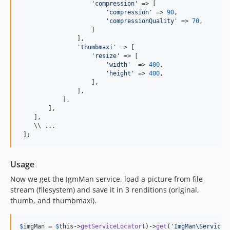
'
compression
'
 => [

'
compression
'
 => 
90
,

'
compressionQuality
'
 => 
70
,

                    ]

                ],

'
thumbmaxi
'
 => [

'
resize
'
 => [

'
width
'
  => 
400
,

'
height
'
 => 
400
,

                    ],

                ],

            ],

        ],

    ],

    \\ ...

 ];
Usage
Now we get the IgmMan service, load a picture from file
stream (filesystem) and save it in 3 renditions (original,
thumb, and thumbmaxi).
$
imgMan
 = 
$
this
->
getServiceLocator
()->
get
(
'
ImgMan\Service\