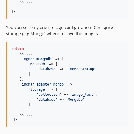
    \\ ...

];
You can set only one storage configuration. Configure
storage (e.g Mongo) where to save the images:
return
 [

    \\ ...

'
imgman_mongodb
'
 => [

'
MongoDb
'
 => [

'
database
'
 => 
'
imgManStorage
'
        ]

    ],

'
imgman_adapter_mongo
'
 => [

'
Storage
'
 => [

'
collection
'
 => 
'
image_test
'
,

'
database
'
 => 
'
MongoDb
'
        ]

    ],

    \\ ...

 ];