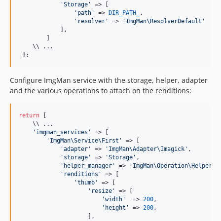
'
Storage
'
 => [

'
path
'
 => 
DIR_PATH_
,

'
resolver
'
 => 
'
ImgMan\ResolverDefault
'
            ],

        ]

    \\ ...

 ];
Configure ImgMan service with the storage, helper, adapter
and the various operations to attach on the renditions:
return
 [

    \\ ...

'
imgman_services
'
 => [

'
ImgMan\Service\First
'
 => [

'
adapter
'
 => 
'
ImgMan\Adapter\Imagick
'
,

'
storage
'
 => 
'
Storage
'
,

'
helper_manager
'
 => 
'
ImgMan\Operation\HelperPl
'
renditions
'
 => [

'
thumb
'
 => [

'
resize
'
 => [

'
width
'
  => 
200
,

'
height
'
 => 
200
,

                    ],
