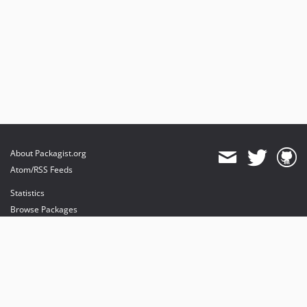
About Packagist.org
Atom/RSS Feeds
Statistics
Browse Packages
API
Mirrors
Status
Dashboard