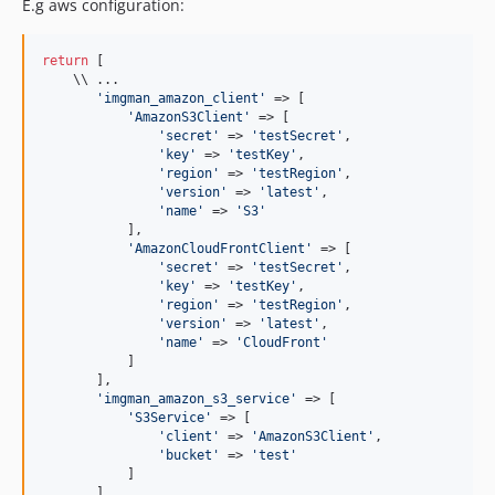
E.g aws configuration:
return
 [

    \\ ...

'
imgman_amazon_client
'
 => [

'
AmazonS3Client
'
 => [

'
secret
'
 => 
'
testSecret
'
,

'
key
'
 => 
'
testKey
'
,

'
region
'
 => 
'
testRegion
'
,

'
version
'
 => 
'
latest
'
,

'
name
'
 => 
'
S3
'
           ],

'
AmazonCloudFrontClient
'
 => [

'
secret
'
 => 
'
testSecret
'
,

'
key
'
 => 
'
testKey
'
,

'
region
'
 => 
'
testRegion
'
,

'
version
'
 => 
'
latest
'
,

'
name
'
 => 
'
CloudFront
'
           ]

       ],

'
imgman_amazon_s3_service
'
 => [

'
S3Service
'
 => [

'
client
'
 => 
'
AmazonS3Client
'
,

'
bucket
'
 => 
'
test
'
           ]

       ],
