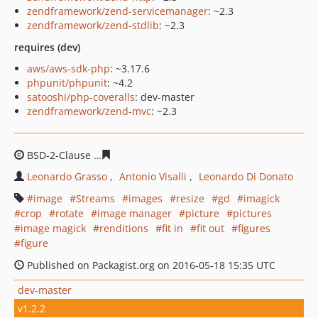
zendframework/zend-servicemanager
: ~2.3
zendframework/zend-stdlib
: ~2.3
requires (dev)
aws/aws-sdk-php
: ~3.17.6
phpunit/phpunit
: ~4.2
satooshi/php-coveralls
: dev-master
zendframework/zend-mvc
: ~2.3
BSD-2-Clause
fee9d53d656e33b69df4b1a9f1c23f0b0844f
Leonardo Grasso
Antonio Visalli
Leonardo Di Donato
image
Streams
images
resize
gd
imagick
crop
rotate
image manager
picture
pictures
image magick
renditions
fit in
fit out
figures
figure
Published on Packagist.org on 2016-05-18 15:35 UTC
dev-master
v1.2.2