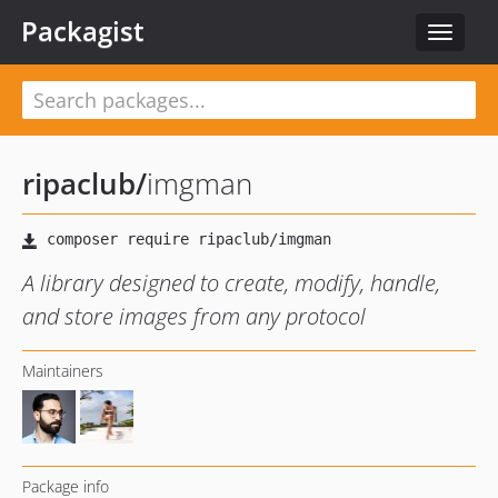
Packagist
Toggle
navigat
ripaclub
/
imgman
A library designed to create, modify, handle,
and store images from any protocol
Maintainers
Package info