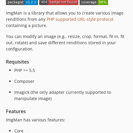
ImgMan is a library that allows you to create various image
renditions from any
PHP supported URL-style protocol
containing a picture.
You can modify an image (e.g., resize, crop, format, fit in, fit
out, rotate) and save different renditions stored in your
configuration.
Requisites
PHP >= 5.5
Composer
Imagick (the only adapter currently supported to
manipulate image)
Features
ImgMan has various features:
Core