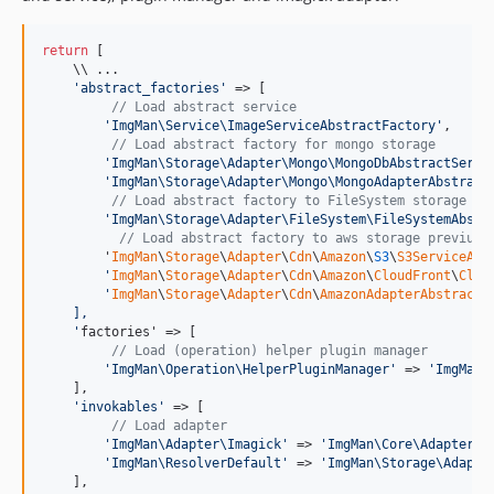
return
 [

    \\ ...

'
abstract_factories
'
 => [

// Load abstract service
'
ImgMan\Service\ImageServiceAbstractFactory
'
,

// Load abstract factory for mongo storage
'
ImgMan\Storage\Adapter\Mongo\MongoDbAbstractServi
'
ImgMan\Storage\Adapter\Mongo\MongoAdapterAbstract
// Load abstract factory to FileSystem storage
'
ImgMan\Storage\Adapter\FileSystem\FileSystemAbstr
// Load abstract factory to aws storage previus 
        '
ImgMan
\
Storage
\
Adapter
\
Cdn
\
Amazon
\
S3
\
S3ServiceAbs
'
ImgMan
\
Storage
\
Adapter
\
Cdn
\
Amazon
\
CloudFront
\
Clou
'
ImgMan
\
Storage
\
Adapter
\
Cdn
\
AmazonAdapterAbstractF
    ],
'
factories' => [

// Load (operation) helper plugin manager
'
ImgMan\Operation\HelperPluginManager
'
 => 
'
ImgMan\
    ],

'
invokables
'
 => [

// Load adapter
'
ImgMan\Adapter\Imagick
'
 => 
'
ImgMan\Core\Adapter\I
'
ImgMan\ResolverDefault
'
 => 
'
ImgMan\Storage\Adapte
    ],
