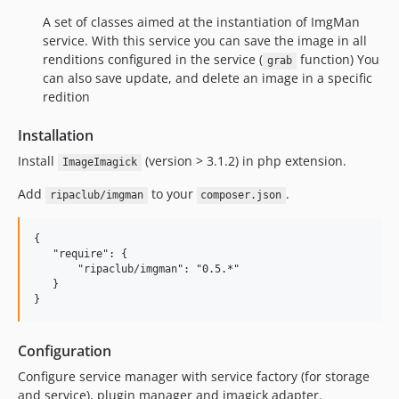
A set of classes aimed at the instantiation of ImgMan
service. With this service you can save the image in all
renditions configured in the service (
function) You
grab
can also save update, and delete an image in a specific
redition
Installation
Install
(version > 3.1.2) in php extension.
ImageImagick
Add
to your
.
ripaclub/imgman
composer.json
{

   "require": {

       "ripaclub/imgman": "0.5.*"

   }

Configuration
Configure service manager with service factory (for storage
and service), plugin manager and imagick adapter.