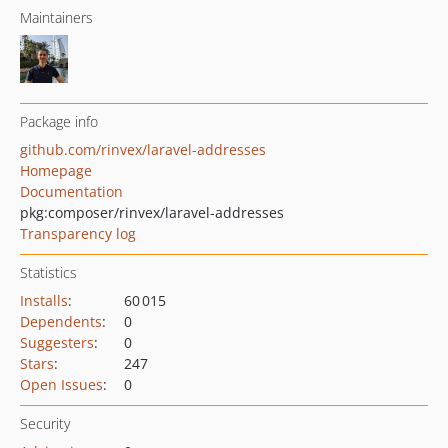
Maintainers
Package info
github.com/rinvex/laravel-addresses
Homepage
Documentation
pkg:composer/rinvex/laravel-addresses
Transparency log
Statistics
Installs
:
60 015
Dependents
:
0
Suggesters
:
0
Stars
:
247
Open Issues
:
0
Security