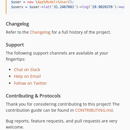
$
user
 = 
new
 \
App
\
Models
\
User
$
users
 = 
$
user
->
lat
(
'31.2467601'
)->
lng
(
'29.9020376'
)->
with
Changelog
Refer to the
Changelog
for a full history of the project.
Support
The following support channels are available at your
fingertips:
Chat on Slack
Help on Email
Follow on Twitter
Contributing & Protocols
Thank you for considering contributing to this project! The
contribution guide can be found in
CONTRIBUTING.md
.
Bug reports, feature requests, and pull requests are very
welcome.