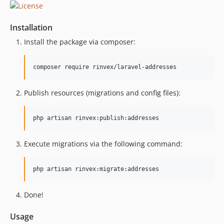
Installation
Install the package via composer:
composer require rinvex/laravel-addresses
Publish resources (migrations and config files):
php artisan rinvex:publish:addresses
Execute migrations via the following command:
php artisan rinvex:migrate:addresses
Done!
Usage