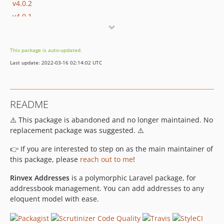
v4.0.2
v4.0.1
v4.0.0
v3.0.2
This package is auto-updated.
v3.0.1
Last update: 2022-03-16 02:14:02 UTC
v3.0.0
v2.1.1
v2.1.0
README
v2.0.0
⚠️ This package is abandoned and no longer maintained. No
v1.0.2
replacement package was suggested. ⚠️
v1.0.1
v1.0.0
👉 If you are interested to step on as the main maintainer of
v0.0.4
this package, please
reach out to me
!
v0.0.3
Rinvex Addresses
is a polymorphic Laravel package, for
v0.0.2
addressbook management. You can add addresses to any
v0.0.1
eloquent model with ease.
dev-develop