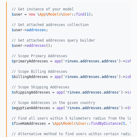
// Get instance of your model
$
user
 = 
new
 \
App
\
Models
\
User
::
find
(
1
);

// Get attached addresses collection
$
user
->
addresses
;

// Get attached addresses query builder
$
user
->
addresses
();

// Scope Primary Addresses
$
primaryAddresses
 = 
app
(
'rinvex.addresses.address'
)->
isPri
// Scope Billing Addresses
$
billingAddresses
 = 
app
(
'rinvex.addresses.address'
)->
isBil
// Scope Shipping Addresses
$
shippingAddresses
 = 
app
(
'rinvex.addresses.address'
)->
isSh
// Scope Addresses in the given country
$
egyptianAddresses
 = 
app
(
'rinvex.addresses.address'
)->
InCo
// Find all users within 5 kilometers radius from the lati
$
fiveKmAddresses
 = \
App
\
Models
\
User
::
findByDistance
(
5
, 
'ki
// Alternative method to find users within certain radius