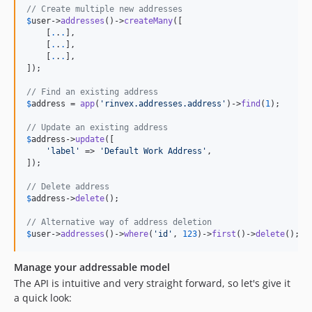
// Create multiple new addresses
$
user
->
addresses
()->
createMany
([

    [
.
.
.
],

    [
.
.
.
],

    [
.
.
.
],

]);

// Find an existing address
$
address
 = 
app
(
'rinvex.addresses.address'
)->
find
(
1
);

// Update an existing address
$
address
->
update
([

'label'
 => 
'Default Work Address'
,

]);

// Delete address
$
address
->
delete
();

// Alternative way of address deletion
$
user
->
addresses
()->
where
(
'id'
, 
123
)->
first
()->
delete
();
Manage your addressable model
The API is intuitive and very straight forward, so let's give it
a quick look: