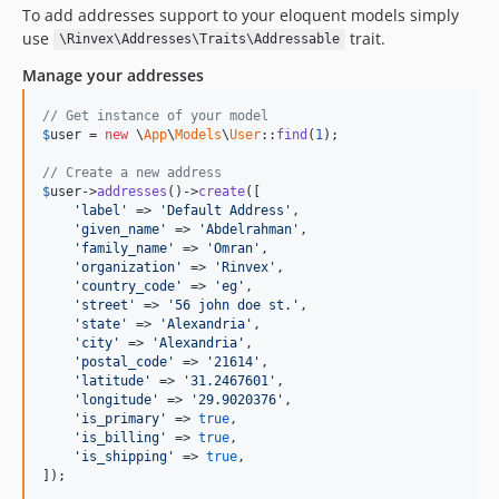
To add addresses support to your eloquent models simply
use
trait.
\Rinvex\Addresses\Traits\Addressable
Manage your addresses
// Get instance of your model
$
user
 = 
new
 \
App
\
Models
\
User
::
find
(
1
);

// Create a new address
$
user
->
addresses
()->
create
([

'label'
 => 
'Default Address'
,

'given_name'
 => 
'Abdelrahman'
,

'family_name'
 => 
'Omran'
,

'organization'
 => 
'Rinvex'
,

'country_code'
 => 
'eg'
,

'street'
 => 
'56 john doe st.'
,

'state'
 => 
'Alexandria'
,

'city'
 => 
'Alexandria'
,

'postal_code'
 => 
'21614'
,

'latitude'
 => 
'31.2467601'
,

'longitude'
 => 
'29.9020376'
,

'is_primary'
 => 
true
,

'is_billing'
 => 
true
,

'is_shipping'
 => 
true
,

]);
