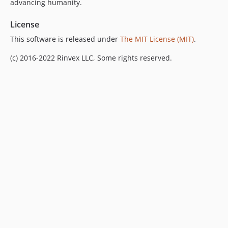
advancing humanity.
License
This software is released under
The MIT License (MIT)
.
(c) 2016-2022 Rinvex LLC, Some rights reserved.