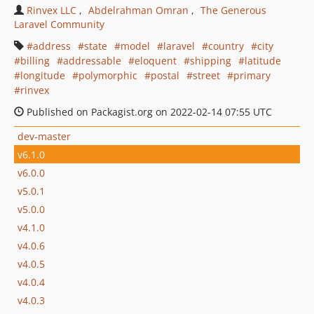
Rinvex LLC
Abdelrahman Omran
The Generous
Laravel Community
address
state
model
laravel
country
city
billing
addressable
eloquent
shipping
latitude
longitude
polymorphic
postal
street
primary
rinvex
Published on Packagist.org on 2022-02-14 07:55 UTC
dev-master
v6.1.0
v6.0.0
v5.0.1
v5.0.0
v4.1.0
v4.0.6
v4.0.5
v4.0.4
v4.0.3