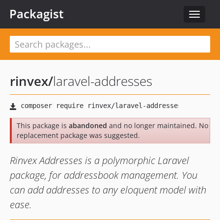
Packagist
Toggle
navigat
rinvex
/
laravel-addresses
This package is
abandoned
and no longer maintained. No
replacement package was suggested.
Rinvex Addresses is a polymorphic Laravel
package, for addressbook management. You
can add addresses to any eloquent model with
ease.