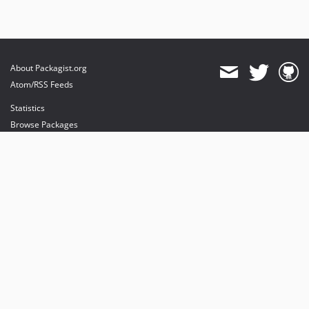
About Packagist.org
Atom/RSS Feeds
Statistics
Browse Packages
API
Mirrors
Status
Dashboard
provides maintenance and hosting
provides bandwidth and CDN
provides malware detection