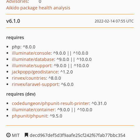
Advisories
:
0
Aikido package health analysis
v6.1.0
2022-02-14 07:55 UTC
requires
php: ^8.0.0
illuminate/console
: ^9.0.0 || ^10.0.0
illuminate/database
: ^9.0.0 || ^10.0.0
illuminate/support
: ^9.0.0 || ^10.0.0
jackpopp/geodistance
: ^1.2.0
rinvex/countries
: ^8.0.0
rinvex/laravel-support
: ^6.0.0
requires (dev)
codedungeon/phpunit-result-printer
: ^0.31.0
illuminate/container
: ^9.0.0 || ^10.0.0
phpunit/phpunit
: ^9.5.0
MIT
decd967def5d3f9aafe25cf242f67fab77bbc354