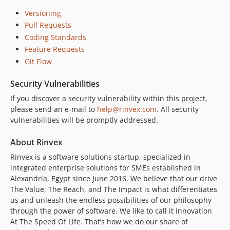
Versioning
Pull Requests
Coding Standards
Feature Requests
Git Flow
Security Vulnerabilities
If you discover a security vulnerability within this project,
please send an e-mail to
help@rinvex.com
. All security
vulnerabilities will be promptly addressed.
About Rinvex
Rinvex is a software solutions startup, specialized in
integrated enterprise solutions for SMEs established in
Alexandria, Egypt since June 2016. We believe that our drive
The Value, The Reach, and The Impact is what differentiates
us and unleash the endless possibilities of our philosophy
through the power of software. We like to call it Innovation
At The Speed Of Life. That’s how we do our share of