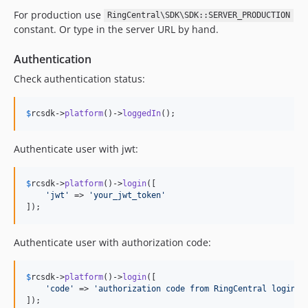
For production use
RingCentral\SDK\SDK::SERVER_PRODUCTION
constant. Or type in the server URL by hand.
Authentication
Check authentication status:
$
rcsdk
->
platform
()->
loggedIn
();
Authenticate user with jwt:
$
rcsdk
->
platform
()->
login
([

'
jwt
'
 => 
'
your_jwt_token
'
]);
Authenticate user with authorization code:
$
rcsdk
->
platform
()->
login
([

'
code
'
 => 
'
authorization code from RingCentral login r
]);