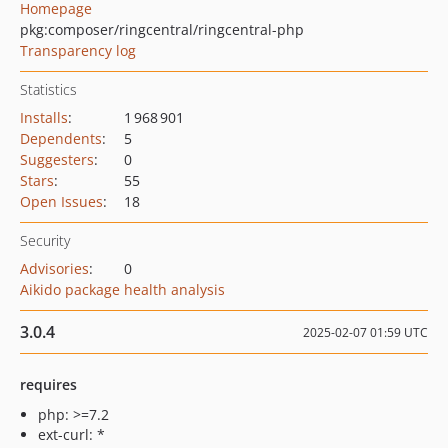
Homepage
pkg:composer/ringcentral/ringcentral-php
Transparency log
Statistics
Installs
:
1 968 901
Dependents
:
5
Suggesters
:
0
Stars
:
55
Open Issues
:
18
Security
Advisories
:
0
Aikido package health analysis
3.0.4
2025-02-07 01:59 UTC
requires
php: >=7.2
ext-curl: *