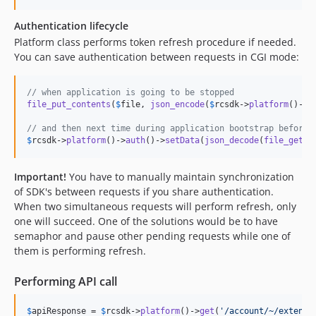
Authentication lifecycle
Platform class performs token refresh procedure if needed.
You can save authentication between requests in CGI mode:
// when application is going to be stopped
file_put_contents
(
$
file
, 
json_encode
(
$
rcsdk
->
platform
()->
a
// and then next time during application bootstrap before 
$
rcsdk
->
platform
()->
auth
()->
setData
(
json_decode
(
file_get_c
Important!
You have to manually maintain synchronization
of SDK's between requests if you share authentication.
When two simultaneous requests will perform refresh, only
one will succeed. One of the solutions would be to have
semaphor and pause other pending requests while one of
them is performing refresh.
Performing API call
$
apiResponse
 = 
$
rcsdk
->
platform
()->
get
(
'
/account/~/extensi