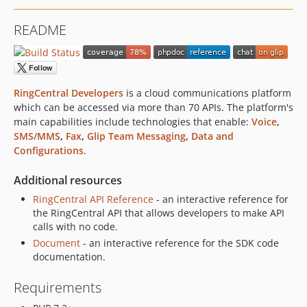
2.2.1
README
2.2.0
2.1.3
2.1.2
2.1.1
RingCentral Developers
is a cloud communications platform
2.0.1
which can be accessed via more than 70 APIs. The platform's
main capabilities include technologies that enable:
Voice
,
2.0.0
SMS/MMS
,
Fax
,
Glip Team Messaging
,
Data and
2.0.0-rc1
Configurations
.
1.1.1
1.1.0
Additional resources
1.0.1
RingCentral API Reference
- an interactive reference for
1.0.0
the RingCentral API that allows developers to make API
calls with no code.
0.5.0
Document
- an interactive reference for the SDK code
0.4.5
documentation.
0.4.4
0.4.3
Requirements
0.4.2