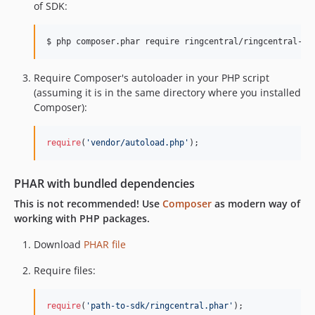
of SDK:
dev-jwt-pkce-auth
dev-87-phar-bundler
$ php composer.phar require ringcentral/ringcentral-ph
dev-feature/client
Require Composer's autoloader in your PHP script
(assuming it is in the same directory where you installed
Composer):
require
(
'
vendor/autoload.php
'
);
PHAR with bundled dependencies
This is not recommended! Use
Composer
as modern way of
working with PHP packages.
Download
PHAR file
Require files:
require
(
'
path-to-sdk/ringcentral.phar
'
);