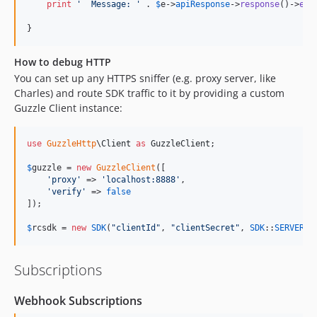
print
'
  Message: 
'
 . 
$
e
->
apiResponse
->
response
()->
err
}
How to debug HTTP
You can set up any HTTPS sniffer (e.g. proxy server, like
Charles) and route SDK traffic to it by providing a custom
Guzzle Client instance:
use
GuzzleHttp
\
Client
as
GuzzleClient
;

$
guzzle
 = 
new
GuzzleClient
([

'
proxy
'
 => 
'
localhost:8888
'
,

'
verify
'
 => 
false
]);

$
rcsdk
 = 
new
SDK
(
"
clientId
"
, 
"
clientSecret
"
, 
SDK
::
SERVER_P
Subscriptions
Webhook Subscriptions