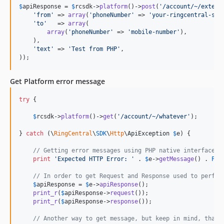
$
apiResponse
 = 
$
rcsdk
->
platform
()->
post
(
'
/account/~/extens
'
from
'
 => 
array
(
'
phoneNumber
'
 => 
'
your-ringcentral-sms
'
to
'
   => 
array
(

array
(
'
phoneNumber
'
 => 
'
mobile-number
'
),

    ),

'
text
'
 => 
'
Test from PHP
'
,

));
Get Platform error message
try
 {

$
rcsdk
->
platform
()->
get
(
'
/account/~/whatever
'
);

} 
catch
 (
\
RingCentral
\
SDK
\
Http
\
ApiException
$
e
) {

// Getting error messages using PHP native interface
print
'
Expected HTTP Error: 
'
 . 
$
e
->
getMessage
() . 
PHP
// In order to get Request and Response used to perfor
$
apiResponse
 = 
$
e
->
apiResponse
();

print_r
(
$
apiResponse
->
request
());

print_r
(
$
apiResponse
->
response
());

// Another way to get message, but keep in mind, that 