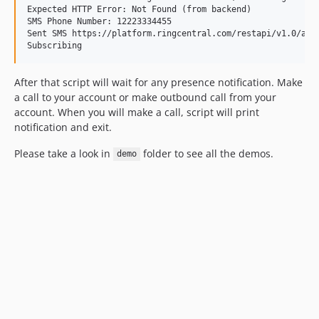
Expected HTTP Error: Not Found (from backend)

SMS Phone Number: 12223334455

Sent SMS https://platform.ringcentral.com/restapi/v1.0/acco
After that script will wait for any presence notification. Make
a call to your account or make outbound call from your
account. When you will make a call, script will print
notification and exit.
Please take a look in
folder to see all the demos.
demo