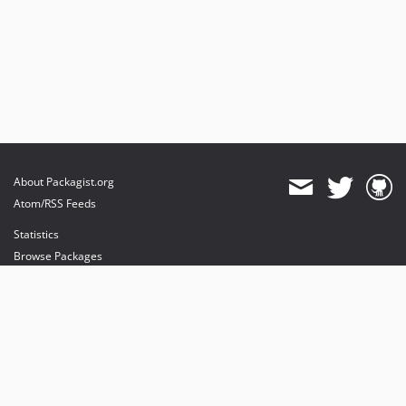
About Packagist.org
Atom/RSS Feeds
Statistics
Browse Packages
API
Mirrors
Status
Dashboard
provides maintenance and hosting