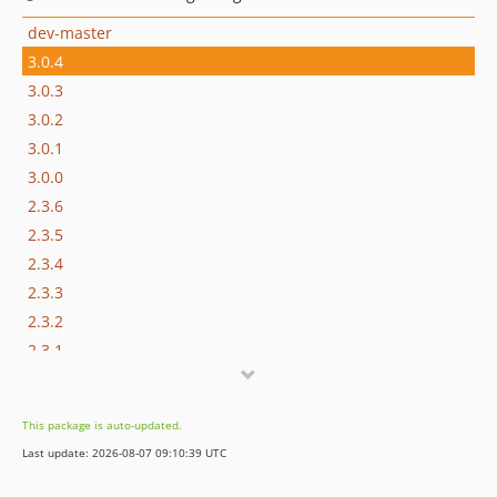
dev-master
3.0.4
3.0.3
3.0.2
3.0.1
3.0.0
2.3.6
2.3.5
2.3.4
2.3.3
2.3.2
2.3.1
2.3.0
2.2.5
This package is auto-updated.
2.2.4
Last update: 2026-08-07 09:10:39 UTC
2.2.3
2.2.2