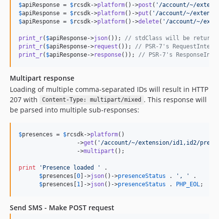
$
apiResponse
 = 
$
rcsdk
->
platform
()->
post
(
'
/account/~/extens
$
apiResponse
 = 
$
rcsdk
->
platform
()->
put
(
'
/account/~/extensi
$
apiResponse
 = 
$
rcsdk
->
platform
()->
delete
(
'
/account/~/exte
print_r
(
$
apiResponse
->
json
()); 
// stdClass will be returne
print_r
(
$
apiResponse
->
request
()); 
// PSR-7's RequestInterf
print_r
(
$
apiResponse
->
response
()); 
// PSR-7's ResponseInte
Multipart response
Loading of multiple comma-separated IDs will result in HTTP
207 with
. This response will
Content-Type: multipart/mixed
be parsed into multiple sub-responses:
$
presences
 = 
$
rcsdk
->
platform
()

                 ->
get
(
'
/account/~/extension/id1,id2/prese
                 ->
multipart
();

print
'
Presence loaded 
'
 .

$
presences
[
0
]->
json
()->
presenceStatus
 . 
'
, 
'
 .

$
presences
[
1
]->
json
()->
presenceStatus
 . 
PHP_EOL
;
Send SMS - Make POST request