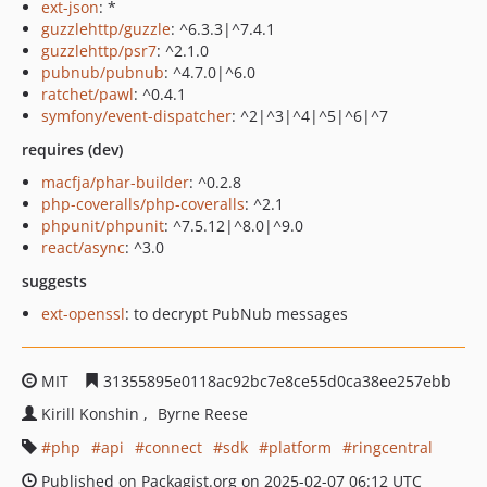
ext-json
: *
guzzlehttp/guzzle
: ^6.3.3|^7.4.1
guzzlehttp/psr7
: ^2.1.0
pubnub/pubnub
: ^4.7.0|^6.0
ratchet/pawl
: ^0.4.1
symfony/event-dispatcher
: ^2|^3|^4|^5|^6|^7
requires (dev)
macfja/phar-builder
: ^0.2.8
php-coveralls/php-coveralls
: ^2.1
phpunit/phpunit
: ^7.5.12|^8.0|^9.0
react/async
: ^3.0
suggests
ext-openssl
: to decrypt PubNub messages
MIT
31355895e0118ac92bc7e8ce55d0ca38ee257ebb
Kirill Konshin
Byrne Reese
php
api
connect
sdk
platform
ringcentral
Published on Packagist.org on 2025-02-07 06:12 UTC