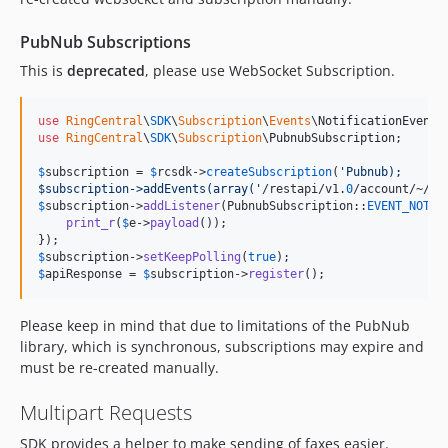
PubNub Subscriptions
This is
deprecated
, please use WebSocket Subscription.
use
RingCentral
\
SDK
\
Subscription
\
Events
\
NotificationEvent
use
RingCentral
\
SDK
\
Subscription
\
PubnubSubscription
;

$
subscription
 = 
$
rcsdk
->
createSubscription
(
'
Pubnub);
$subscription->addEvents(array(
'
/restapi/v1.
0
$
subscription
->
addListener
(PubnubSubscription::
EVENT_NOTIF
print_r
(
$
e
->
payload
());

$
subscription
->
setKeepPolling
(
true
$
apiResponse
 = 
$
subscription
->
register
();
Please keep in mind that due to limitations of the PubNub
library, which is synchronous, subscriptions may expire and
must be re-created manually.
Multipart Requests
SDK provides a helper to make sending of faxes easier.