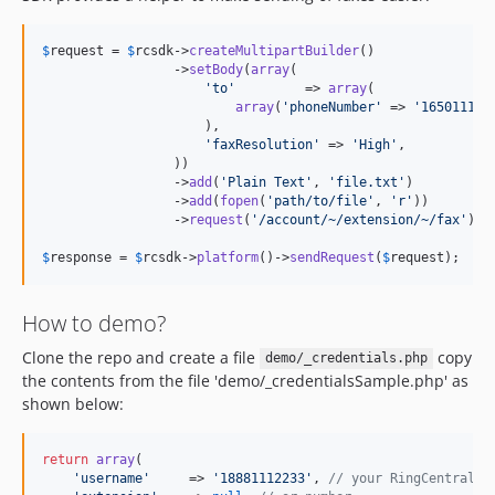
$
request
 = 
$
rcsdk
->
createMultipartBuilder
()

                 ->
setBody
(
array
(

'
to
'
         => 
array
(

array
(
'
phoneNumber
'
 => 
'
165011122
                     ),

'
faxResolution
'
 => 
'
High
'
,

                 ))

                 ->
add
(
'
Plain Text
'
, 
'
file.txt
'
)

                 ->
add
(
fopen
(
'
path/to/file
'
, 
'
r
'
))

                 ->
request
(
'
/account/~/extension/~/fax
'
); 
$
response
 = 
$
rcsdk
->
platform
()->
sendRequest
(
$
request
);
How to demo?
Clone the repo and create a file
copy
demo/_credentials.php
the contents from the file 'demo/_credentialsSample.php' as
shown below:
return
array
(

'
username
'
     => 
'
18881112233
'
, 
// your RingCentral a