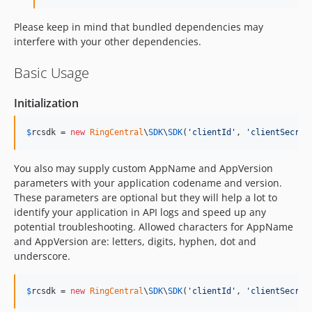
Please keep in mind that bundled dependencies may
interfere with your other dependencies.
Basic Usage
Initialization
$
rcsdk
 = 
new
RingCentral
\
SDK
\
SDK
(
'
clientId
'
, 
'
clientSecret
You also may supply custom AppName and AppVersion
parameters with your application codename and version.
These parameters are optional but they will help a lot to
identify your application in API logs and speed up any
potential troubleshooting. Allowed characters for AppName
and AppVersion are: letters, digits, hyphen, dot and
underscore.
$
rcsdk
 = 
new
RingCentral
\
SDK
\
SDK
(
'
clientId
'
, 
'
clientSecret