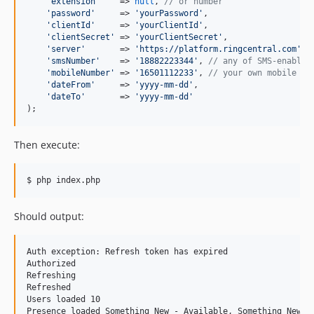
'
extension
'
    => 
null
, 
// or number
'
password
'
     => 
'
yourPassword
'
,

'
clientId
'
     => 
'
yourClientId
'
,

'
clientSecret
'
 => 
'
yourClientSecret
'
,

'
server
'
       => 
'
https://platform.ringcentral.com
'
, 
'
smsNumber
'
    => 
'
18882223344
'
, 
// any of SMS-enabled
'
mobileNumber
'
 => 
'
16501112233
'
, 
// your own mobile nu
'
dateFrom
'
     => 
'
yyyy-mm-dd
'
,

'
dateTo
'
       => 
'
yyyy-mm-dd
'
);
Then execute:
$ php index.php
Should output:
Auth exception: Refresh token has expired

Authorized

Refreshing

Refreshed

Users loaded 10

Presence loaded Something New - Available, Something New - 