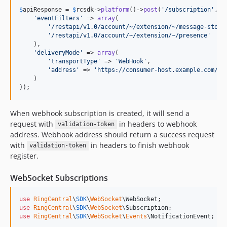
$
apiResponse
 = 
$
rcsdk
->
platform
()->
post
(
'
/subscription
'
, 
a
'
eventFilters
'
 => 
array
(

'
/restapi/v1.0/account/~/extension/~/message-store
'
/restapi/v1.0/account/~/extension/~/presence
'
    ),

'
deliveryMode
'
 => 
array
(

'
transportType
'
 => 
'
WebHook
'
,

'
address
'
 => 
'
https://consumer-host.example.com/co
    )

));
When webhook subscription is created, it will send a
request with
in headers to webhook
validation-token
address. Webhook address should return a success request
with
in headers to finish webhook
validation-token
register.
WebSocket Subscriptions
use
RingCentral
\
SDK
\
WebSocket
\
WebSocket
use
RingCentral
\
SDK
\
WebSocket
\
Subscription
use
RingCentral
\
SDK
\
WebSocket
\
Events
\
NotificationEvent
;
