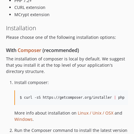
PHP 7.2+
0.4.1
CURL extension
0.3.0
MCrypt extension
0.2.2
Installation
0.2.1
0.2.0
Please choose one of the following installation options:
0.1.2
With
Composer
(recommended)
0.1.1
The installation of composer is local by default. We suggest
0.1.0
that you install it at the top level of your application's
dev-updateSymfonyDependency
directory structure.
dev-demoJwt
Install composer:
dev-RCLABS-885
dev-vendorPatch
$ curl -sS https://getcomposer.org/installer 
|
 php
dev-refactorWorkflows
dev-addDocs
More info about installation on
Linux / Unix / OSX
and
dev-addGitHubPages
Windows
.
dev-known_prefixes
dev-pkce-fixes
Run the Composer command to install the latest version