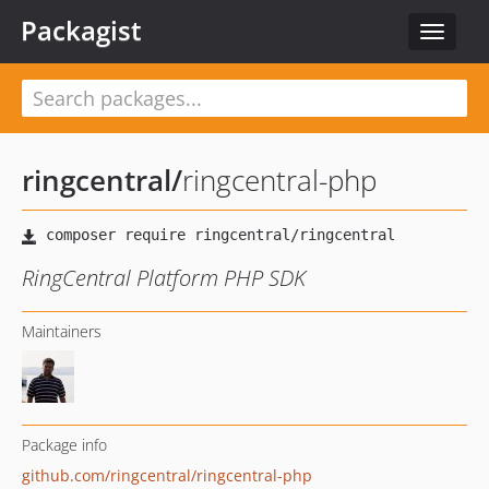
Packagist
Toggle
navigat
ringcentral
/
ringcentral-php
RingCentral Platform PHP SDK
Maintainers
Package info
github.com/ringcentral/ringcentral-php