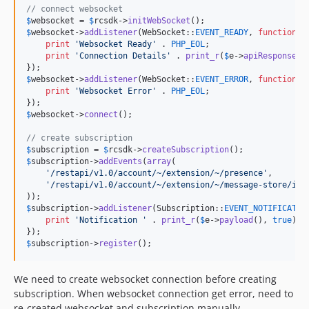
// connect websocket
$
websocket
 = 
$
rcsdk
->
initWebSocket
$
websocket
->
addListener
(WebSocket::
EVENT_READY
, 
function
 (
print
'
Websocket Ready
'
 . 
PHP_EOL
;

print
'
Connection Details
'
 . 
print_r
(
$
e
->
apiResponse
()
$
websocket
->
addListener
(WebSocket::
EVENT_ERROR
, 
function
 (
print
'
Websocket Error
'
 . 
PHP_EOL
;

$
websocket
->
connect
();

// create subscription
$
subscription
 = 
$
rcsdk
->
createSubscription
$
subscription
->
addEvents
(
array
(

'
/restapi/v1.0/account/~/extension/~/presence
'
,

'
/restapi/v1.0/account/~/extension/~/message-store/ins
$
subscription
->
addListener
(Subscription::
EVENT_NOTIFICATIO
print
'
Notification 
'
 . 
print_r
(
$
e
->
payload
(), 
true
) .
$
subscription
->
register
();
We need to create websocket connection before creating
subscription. When websocket connection get error, need to
re-created websocket and subscription manually.