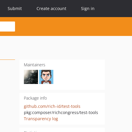
Submit
Create account
Sign in
Maintainers
Package info
github.com/rich-id/test-tools
pkg:composer/richcongress/test-tools
Transparency log