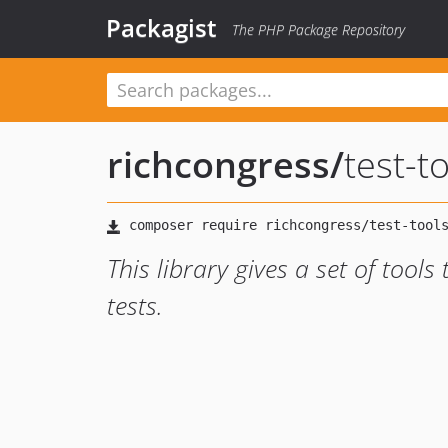
Packagist
The PHP Package Repository
richcongress
/
test-t
This library gives a set of tools
tests.