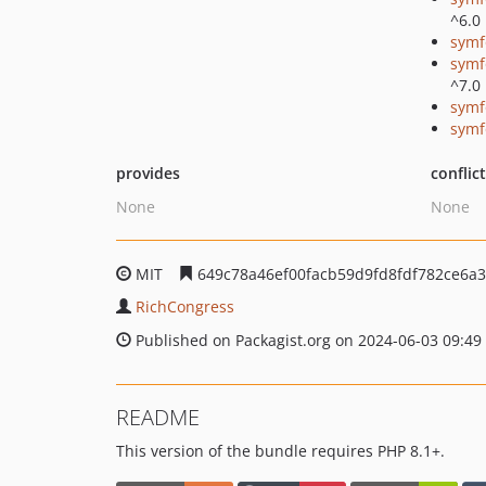
^6.0
symf
symf
^7.0
symf
symf
provides
conflic
None
None
MIT
649c78a46ef00facb59d9fd8fdf782ce6a
RichCongress
Published on Packagist.org on 2024-06-03 09:49
README
This version of the bundle requires PHP 8.1+.