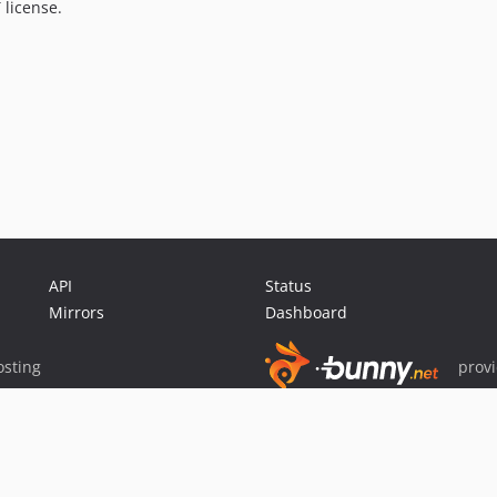
 license.
API
Status
Mirrors
Dashboard
sting
prov
Sponsor Packagist & Composer