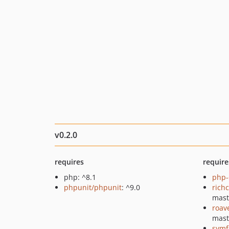
v0.2.0
requires
require
php: ^8.1
php-
phpunit/phpunit
: ^9.0
rich
mast
roav
mast
symf