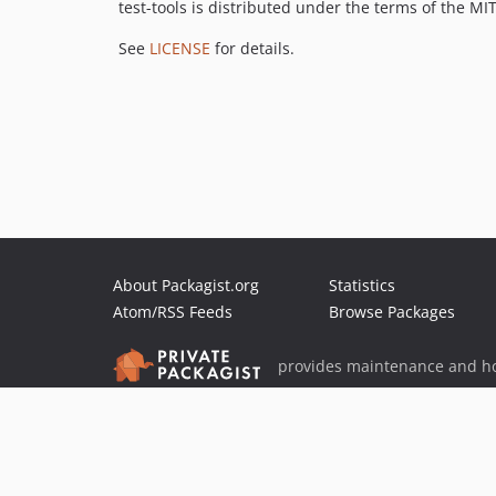
test-tools is distributed under the terms of the MIT
See
LICENSE
for details.
About Packagist.org
Statistics
Atom/RSS Feeds
Browse Packages
provides maintenance and ho
provides malware detection