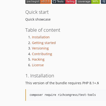
Quick start
Quick showcase
Table of content
Installation
Getting started
Versioning
Contributing
Hacking
License
1. Installation
This version of the bundle requires PHP 8.1+.$
composer require richcongress/test-tools