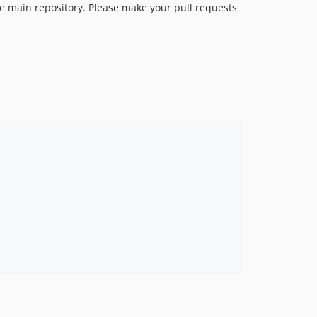
e main repository. Please make your pull requests