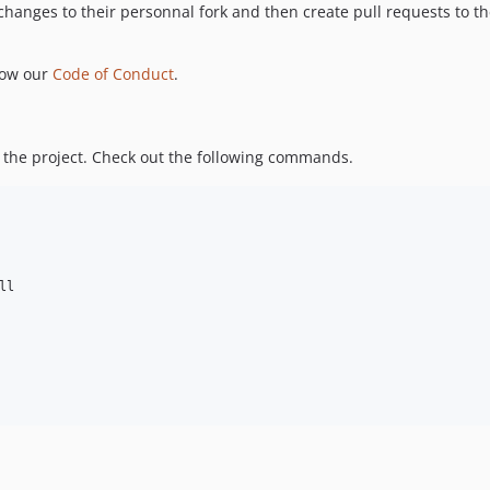
hanges to their personnal fork and then create pull requests to th
llow our
Code of Conduct
.
 the project. Check out the following commands.
l
