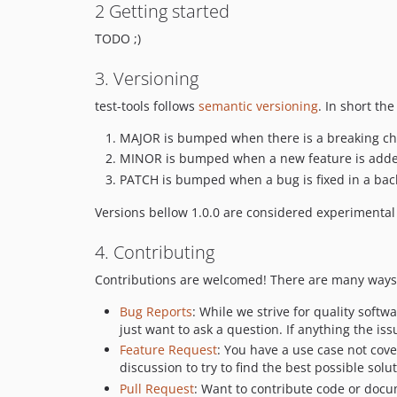
2 Getting started
TODO ;)
3. Versioning
test-tools follows
semantic versioning
. In short t
MAJOR is bumped when there is a breaking c
MINOR is bumped when a new feature is adde
PATCH is bumped when a bug is fixed in a ba
Versions bellow 1.0.0 are considered experimenta
4. Contributing
Contributions are welcomed! There are many ways t
Bug Reports
: While we strive for quality softw
just want to ask a question. If anything the is
Feature Request
: You have a use case not cov
discussion to try to find the best possible solut
Pull Request
: Want to contribute code or docu