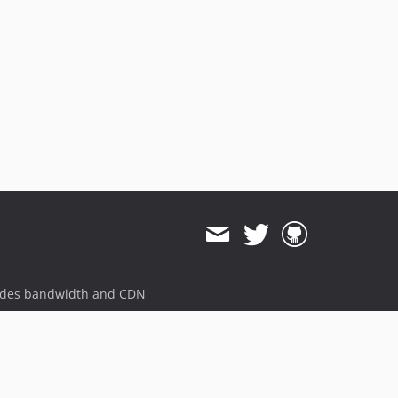
ides bandwidth and CDN