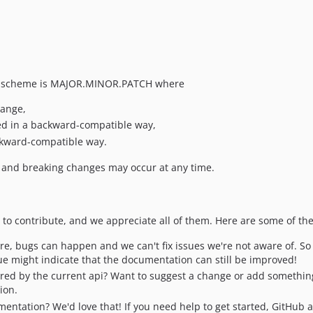
he scheme is MAJOR.MINOR.PATCH where
hange,
d in a backward-compatible way,
ckward-compatible way.
l and breaking changes may occur at any time.
o contribute, and we appreciate all of them. Here are some of th
are, bugs can happen and we can't fix issues we're not aware of. So 
sue might indicate that the documentation can still be improved!
ered by the current api? Want to suggest a change or add something
ion.
mentation? We'd love that! If you need help to get started, GitHub 