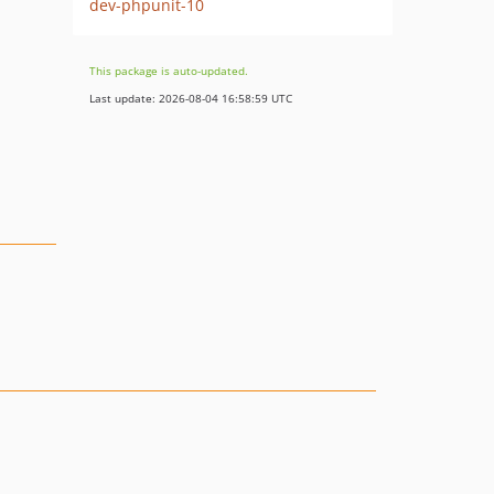
dev-phpunit-10
This package is auto-updated.
Last update: 2026-08-04 16:58:59 UTC