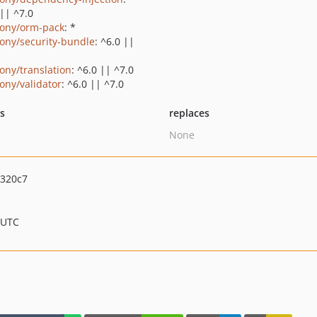
 || ^7.0
ony/orm-pack
: *
ony/security-bundle
: ^6.0 ||
ony/translation
: ^6.0 || ^7.0
ony/validator
: ^6.0 || ^7.0
ts
replaces
None
3320c7
 UTC