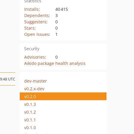
Statistics
Installs
:
40 415
Dependents
:
3
Suggesters
:
0
Stars
:
0
Open Issues
:
1
Security
Advisories
:
0
Aikido package health analysis
09:48 UTC
dev-master
v0.2.x-dev
v0.2.0
v0.1.3
v0.1.2
v0.1.1
v0.1.0