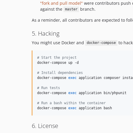
"fork and pull model"
were contributors push c
against the
branch.
master
As a reminder, all contributors are expected to fo
5. Hacking
You might use Docker and
to hack
docker-compose
#
 Start the project
docker-compose up -d

#
 Install dependencies
docker-compose 
exec
 application composer instal
#
 Run tests
docker-compose 
exec
 application bin/phpunit

#
 Run a bash within the container
docker-compose 
exec
 application bash
6. License