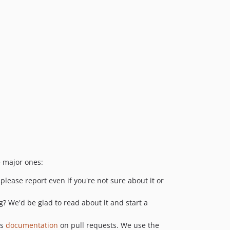
e major ones:
please report even if you're not sure about it or
? We'd be glad to read about it and start a
as
documentation
on pull requests. We use the