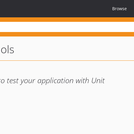
Browse
ools
 to test your application with Unit