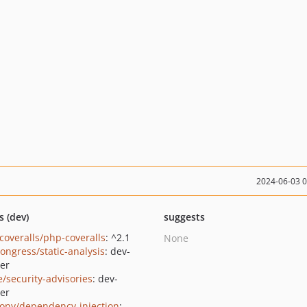
2024-06-03 
s (dev)
suggests
coveralls/php-coveralls
: ^2.1
None
congress/static-analysis
: dev-
er
e/security-advisories
: dev-
er
ony/dependency-injection
: