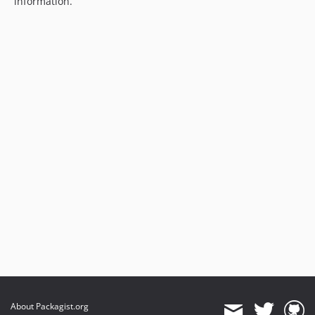
information.
About Packagist.org