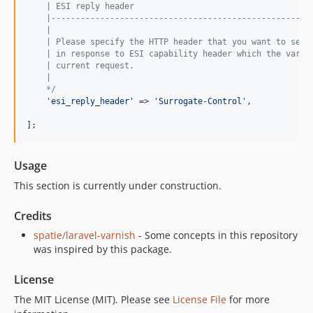
    | ESI reply header
    |-----------------------------------------------------
    |
    | Please specify the HTTP header that you want to send
    | in response to ESI capability header which the varni
    | current request.
    |
    */
'
esi_reply_header
'
 => 
'
Surrogate-Control
'
,

];
Usage
This section is currently under construction.
Credits
spatie/laravel-varnish
- Some concepts in this repository
was inspired by this package.
License
The MIT License (MIT). Please see
License File
for more