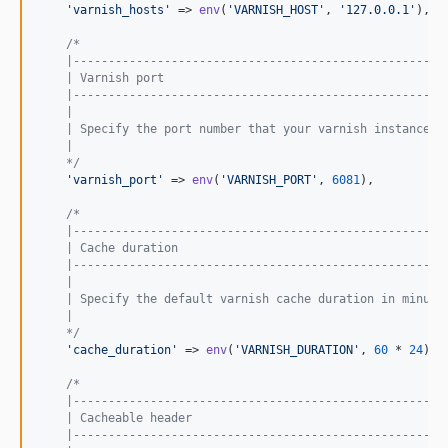
'
varnish_hosts
'
 => 
env
(
'
VARNISH_HOST
'
, 
'
127.0.0.1
'
),

/*
    |-----------------------------------------------------
    | Varnish port
    |-----------------------------------------------------
    |
    | Specify the port number that your varnish instances 
    |
    */
'
varnish_port
'
 => 
env
(
'
VARNISH_PORT
'
, 
6081
),

/*
    |-----------------------------------------------------
    | Cache duration
    |-----------------------------------------------------
    |
    | Specify the default varnish cache duration in minute
    |
    */
'
cache_duration
'
 => 
env
(
'
VARNISH_DURATION
'
, 
60
 * 
24
),

/*
    |-----------------------------------------------------
    | Cacheable header
    |-----------------------------------------------------