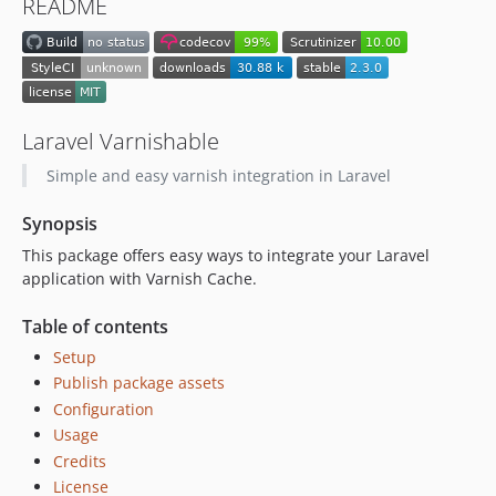
README
0.1.0
Laravel Varnishable
Simple and easy varnish integration in Laravel
Synopsis
This package offers easy ways to integrate your Laravel
application with Varnish Cache.
Table of contents
Setup
Publish package assets
Configuration
Usage
Credits
License