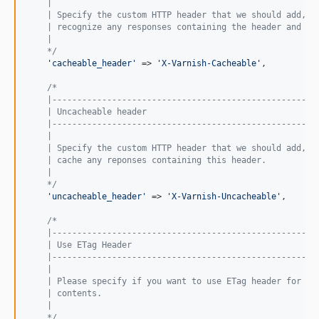
    |
    | Specify the custom HTTP header that we should add, s
    | recognize any responses containing the header and ca
    |
    */
'
cacheable_header
'
 => 
'
X-Varnish-Cacheable
'
,

/*
    |-----------------------------------------------------
    | Uncacheable header
    |-----------------------------------------------------
    |
    | Specify the custom HTTP header that we should add, s
    | cache any reponses containing this header.
    |
    */
'
uncacheable_header
'
 => 
'
X-Varnish-Uncacheable
'
,

/*
    |-----------------------------------------------------
    | Use ETag Header
    |-----------------------------------------------------
    |
    | Please specify if you want to use ETag header for an
    | contents.
    |
    */