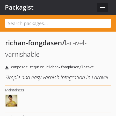
Packagist
Toggle
navigat
richan-fongdasen
/
laravel-
varnishable
Simple and easy varnish integration in Laravel
Maintainers