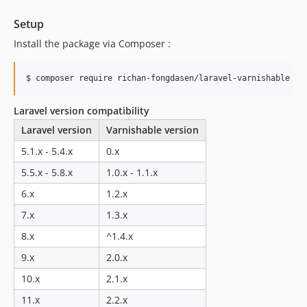
Setup
Install the package via Composer :
$ composer require richan-fongdasen/laravel-varnishable
Laravel version compatibility
Laravel version
Varnishable version
5.1.x - 5.4.x
0.x
5.5.x - 5.8.x
1.0.x - 1.1.x
6.x
1.2.x
7.x
1.3.x
8.x
^1.4.x
9.x
2.0.x
10.x
2.1.x
11.x
2.2.x