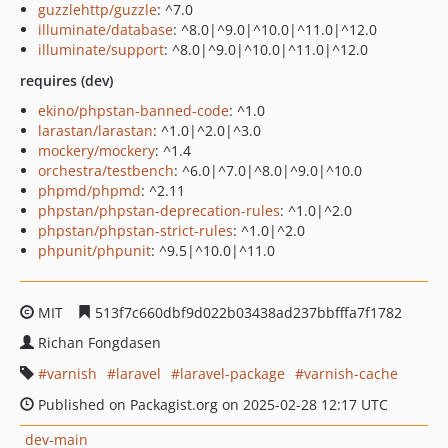
guzzlehttp/guzzle
: ^7.0
illuminate/database
: ^8.0|^9.0|^10.0|^11.0|^12.0
illuminate/support
: ^8.0|^9.0|^10.0|^11.0|^12.0
requires (dev)
ekino/phpstan-banned-code
: ^1.0
larastan/larastan
: ^1.0|^2.0|^3.0
mockery/mockery
: ^1.4
orchestra/testbench
: ^6.0|^7.0|^8.0|^9.0|^10.0
phpmd/phpmd
: ^2.11
phpstan/phpstan-deprecation-rules
: ^1.0|^2.0
phpstan/phpstan-strict-rules
: ^1.0|^2.0
phpunit/phpunit
: ^9.5|^10.0|^11.0
MIT
513f7c660dbf9d022b03438ad237bbfffa7f1782
Richan Fongdasen
varnish
laravel
laravel-package
varnish-cache
Published on Packagist.org on 2025-02-28 12:17 UTC
dev-main