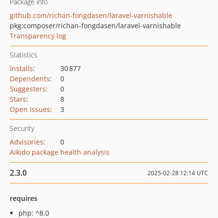
Package info
github.com/richan-fongdasen/laravel-varnishable
pkg:composer/richan-fongdasen/laravel-varnishable
Transparency log
Statistics
Installs
:
30 877
Dependents
:
0
Suggesters
:
0
Stars
:
8
Open Issues
:
3
Security
Advisories
:
0
Aikido package health analysis
2.3.0
2025-02-28 12:14 UTC
requires
php: ^8.0