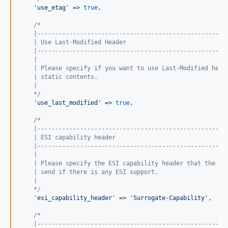
'
use_etag
'
 => 
true
,

/*
    |-----------------------------------------------------
    | Use Last-Modified Header
    |-----------------------------------------------------
    |
    | Please specify if you want to use Last-Modified head
    | static contents.
    |
    */
'
use_last_modified
'
 => 
true
,

/*
    |-----------------------------------------------------
    | ESI capability header
    |-----------------------------------------------------
    |
    | Please specify the ESI capability header that the va
    | send if there is any ESI support.
    |
    */
'
esi_capability_header
'
 => 
'
Surrogate-Capability
'
,

/*
    |-----------------------------------------------------