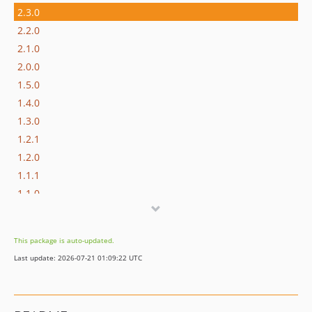
2.3.0
2.2.0
2.1.0
2.0.0
1.5.0
1.4.0
1.3.0
1.2.1
1.2.0
1.1.1
1.1.0
1.0.0
0.3.2
This package is auto-updated.
0.3.1
Last update: 2026-07-21 01:09:22 UTC
0.3.0
0.2.1
0.2.0