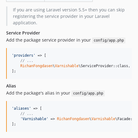
If you are using Laravel version 5.5+ then you can skip
registering the service provider in your Laravel
application.
Service Provider
Add the package service provider in your
config/app.php
'
providers
'
 => [

// ...
RichanFongdasen
\
Varnishable
\ServiceProvider::class,

];
Alias
Add the package's alias in your
config/app.php
'
aliases
'
 => [

// ...
'
Varnishable
'
 => 
RichanFongdasen
\
Varnishable
\Facade::cl
];