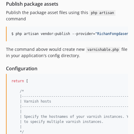
Publish package assets
Publish the package asset files using this
php artisan
command
$ php artisan vendor:publish --provider=
"
RichanFongdasen\V
The command above would create new
file
varnishable.php
in your application's config directory.
Configuration
return
 [

/*
    |-----------------------------------------------------
    | Varnish hosts
    |-----------------------------------------------------
    |
    | Specify the hostnames of your varnish instances. You
    | to specify multiple varnish instances.
    |
    */