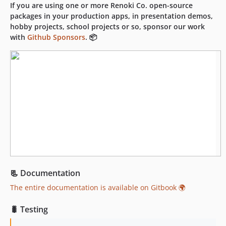
dev-dependabot/npm_and_yarn/puppeteer-cluster-0.25.0
If you are using one or more Renoki Co. open-source
packages in your production apps, in presentation demos,
hobby projects, school projects or so, sponsor our work
with
Github Sponsors
. 📦
📃 Documentation
The entire documentation is available on Gitbook 🌍
🐛 Testing