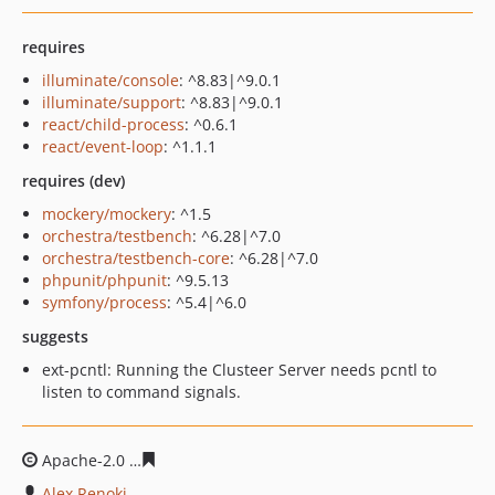
requires
illuminate/console
: ^8.83|^9.0.1
illuminate/support
: ^8.83|^9.0.1
react/child-process
: ^0.6.1
react/event-loop
: ^1.1.1
requires (dev)
mockery/mockery
: ^1.5
orchestra/testbench
: ^6.28|^7.0
orchestra/testbench-core
: ^6.28|^7.0
phpunit/phpunit
: ^9.5.13
symfony/process
: ^5.4|^6.0
suggests
ext-pcntl: Running the Clusteer Server needs pcntl to
listen to command signals.
Apache-2.0
1cdb1502937cbc7068f680f03112e7df34134fe
Alex Renoki