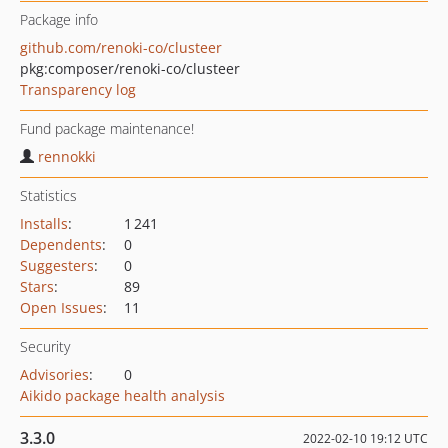
Package info
github.com/renoki-co/clusteer
pkg:composer/renoki-co/clusteer
Transparency log
Fund package maintenance!
rennokki
Statistics
Installs
:
1 241
Dependents
:
0
Suggesters
:
0
Stars
:
89
Open Issues
:
11
Security
Advisories
:
0
Aikido package health analysis
3.3.0
2022-02-10 19:12 UTC