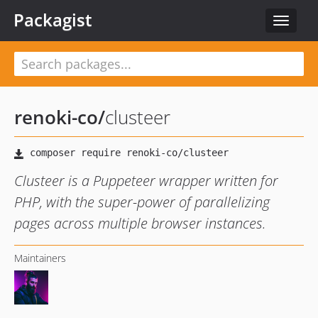
Packagist
Toggle
navigat
renoki-co
/
clusteer
Clusteer is a Puppeteer wrapper written for
PHP, with the super-power of parallelizing
pages across multiple browser instances.
Maintainers