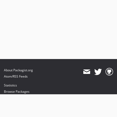
About Packagist.org
Atom/RSS Feeds
Statistics
Browse Packages
API
Mirrors
Status