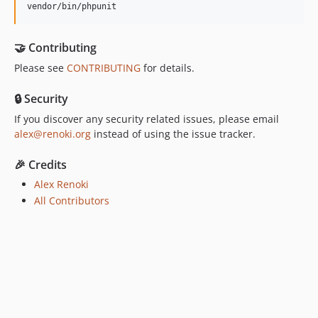
vendor/bin/phpunit
🤝 Contributing
Please see
CONTRIBUTING
for details.
🔒 Security
If you discover any security related issues, please email
alex@renoki.org
instead of using the issue tracker.
🎉 Credits
Alex Renoki
All Contributors