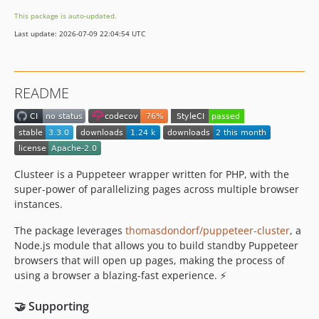
1.2.1
This package is auto-updated.
1.2.0
Last update: 2026-07-09 22:04:54 UTC
1.1.1
1.1.0
1.0.2
README
1.0.1
1.0.0
dev-dependabot/npm_and_yarn/dotenv-17.2.4
dev-dependabot/github_actions/actions/cache-5.0.3
dev-dependabot/github_actions/actions/checkout-6.0.2
Clusteer is a Puppeteer wrapper written for PHP, with the
super-power of parallelizing pages across multiple browser
dev-dependabot/github_actions/actions/setup-node-6.2.0
instances.
dev-snyk-upgrade-d4e9e3e12e30c215233e84a78d026de7
dev-dependabot/composer/react/child-process-tw-0.6.7
The package leverages
thomasdondorf/puppeteer-cluster
, a
dev-dependabot/github_actions/codecov/codecov-action-5.5.2
Node.js module that allows you to build standby Puppeteer
browsers that will open up pages, making the process of
dev-dependabot/github_actions/actions/upload-artifact-6.0.0
using a browser a blazing-fast experience. ⚡
dev-dependabot/npm_and_yarn/express-5.2.1
dev-dependabot/composer/react/event-loop-tw-1.6.0
🤝 Supporting