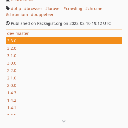
php
browser
laravel
crawling
chrome
chromium
puppeteer
Published on Packagist.org on 2022-02-10 19:12 UTC
dev-master
3.3.0
3.2.0
3.1.0
3.0.0
2.2.0
2.1.0
2.0.0
1.4.3
1.4.2
1.4.1
1.4.0
1.3.0