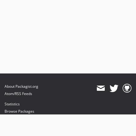
About Packagist.org
Atom/RSS Feeds
Statistics
Browse Packages
API
Mirrors