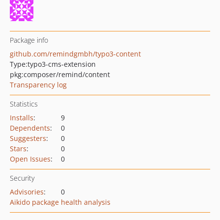
Package info
github.com/remindgmbh/typo3-content
Type:
typo3-cms-extension
pkg:composer/remind/content
Transparency log
Statistics
Installs
:
9
Dependents
:
0
Suggesters
:
0
Stars
:
0
Open Issues
:
0
Security
Advisories
:
0
Aikido package health analysis