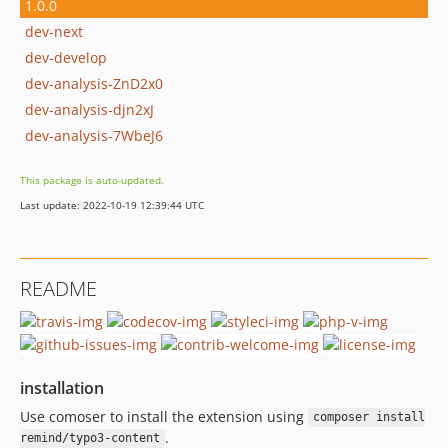
1.0.0
dev-next
dev-develop
dev-analysis-ZnD2x0
dev-analysis-djn2xJ
dev-analysis-7WbeJ6
This package is auto-updated.
Last update: 2022-10-19 12:39:44 UTC
README
installation
Use comoser to install the extension using
composer install
.
remind/typo3-content