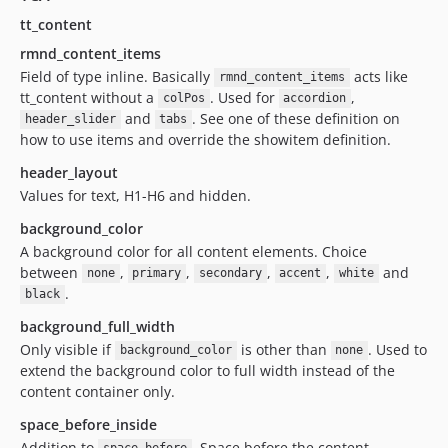
tt_content
rmnd_content_items
Field of type inline. Basically
acts like
rmnd_content_items
tt_content without a
. Used for
,
colPos
accordion
and
. See one of these definition on
header_slider
tabs
how to use items and override the showitem definition.
header_layout
Values for text, H1-H6 and hidden.
background_color
A background color for all content elements. Choice
between
,
,
,
,
and
none
primary
secondary
accent
white
.
black
background_full_width
Only visible if
is other than
. Used to
background_color
none
extend the background color to full width instead of the
content container only.
space_before_inside
Addition to
. Space before the content