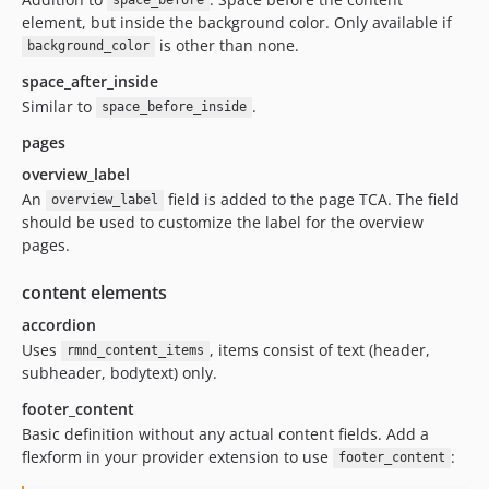
space_before
element, but inside the background color. Only available if
is other than none.
background_color
space_after_inside
Similar to
.
space_before_inside
pages
overview_label
An
field is added to the page TCA. The field
overview_label
should be used to customize the label for the overview
pages.
content elements
accordion
Uses
, items consist of text (header,
rmnd_content_items
subheader, bodytext) only.
footer_content
Basic definition without any actual content fields. Add a
flexform in your provider extension to use
:
footer_content