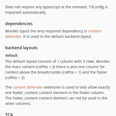
Does not require any typoscript at the moment. TSConfig is
imported automatically.
dependencies
Besides typo3 the only required dependency is
content-
defender
. It is used in the default backend layout.
backend layouts
default
The default layout consists of 1 column with 3 rows. Besides
the main content (colPos = 0) there is also one column for
content above the breadcrumbs (colPos = 1) and the footer
(colPos = 2).
The
content defender
extension is used to only allow exactly
one footer_content content element in the footer column.
The footer_content content element can not be used in the
other columns.
TCA