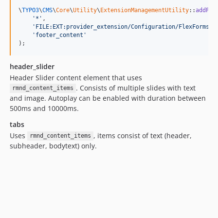
\
TYPO3
\
CMS
\
Core
\
Utility
\
ExtensionManagementUtility
::
addPiF
'*'
,

'FILE:EXT:provider_extension/Configuration/FlexForms/F
'footer_content'
);
header_slider
Header Slider content element that uses
. Consists of multiple slides with text
rmnd_content_items
and image. Autoplay can be enabled with duration between
500ms and 10000ms.
tabs
Uses
, items consist of text (header,
rmnd_content_items
subheader, bodytext) only.