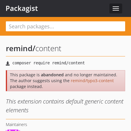
Packagist
Toggle
navigat
remind
/
content
This package is
abandoned
and no longer maintained.
The author suggests using the
remind/typo3-content
package instead.
This extension contains default generic content
elements
Maintainers