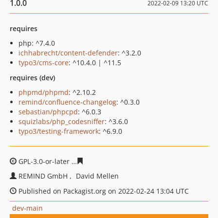
1.0.0
2022-02-09 13:20 UTC
requires
php: ^7.4.0
ichhabrecht/content-defender
: ^3.2.0
typo3/cms-core
: ^10.4.0 | ^11.5
requires (dev)
phpmd/phpmd
: ^2.10.2
remind/confluence-changelog
: ^0.3.0
sebastian/phpcpd
: ^6.0.3
squizlabs/php_codesniffer
: ^3.6.0
typo3/testing-framework
: ^6.9.0
GPL-3.0-or-later
9454bb46fd966c25f661b471eba67e0610
REMIND GmbH
David Mellen
Published on Packagist.org on 2022-02-24 13:04 UTC
dev-main