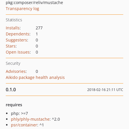
pkg:composer/reliv/mustache
Transparency log
Statistics
Installs
:
277
Dependents
:
1
Suggesters
:
0
Stars
:
0
Open Issues
:
0
Security
Advisories
:
0
Aikido package health analysis
0.1.0
2018-02-16 21:11 UTC
requires
php: >=7
phly/phly-mustache
: ^2.0
psr/container
: ^1