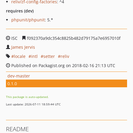
reliv/zf-config-factories
: ^4
requires (dev)
phpunit/phpunit
: 5.*
ISC
f092370a9dc354c8825b482d79175a7e6957010f
James Jervis
locale
intl
setter
reliv
Published on Packagist.org on 2018-02-16 21:13 UTC
dev-master
0.1.0
This package is auto-updated.
Last update: 2026-07-11 18:59:44 UTC
README