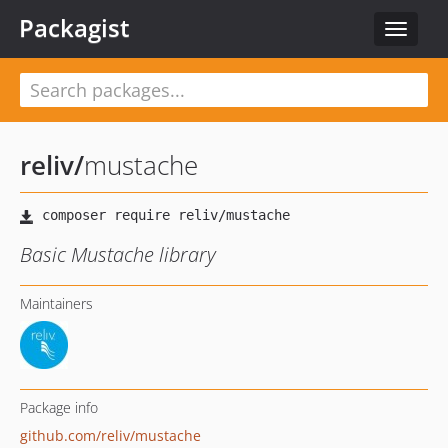
Packagist
Toggle
navigat
reliv
/
mustache
Basic Mustache library
Maintainers
Package info
github.com/reliv/mustache