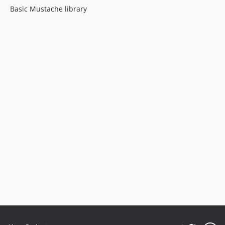
Basic Mustache library