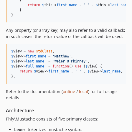
    {

return
$
this
->
first_name
 . 
'
'
 . 
$
this
->
last_name
;

    }

}
Any property (or array key) may also refer to a valid callback;
in such cases, the return value of the callback will be used.
$
view
 = 
new
stdClass
$
view
->
first_name
 = 
'
Matthew
'
$
view
->
last_name
  = 
"
Weier O'Phinney
"
$
view
->
full_name
  = 
function
() 
use
 (
$
view
) {

return
$
view
->
first_name
 . 
'
'
 . 
$
view
->
last_name
;

};
Refer to the documentation (
online
/
local
) for full usage
details.
Architecture
Phly\Mustache consists of five primary classes:
Lexer
: tokenizes mustache syntax.