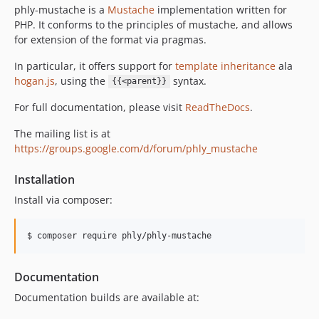
phly-mustache is a
Mustache
implementation written for
PHP. It conforms to the principles of mustache, and allows
for extension of the format via pragmas.
In particular, it offers support for
template inheritance
ala
hogan.js
, using the
syntax.
{{<parent}}
For full documentation, please visit
ReadTheDocs
.
The mailing list is at
https://groups.google.com/d/forum/phly_mustache
Installation
Install via composer:
$ composer require phly/phly-mustache
Documentation
Documentation builds are available at: