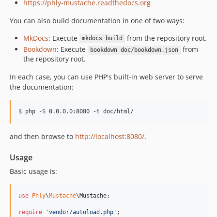
https://phly-mustache.readthedocs.org
You can also build documentation in one of two ways:
MkDocs
: Execute
from the repository root.
mkdocs build
Bookdown
: Execute
from
bookdown doc/bookdown.json
the repository root.
In each case, you can use PHP's built-in web server to serve
the documentation:
$ php -S 0.0.0.0:8080 -t doc/html/
and then browse to
http://localhost:8080/
.
Usage
Basic usage is:
use
Phly
\
Mustache
\
Mustache
;

require
'
vendor/autoload.php
'
;
