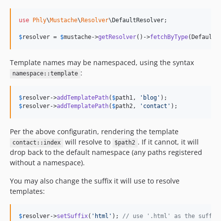
use
Phly
\
Mustache
\
Resolver
\
DefaultResolver
;

$
resolver
 = 
$
mustache
->
getResolver
()->
fetchByType
(DefaultR
Template names may be namespaced, using the syntax
:
namespace::template
$
resolver
->
addTemplatePath
(
$
path1
, 
'
blog
'
$
resolver
->
addTemplatePath
(
$
path2
, 
'
contact
'
);
Per the above configuratin, rendering the template
will resolve to
. If it cannot, it will
contact::index
$path2
drop back to the default namespace (any paths registered
without a namespace).
You may also change the suffix it will use to resolve
templates:
$
resolver
->
setSuffix
(
'
html
'
); 
// use '.html' as the suffix