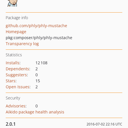
Package info
github.com/phly/phly-mustache
Homepage
pkg:composer/phly/phly-mustache
Transparency log
Statistics
Installs
:
12 108
Dependents
:
2
Suggesters
:
0
Stars
:
15
Open Issues
:
2
Security
Advisories
:
0
Aikido package health analysis
2.0.1
2016-07-02 22:16 UTC