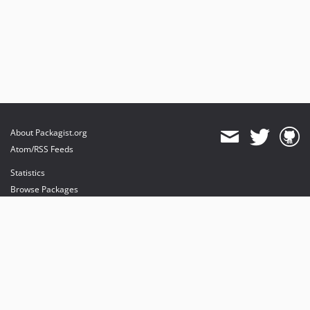
About Packagist.org
Atom/RSS Feeds
Statistics
Browse Packages
API
Mirrors
Status
Dashboard
provides maintenance and hosting