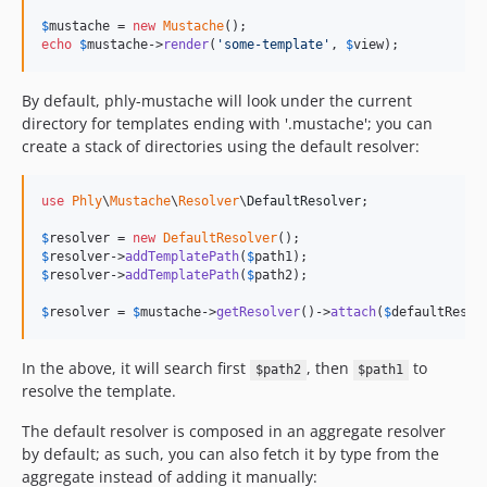
$
mustache
 = 
new
Mustache
echo
$
mustache
->
render
(
'
some-template
'
, 
$
view
);
By default, phly-mustache will look under the current
directory for templates ending with '.mustache'; you can
create a stack of directories using the default resolver:
use
Phly
\
Mustache
\
Resolver
\
DefaultResolver
;

$
resolver
 = 
new
DefaultResolver
$
resolver
->
addTemplatePath
(
$
path1
$
resolver
->
addTemplatePath
(
$
path2
);

$
resolver
 = 
$
mustache
->
getResolver
()->
attach
(
$
defaultResol
In the above, it will search first
, then
to
$path2
$path1
resolve the template.
The default resolver is composed in an aggregate resolver
by default; as such, you can also fetch it by type from the
aggregate instead of adding it manually: