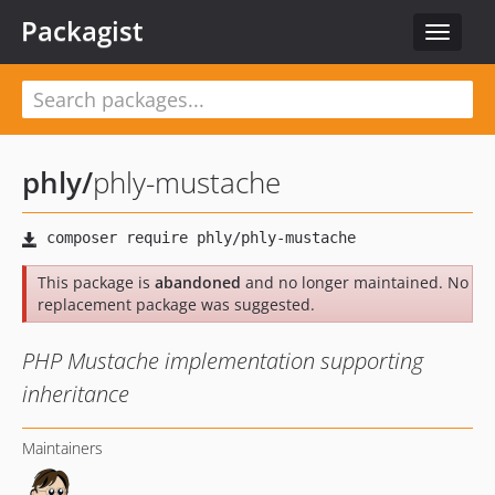
Packagist
Toggle
navigat
phly
/
phly-mustache
This package is
abandoned
and no longer maintained. No
replacement package was suggested.
PHP Mustache implementation supporting
inheritance
Maintainers