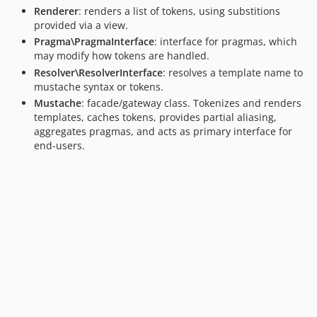
Renderer
: renders a list of tokens, using substitions
provided via a view.
Pragma\PragmaInterface
: interface for pragmas, which
may modify how tokens are handled.
Resolver\ResolverInterface
: resolves a template name to
mustache syntax or tokens.
Mustache
: facade/gateway class. Tokenizes and renders
templates, caches tokens, provides partial aliasing,
aggregates pragmas, and acts as primary interface for
end-users.