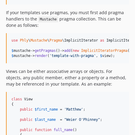
If your templates use pragmas, you must first add pragma
handlers to the
pragma collection. This can be
Mustache
done as follows:
use
Phly
\
Mustache
\
Pragma
\
ImplicitIterator
as
ImplicitItera
$
mustache
->
getPragmas
()->
add
(
new
ImplicitIteratorPragma
$
mustache
->
render
(
'
template-with-pragma
'
, 
$
view
);
Views can be either associative arrays or objects. For
objects, any public member, either a property or a method,
may be referenced in your template. As an example:
class
 View

{

public
$
first_name
 = 
'
Matthew
'
;

public
$
last_name
  = 
"
Weier O'Phinney
"
;

public
function
full_name
()
