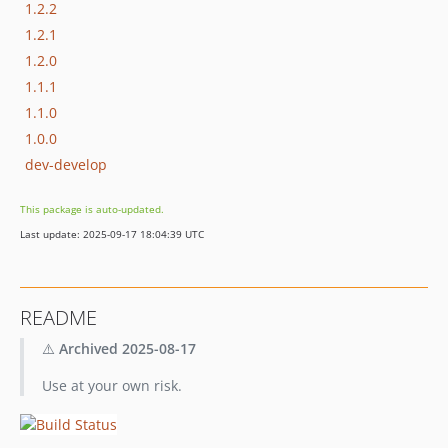
1.2.2
1.2.1
1.2.0
1.1.1
1.1.0
1.0.0
dev-develop
This package is auto-updated.
Last update: 2025-09-17 18:04:39 UTC
README
⚠️
Archived 2025-08-17
Use at your own risk.