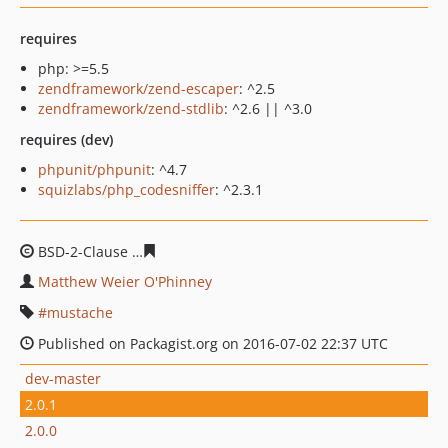
requires
php: >=5.5
zendframework/zend-escaper
: ^2.5
zendframework/zend-stdlib
: ^2.6 || ^3.0
requires (dev)
phpunit/phpunit
: ^4.7
squizlabs/php_codesniffer
: ^2.3.1
BSD-2-Clause
4850537fc135fbf894f4c9377876a817f3a451
Matthew Weier O'Phinney
mustache
Published on Packagist.org on 2016-07-02 22:37 UTC
dev-master
2.0.1
2.0.0